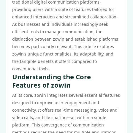
traditional digital communication platforms,
providing users with a suite of features tailored for
enhanced interaction and streamlined collaboration.
As businesses and individuals increasingly seek
efficient tools to manage communication, the
distinction between zowin and established platforms
becomes particularly relevant. This article explores
zowin’s unique functionalities, its adaptability, and
the tangible benefits it offers compared to
conventional tools.
Understanding the Core
Features of zowin
At its core, zowin integrates several essential features
designed to improve user engagement and
connectivity. It offers real-time messaging, voice and
video calls, and file sharing—all within a single
platform. This convergence of communication
methods reduces the need for multiple applications,