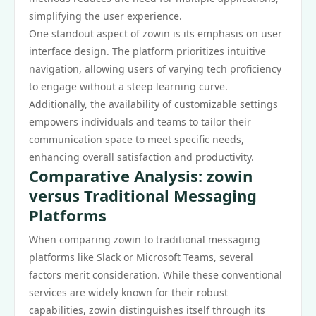
simplifying the user experience.
One standout aspect of zowin is its emphasis on user
interface design. The platform prioritizes intuitive
navigation, allowing users of varying tech proficiency
to engage without a steep learning curve.
Additionally, the availability of customizable settings
empowers individuals and teams to tailor their
communication space to meet specific needs,
enhancing overall satisfaction and productivity.
Comparative Analysis: zowin
versus Traditional Messaging
Platforms
When comparing zowin to traditional messaging
platforms like Slack or Microsoft Teams, several
factors merit consideration. While these conventional
services are widely known for their robust
capabilities, zowin distinguishes itself through its