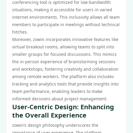
conferencing tool is optimized for low-bandwidth
situations, making it accessible for users in varied
internet environments. This inclusivity allows all team
members to participate in meetings without technical
hitches.
Moreover, zowin incorporates innovative features like
virtual breakout rooms, allowing teams to split into
smaller groups for focused discussions. This mimics
the in-person experience of brainstorming sessions
and workshops, fostering creativity and collaboration
among remote workers. The platform also includes
tracking and analytics tools that provide insights into
team performance, enabling leaders to make
informed decisions about project management.
User-Centric Design: Enhancing
the Overall Experience
zowin’s design philosophy underscores the
importance of user experience. The platform