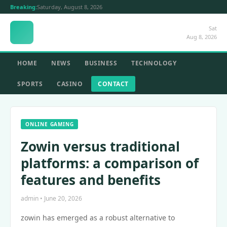
Breaking:
Saturday, August 8, 2026
Sat
Aug 8, 2026
HOME
NEWS
BUSINESS
TECHNOLOGY
SPORTS
CASINO
CONTACT
ONLINE GAMING
Zowin versus traditional
platforms: a comparison of
features and benefits
admin • June 20, 2026
zowin has emerged as a robust alternative to