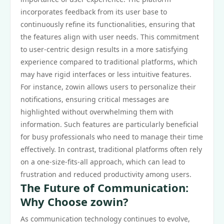
incorporates feedback from its user base to
continuously refine its functionalities, ensuring that
the features align with user needs. This commitment
to user-centric design results in a more satisfying
experience compared to traditional platforms, which
may have rigid interfaces or less intuitive features.
For instance, zowin allows users to personalize their
notifications, ensuring critical messages are
highlighted without overwhelming them with
information. Such features are particularly beneficial
for busy professionals who need to manage their time
effectively. In contrast, traditional platforms often rely
on a one-size-fits-all approach, which can lead to
frustration and reduced productivity among users.
The Future of Communication:
Why Choose zowin?
As communication technology continues to evolve,