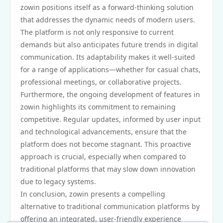
zowin positions itself as a forward-thinking solution
that addresses the dynamic needs of modern users.
The platform is not only responsive to current
demands but also anticipates future trends in digital
communication. Its adaptability makes it well-suited
for a range of applications—whether for casual chats,
professional meetings, or collaborative projects.
Furthermore, the ongoing development of features in
zowin highlights its commitment to remaining
competitive. Regular updates, informed by user input
and technological advancements, ensure that the
platform does not become stagnant. This proactive
approach is crucial, especially when compared to
traditional platforms that may slow down innovation
due to legacy systems.
In conclusion, zowin presents a compelling
alternative to traditional communication platforms by
offering an integrated, user-friendly experience