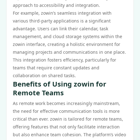
approach to accessibility and integration.
For example, zowin’s seamless integration with
various third-party applications is a significant
advantage. Users can link their calendar, task
management, and cloud storage systems within the
zowin interface, creating a holistic environment for
managing projects and communications in one place.
This integration fosters efficiency, particularly for
teams that require constant updates and
collaboration on shared tasks.
Benefits of Using zowin for
Remote Teams
As remote work becomes increasingly mainstream,
the need for effective communication tools is more
critical than ever. zowin is tailored for remote teams,
offering features that not only facilitate interaction
but also enhance team cohesion. The platform’s video