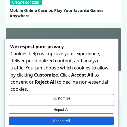
UNCATEGORIZED
Mobile Online Casinos Play Your favorite Games
Anywhere
We respect your privacy
Cookies help us improve your experience,
deliver personalized content, and analyze
traffic. You can choose which cookies to allow
by clicking
Customize
. Click
Accept All
to
UNCATEGORIZED
consent or
Reject All
to decline non-essential
The ultimate Beginner’s Guide to Playing Online Slots
cookies.
July 27, 2026
Customize
Reject All
Posts
1
2
3
…
70
»
Accept All
pagination