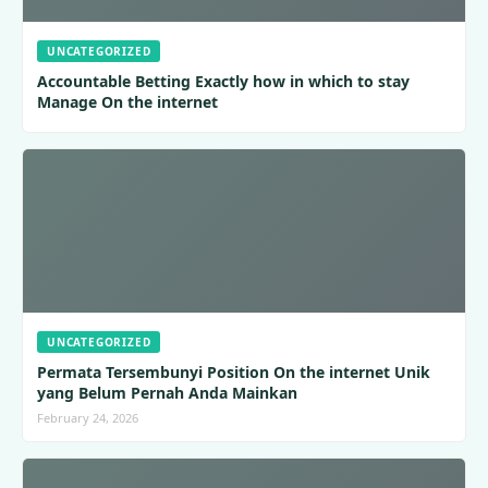
UNCATEGORIZED
Accountable Betting Exactly how in which to stay
Manage On the internet
UNCATEGORIZED
Permata Tersembunyi Position On the internet Unik
yang Belum Pernah Anda Mainkan
February 24, 2026