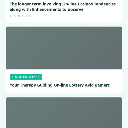
The longer term involving On-line Casinos Tendencies
along with Enhancements to observe
August 3, 2026
UNCATEGORIZED
Your Therapy Guiding On-line Lottery Avid gamers