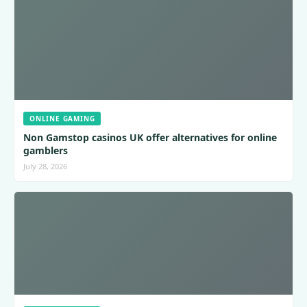
ONLINE GAMING
Non Gamstop casinos UK offer alternatives for online
gamblers
July 28, 2026