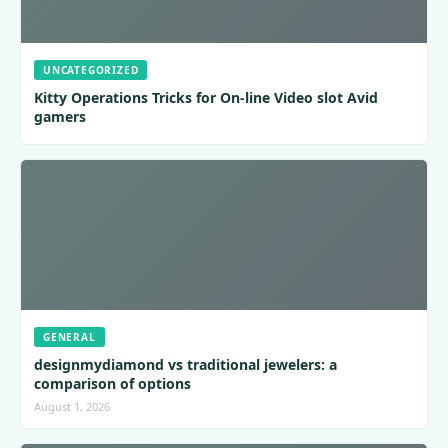
UNCATEGORIZED
Kitty Operations Tricks for On-line Video slot Avid
gamers
GENERAL
designmydiamond vs traditional jewelers: a
comparison of options
August 1, 2026