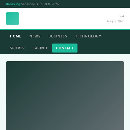
Breaking:
Saturday, August 8, 2026
Sat
Aug 8, 2026
HOME
NEWS
BUSINESS
TECHNOLOGY
SPORTS
CASINO
CONTACT