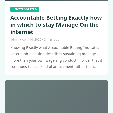
UNCATEGORIZED
Accountable Betting Exactly how
in which to stay Manage On the
internet
admin • April 14, 2026 • 3 min read
Knowing Exactly what Accountable Betting Indicates
Accountable betting describes sustaining manage
more than your own wagering conduct in order that it
continues to be a kind of amusement rather than…