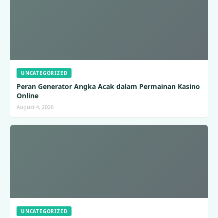
UNCATEGORIZED
Peran Generator Angka Acak dalam Permainan Kasino
Online
August 4, 2026
UNCATEGORIZED