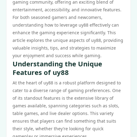
gaming community, offering an exciting blend of
entertainment, accessibility, and innovative features.
For both seasoned gamers and newcomers,
understanding how to leverage uy88 effectively can
enhance the gaming experience significantly. This
article explores the unique aspects of uy88, providing
valuable insights, tips, and strategies to maximize
your enjoyment and success while gaming.
Understanding the Unique
Features of uy88
At the heart of uy88 is a robust platform designed to
cater to a diverse range of gaming preferences. One
of its standout features is the extensive library of
games available, spanning categories such as slots,
table games, and live dealer options. This variety
ensures that players can find something that suits
their style, whether they’re looking for quick
gameplay or immersive experiences.