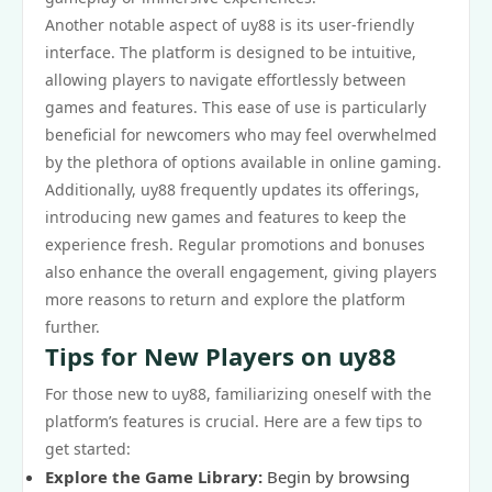
Another notable aspect of uy88 is its user-friendly
interface. The platform is designed to be intuitive,
allowing players to navigate effortlessly between
games and features. This ease of use is particularly
beneficial for newcomers who may feel overwhelmed
by the plethora of options available in online gaming.
Additionally, uy88 frequently updates its offerings,
introducing new games and features to keep the
experience fresh. Regular promotions and bonuses
also enhance the overall engagement, giving players
more reasons to return and explore the platform
further.
Tips for New Players on uy88
For those new to uy88, familiarizing oneself with the
platform’s features is crucial. Here are a few tips to
get started:
Explore the Game Library:
Begin by browsing