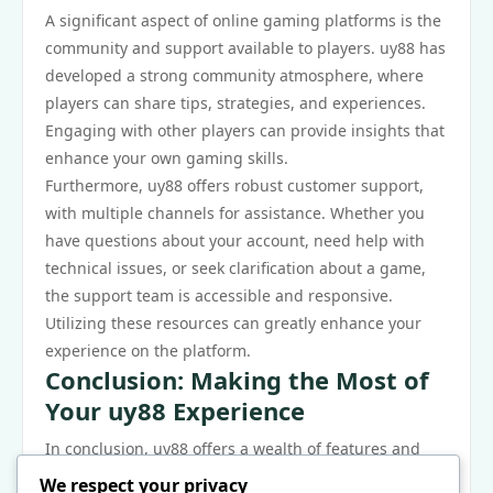
A significant aspect of online gaming platforms is the
community and support available to players. uy88 has
developed a strong community atmosphere, where
players can share tips, strategies, and experiences.
Engaging with other players can provide insights that
enhance your own gaming skills.
Furthermore, uy88 offers robust customer support,
with multiple channels for assistance. Whether you
have questions about your account, need help with
technical issues, or seek clarification about a game,
the support team is accessible and responsive.
Utilizing these resources can greatly enhance your
experience on the platform.
Conclusion: Making the Most of
Your uy88 Experience
In conclusion, uy88 offers a wealth of features and
opportunities to enrich your gaming endeavors. By
We respect your privacy