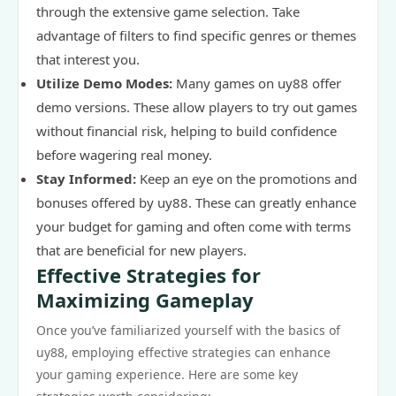
through the extensive game selection. Take
advantage of filters to find specific genres or themes
that interest you.
Utilize Demo Modes:
Many games on uy88 offer
demo versions. These allow players to try out games
without financial risk, helping to build confidence
before wagering real money.
Stay Informed:
Keep an eye on the promotions and
bonuses offered by uy88. These can greatly enhance
your budget for gaming and often come with terms
that are beneficial for new players.
Effective Strategies for
Maximizing Gameplay
Once you’ve familiarized yourself with the basics of
uy88, employing effective strategies can enhance
your gaming experience. Here are some key