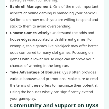
strategies worth considering:
Bankroll Management:
One of the most important
aspects of online gaming is managing your bankroll.
Set limits on how much you are willing to spend and
stick to them to avoid overspending.
Choose Games Wisely:
Understand the odds and
house edges associated with different games. For
example, table games like blackjack may offer better
odds compared to many slot games. Focusing on
games with a lower house edge can improve your
chances of winning in the long run.
Take Advantage of Bonuses:
uy88 often provides
various bonuses and promotions. Make sure to read
the terms of these offers to maximize their potential.
Using the bonuses wisely can significantly extend
your gameplay.
Community and Support on uy88