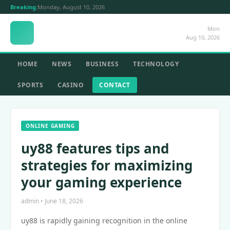
Breaking:
Monday, August 10, 2026
Mon
Aug 10, 2026
HOME
NEWS
BUSINESS
TECHNOLOGY
SPORTS
CASINO
CONTACT
ONLINE GAMING
uy88 features tips and
strategies for maximizing
your gaming experience
admin • June 18, 2026
uy88 is rapidly gaining recognition in the online