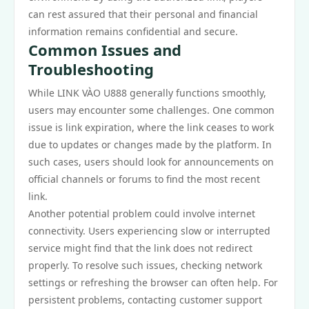
can rest assured that their personal and financial
information remains confidential and secure.
Common Issues and
Troubleshooting
While LINK VÀO U888 generally functions smoothly,
users may encounter some challenges. One common
issue is link expiration, where the link ceases to work
due to updates or changes made by the platform. In
such cases, users should look for announcements on
official channels or forums to find the most recent
link.
Another potential problem could involve internet
connectivity. Users experiencing slow or interrupted
service might find that the link does not redirect
properly. To resolve such issues, checking network
settings or refreshing the browser can often help. For
persistent problems, contacting customer support