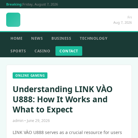
Breaking:
Friday, August 7, 2026
Fri
Aug 7, 2026
HOME
NEWS
BUSINESS
TECHNOLOGY
SPORTS
CASINO
CONTACT
ONLINE GAMING
Understanding LINK VÀO
U888: How It Works and
What to Expect
admin • June 29, 2026
LINK VÀO U888 serves as a crucial resource for users