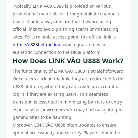
Typically, LINK VÀO U888 is provided on various
promotional materials or through affiliate channels.
Users should always ensure that they are using
official links to avoid phishing scams or misleading
sites. For a reliable access point, the official link is
https://u888bet.media/
, which guarantees an
authentic connection to the U888 platform.
How Does LINK VÀO U888 Work?
The functionality of LINK VÀO U888 is straightforward.
Once users click on the link, they are redirected to the
U888 platform, where they can create an account or
log in if they are existing users. This seamless
transition is essential in minimizing barriers to entry,
especially for newcomers who may find navigating to
gaming sites to be daunting.
Moreover, LINK VÀO U888 often updates to ensure
optimal accessibility and security. Players should be