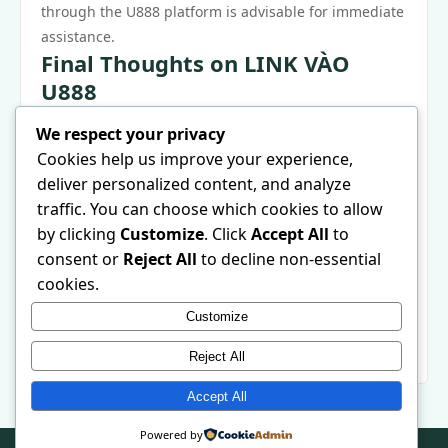
through the U888 platform is advisable for immediate
assistance.
Final Thoughts on LINK VÀO
U888
In conclusion, LINK VÀO U888 is a fundamental
We respect your privacy
component for anyone interested in online gaming
Cookies help us improve your experience,
via the U888 platform. By understanding its function,
deliver personalized content, and analyze
benefits, and the common challenges associated with
traffic. You can choose which cookies to allow
it, players can enhance their overall gaming
by clicking
Customize
. Click
Accept All
to
experience. Always ensure to use the most current
consent or
Reject All
to decline non-essential
and official links, such as
LINK VÀO U888
, to enjoy a
cookies.
secure and efficient access to the gaming world. With
Customize
the right link, engaging with U888’s offerings
becomes not only simple but also enjoyable.
Reject All
Accept All
Powered by