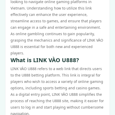
looking to navigate online gaming platforms in
Vietnam. Understanding how to utilize this link
effectively can enhance the user experience,
streamline access to games, and ensure that players
can engage in a safe and entertaining environment.
As online gambling continues to gain popularity,
grasping the mechanics and significance of LINK VÀO
U888 is essential for both new and experienced
players.
What is LINK VÀO U888?
LINK VÀO U888 refers to a web link that directs users
to the U888 betting platform. This link is integral for
players who wish to access a variety of online gaming
options, including sports betting and casino games.
As a digital entry point, LINK VÀO U888 simplifies the
process of reaching the U888 site, making it easier for
users to log in and start playing without cumbersome
navigation.