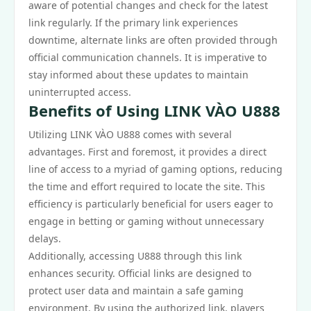
aware of potential changes and check for the latest
link regularly. If the primary link experiences
downtime, alternate links are often provided through
official communication channels. It is imperative to
stay informed about these updates to maintain
uninterrupted access.
Benefits of Using LINK VÀO U888
Utilizing LINK VÀO U888 comes with several
advantages. First and foremost, it provides a direct
line of access to a myriad of gaming options, reducing
the time and effort required to locate the site. This
efficiency is particularly beneficial for users eager to
engage in betting or gaming without unnecessary
delays.
Additionally, accessing U888 through this link
enhances security. Official links are designed to
protect user data and maintain a safe gaming
environment. By using the authorized link, players