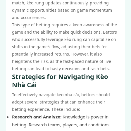
match, kèo rung updates continuously, providing
dynamic opportunities based on game momentum
and occurrences.
This type of betting requires a keen awareness of the
game and the ability to make quick decisions. Bettors
who successfully leverage kèo rung can capitalize on
shifts in the game’s flow, adjusting their bets for
potentially increased returns. However, it also
heightens the risk, as the fast-paced nature of live
betting can lead to hasty decisions and rash bets.
Strategies for Navigating Kèo
Nhà Cái
To effectively navigate kèo nhà cái, bettors should
adopt several strategies that can enhance their
betting experience. These include:
Research and Analyze:
Knowledge is power in
betting. Research teams, players, and conditions