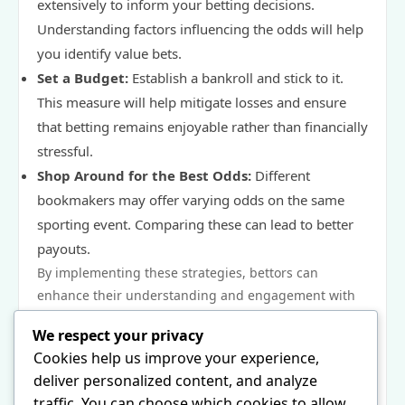
extensively to inform your betting decisions.
Understanding factors influencing the odds will help
you identify value bets.
Set a Budget:
Establish a bankroll and stick to it.
This measure will help mitigate losses and ensure
that betting remains enjoyable rather than financially
stressful.
Shop Around for the Best Odds:
Different
bookmakers may offer varying odds on the same
sporting event. Comparing these can lead to better
payouts.
By implementing these strategies, bettors can
enhance their understanding and engagement with
kèo nhà cái, increasing their chances for success.
We respect your privacy
Conclusion
Cookies help us improve your experience,
Understanding kèo nhà cái is essential for anyone
deliver personalized content, and analyze
interested in sports betting. By grasping the various
traffic. You can choose which cookies to allow