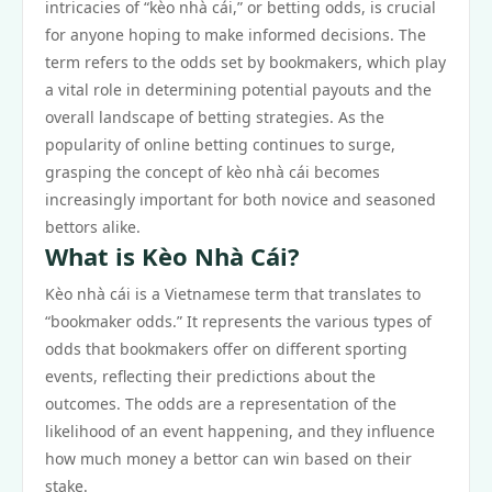
intricacies of “kèo nhà cái,” or betting odds, is crucial
for anyone hoping to make informed decisions. The
term refers to the odds set by bookmakers, which play
a vital role in determining potential payouts and the
overall landscape of betting strategies. As the
popularity of online betting continues to surge,
grasping the concept of kèo nhà cái becomes
increasingly important for both novice and seasoned
bettors alike.
What is Kèo Nhà Cái?
Kèo nhà cái is a Vietnamese term that translates to
“bookmaker odds.” It represents the various types of
odds that bookmakers offer on different sporting
events, reflecting their predictions about the
outcomes. The odds are a representation of the
likelihood of an event happening, and they influence
how much money a bettor can win based on their
stake.