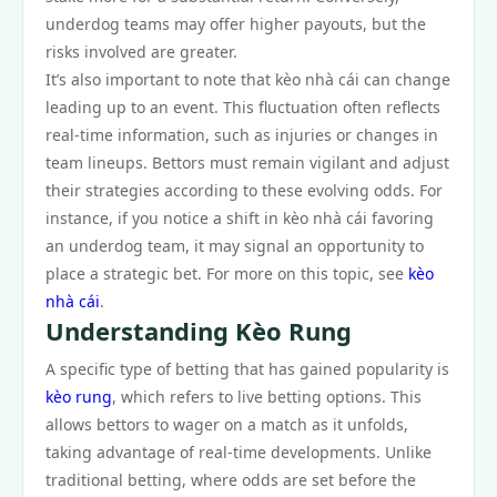
underdog teams may offer higher payouts, but the
risks involved are greater.
It’s also important to note that kèo nhà cái can change
leading up to an event. This fluctuation often reflects
real-time information, such as injuries or changes in
team lineups. Bettors must remain vigilant and adjust
their strategies according to these evolving odds. For
instance, if you notice a shift in kèo nhà cái favoring
an underdog team, it may signal an opportunity to
place a strategic bet. For more on this topic, see
kèo
nhà cái
.
Understanding Kèo Rung
A specific type of betting that has gained popularity is
kèo rung
, which refers to live betting options. This
allows bettors to wager on a match as it unfolds,
taking advantage of real-time developments. Unlike
traditional betting, where odds are set before the