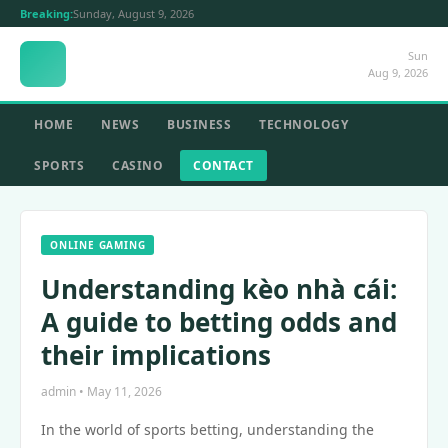
Breaking:
Sunday, August 9, 2026
Sun
Aug 9, 2026
HOME
NEWS
BUSINESS
TECHNOLOGY
SPORTS
CASINO
CONTACT
ONLINE GAMING
Understanding kèo nhà cái:
A guide to betting odds and
their implications
admin • May 11, 2026
In the world of sports betting, understanding the