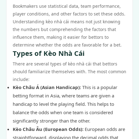
Bookmakers use statistical data, team performance,
player conditions, and other factors to set these odds.
Understanding kèo nhà cái means not just knowing
the numbers but comprehending the factors that
influence them, making it easier for bettors to
determine whether the odds are favorable for a bet.
Types of Kèo Nhà Cái
There are several types of kèo nhà cái that bettors
should familiarize themselves with. The most common
include:
Kèo Châu Á (Asian Handicap):
This is a popular
betting format in Asia, where teams are given a
handicap to level the playing field. This helps to
balance the odds when one team is considered
significantly stronger than the other.
Kèo Châu Âu (European Odds):
European odds are
straightforward, displaying the decimal odds that