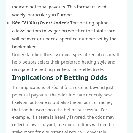
indicate potential payouts. This format is used
widely, particularly in Europe.
Kèo Tài Xỉu (Over/Under):
This betting option
allows bettors to wager on whether the total score
will be over or under a specified number set by the
bookmaker.
Understanding these various types of kèo nhà cái will
help bettors select their preferred betting style and
navigate the betting markets more effectively.
Implications of Betting Odds
The implications of kèo nhà cái extend beyond just
potential payouts. The odds indicate not only how
likely an outcome is but also the amount of money
that can be won should a bet be successful. For
example, if a team is heavily favored, the odds may
reflect a lower payout, meaning bettors will need to
stake more for a substantial return. Conversely,