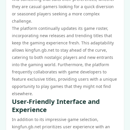
they are casual gamers looking for a quick diversion
or seasoned players seeking a more complex
challenge.
The platform continually updates its game roster,
incorporating new releases and trending titles that
keep the gaming experience fresh. This adaptability
allows kingfun.gb.net to stay ahead of the curve,
catering to both nostalgic players and new entrants
into the gaming world. Furthermore, the platform
frequently collaborates with game developers to
feature exclusive titles, providing users with a unique
opportunity to play games that they might not find
elsewhere.
User-Friendly Interface and
Experience
In addition to its impressive game selection,
kingfun.gb.net prioritizes user experience with an