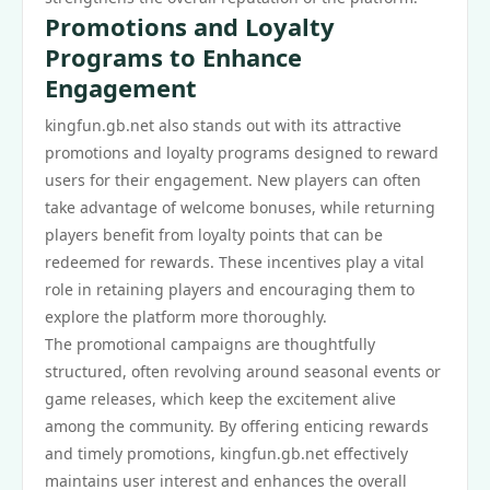
Promotions and Loyalty
Programs to Enhance
Engagement
kingfun.gb.net also stands out with its attractive
promotions and loyalty programs designed to reward
users for their engagement. New players can often
take advantage of welcome bonuses, while returning
players benefit from loyalty points that can be
redeemed for rewards. These incentives play a vital
role in retaining players and encouraging them to
explore the platform more thoroughly.
The promotional campaigns are thoughtfully
structured, often revolving around seasonal events or
game releases, which keep the excitement alive
among the community. By offering enticing rewards
and timely promotions, kingfun.gb.net effectively
maintains user interest and enhances the overall