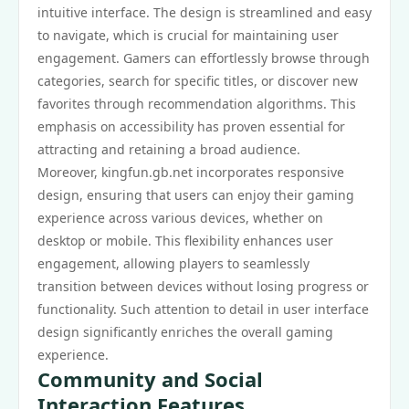
intuitive interface. The design is streamlined and easy
to navigate, which is crucial for maintaining user
engagement. Gamers can effortlessly browse through
categories, search for specific titles, or discover new
favorites through recommendation algorithms. This
emphasis on accessibility has proven essential for
attracting and retaining a broad audience.
Moreover, kingfun.gb.net incorporates responsive
design, ensuring that users can enjoy their gaming
experience across various devices, whether on
desktop or mobile. This flexibility enhances user
engagement, allowing players to seamlessly
transition between devices without losing progress or
functionality. Such attention to detail in user interface
design significantly enriches the overall gaming
experience.
Community and Social
Interaction Features