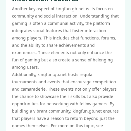
Another key aspect of kingfun.gb.net is its focus on
community and social interaction. Understanding that
gaming is often a communal activity, the platform
integrates social features that foster interaction
among players. This includes chat functions, forums,
and the ability to share achievements and
experiences. These elements not only enhance the
fun of gaming but also create a sense of belonging
among users.
Additionally, kingfun.gb.net hosts regular
tournaments and events that encourage competition
and camaraderie. These events not only offer players
the chance to showcase their skills but also provide
opportunities for networking with fellow gamers. By
building a vibrant community, kingfun.gb.net ensures
that players have a reason to return beyond just the
games themselves. For more on this topic, see