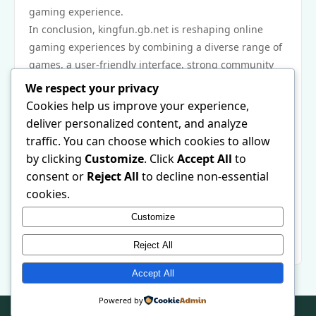
gaming experience.
In conclusion, kingfun.gb.net is reshaping online
gaming experiences by combining a diverse range of
games, a user-friendly interface, strong community
features, and a commitment to security and fair play.
We respect your privacy
With its continuous innovation and focus on player
Cookies help us improve your experience,
engagement, kingfun.gb.net not only attracts a vast
deliver personalized content, and analyze
audience but also cultivates a loyal user base. As
traffic. You can choose which cookies to allow
online gaming continues to grow, platforms like
by clicking
Customize
. Click
Accept All
to
kingfun.gb.net will undoubtedly play a pivotal role in
consent or
Reject All
to decline non-essential
shaping the future of this vibrant industry. For those
cookies.
interested in exploring an engaging gaming space,
Customize
kingfun.gb.net is a compelling choice for the modern
gamer.
Reject All
Accept All
Powered by
© 2026 . All Rights Reserved. | Powered by
WordPress