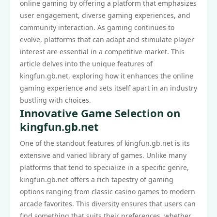
online gaming by offering a platform that emphasizes
user engagement, diverse gaming experiences, and
community interaction. As gaming continues to
evolve, platforms that can adapt and stimulate player
interest are essential in a competitive market. This
article delves into the unique features of
kingfun.gb.net, exploring how it enhances the online
gaming experience and sets itself apart in an industry
bustling with choices.
Innovative Game Selection on
kingfun.gb.net
One of the standout features of kingfun.gb.net is its
extensive and varied library of games. Unlike many
platforms that tend to specialize in a specific genre,
kingfun.gb.net offers a rich tapestry of gaming
options ranging from classic casino games to modern
arcade favorites. This diversity ensures that users can
find something that suits their preferences, whether