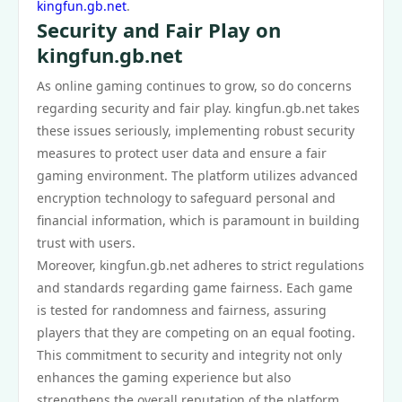
kingfun.gb.net
.
Security and Fair Play on
kingfun.gb.net
As online gaming continues to grow, so do concerns
regarding security and fair play. kingfun.gb.net takes
these issues seriously, implementing robust security
measures to protect user data and ensure a fair
gaming environment. The platform utilizes advanced
encryption technology to safeguard personal and
financial information, which is paramount in building
trust with users.
Moreover, kingfun.gb.net adheres to strict regulations
and standards regarding game fairness. Each game
is tested for randomness and fairness, assuring
players that they are competing on an equal footing.
This commitment to security and integrity not only
enhances the gaming experience but also
strengthens the overall reputation of the platform.