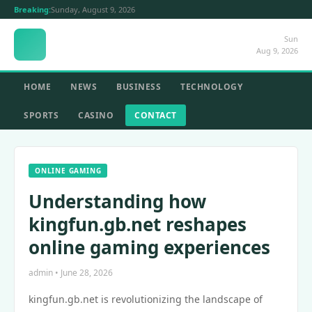
Breaking:
Sunday, August 9, 2026
Sun
Aug 9, 2026
HOME
NEWS
BUSINESS
TECHNOLOGY
SPORTS
CASINO
CONTACT
ONLINE GAMING
Understanding how
kingfun.gb.net reshapes
online gaming experiences
admin • June 28, 2026
kingfun.gb.net is revolutionizing the landscape of