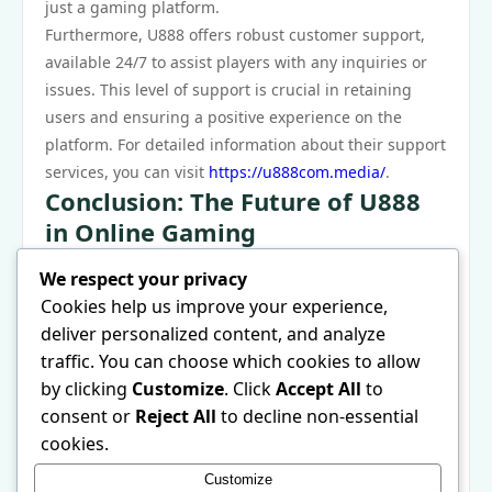
just a gaming platform.
Furthermore, U888 offers robust customer support,
available 24/7 to assist players with any inquiries or
issues. This level of support is crucial in retaining
users and ensuring a positive experience on the
platform. For detailed information about their support
services, you can visit
https://u888com.media/
.
Conclusion: The Future of U888
in Online Gaming
U888 is carving out a niche for itself in the
We respect your privacy
competitive world of online gaming through its
Cookies help us improve your experience,
diverse offerings, user-friendly interface, commitment
deliver personalized content, and analyze
to security, and active community engagement. As the
traffic. You can choose which cookies to allow
platform continues to evolve and adapt to emerging
by clicking
Customize
. Click
Accept All
to
trends, it is well-positioned to become a leading
consent or
Reject All
to decline non-essential
destination for gamers. With its innovative approach
cookies.
and focus on player satisfaction, U888 is likely to
Customize
remain at the forefront of online gaming trends for