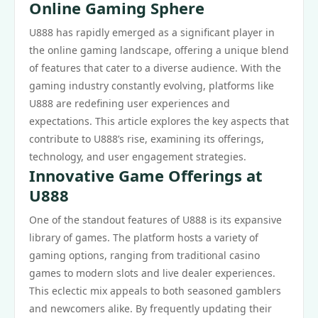
Online Gaming Sphere
U888 has rapidly emerged as a significant player in
the online gaming landscape, offering a unique blend
of features that cater to a diverse audience. With the
gaming industry constantly evolving, platforms like
U888 are redefining user experiences and
expectations. This article explores the key aspects that
contribute to U888’s rise, examining its offerings,
technology, and user engagement strategies.
Innovative Game Offerings at
U888
One of the standout features of U888 is its expansive
library of games. The platform hosts a variety of
gaming options, ranging from traditional casino
games to modern slots and live dealer experiences.
This eclectic mix appeals to both seasoned gamblers
and newcomers alike. By frequently updating their