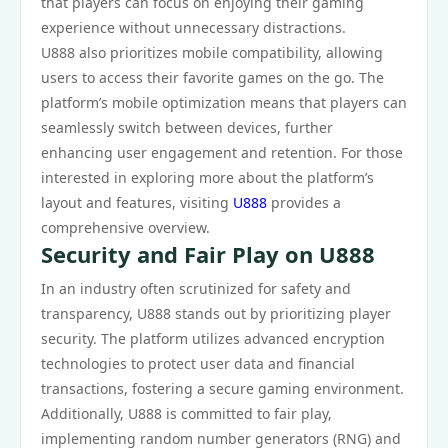
that players can focus on enjoying their gaming
experience without unnecessary distractions.
U888 also prioritizes mobile compatibility, allowing
users to access their favorite games on the go. The
platform’s mobile optimization means that players can
seamlessly switch between devices, further
enhancing user engagement and retention. For those
interested in exploring more about the platform’s
layout and features, visiting
U888
provides a
comprehensive overview.
Security and Fair Play on U888
In an industry often scrutinized for safety and
transparency, U888 stands out by prioritizing player
security. The platform utilizes advanced encryption
technologies to protect user data and financial
transactions, fostering a secure gaming environment.
Additionally, U888 is committed to fair play,
implementing random number generators (RNG) and