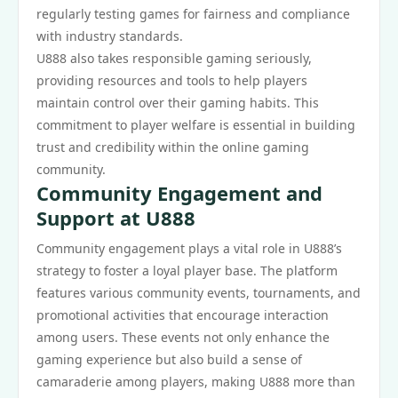
regularly testing games for fairness and compliance
with industry standards.
U888 also takes responsible gaming seriously,
providing resources and tools to help players
maintain control over their gaming habits. This
commitment to player welfare is essential in building
trust and credibility within the online gaming
community.
Community Engagement and
Support at U888
Community engagement plays a vital role in U888’s
strategy to foster a loyal player base. The platform
features various community events, tournaments, and
promotional activities that encourage interaction
among users. These events not only enhance the
gaming experience but also build a sense of
camaraderie among players, making U888 more than