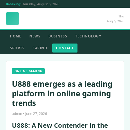
Breaking:
Thursday, August 6, 2026
Thu
Aug 6, 2026
HOME
NEWS
BUSINESS
TECHNOLOGY
SPORTS
CASINO
CONTACT
ONLINE GAMING
U888 emerges as a leading
platform in online gaming
trends
admin • June 27, 2026
U888: A New Contender in the