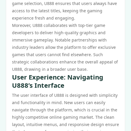
game selection, U888 ensures that users always have
access to the latest titles, keeping the gaming
experience fresh and engaging.
Moreover, U888 collaborates with top-tier game
developers to deliver high-quality graphics and
immersive gameplay. Notable partnerships with
industry leaders allow the platform to offer exclusive
games that users cannot find elsewhere. Such
strategic collaborations enhance the overall appeal of
U888, drawing in a broader user base.
User Experience: Navigating
U888’s Interface
The user interface of U888 is designed with simplicity
and functionality in mind. New users can easily
navigate through the platform, which is crucial in the
highly competitive online gaming market. The clean
layout, intuitive menus, and responsive design ensure