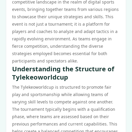
competitive landscape in the realm of digital sports
events, bringing together teams from various regions
to showcase their unique strategies and skills. This
event is not just a tournament; it is a platform for
players and coaches to analyze and adapt tactics in a
rapidly evolving environment. As teams engage in
fierce competition, understanding the diverse
strategies employed becomes essential for both
participants and spectators alike.
Understanding the Structure of
Tylekeoworldcup
The Tylekeoworldcup is structured to promote fair
play and sportsmanship while allowing teams of
varying skill levels to compete against one another.
The tournament typically begins with a qualification
phase, where teams are assessed based on their
previous performances and current capabilities. This
helps create a balanced competition that encourages