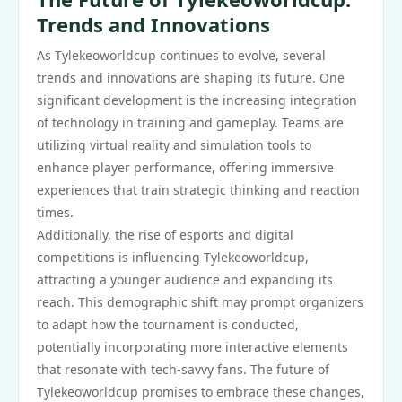
Trends and Innovations
As Tylekeoworldcup continues to evolve, several
trends and innovations are shaping its future. One
significant development is the increasing integration
of technology in training and gameplay. Teams are
utilizing virtual reality and simulation tools to
enhance player performance, offering immersive
experiences that train strategic thinking and reaction
times.
Additionally, the rise of esports and digital
competitions is influencing Tylekeoworldcup,
attracting a younger audience and expanding its
reach. This demographic shift may prompt organizers
to adapt how the tournament is conducted,
potentially incorporating more interactive elements
that resonate with tech-savvy fans. The future of
Tylekeoworldcup promises to embrace these changes,