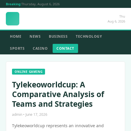
Breaking:
Thursday, August 6, 2026
Thu
Aug 6, 2026
HOME
NEWS
BUSINESS
TECHNOLOGY
SPORTS
CASINO
CONTACT
ONLINE GAMING
Tylekeoworldcup: A
Comparative Analysis of
Teams and Strategies
admin • June 17, 2026
Tylekeoworldcup represents an innovative and