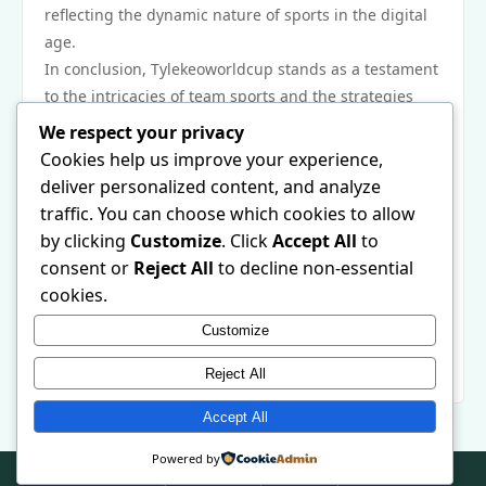
reflecting the dynamic nature of sports in the digital
age.
In conclusion, Tylekeoworldcup stands as a testament
to the intricacies of team sports and the strategies
that define competition. Understanding the
We respect your privacy
structures, strategies, coaching techniques, and
Cookies help us improve your experience,
community engagement within this event provides
deliver personalized content, and analyze
valuable insights not just for participants but also for
traffic. You can choose which cookies to allow
fans who wish to deepen their appreciation of the
by clicking
Customize
. Click
Accept All
to
game. As the tournament continues to grow and
consent or
Reject All
to decline non-essential
adapt, it will undoubtedly remain a focal point for
cookies.
strategic innovation and competitive excellence in the
Customize
world of sports. For more information, visit
Tylekeoworldcup
.
Reject All
Accept All
Powered by
© 2026 . All Rights Reserved. | Powered by
WordPress