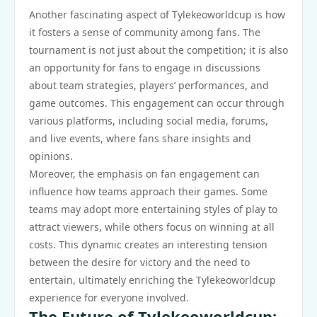
Another fascinating aspect of Tylekeoworldcup is how
it fosters a sense of community among fans. The
tournament is not just about the competition; it is also
an opportunity for fans to engage in discussions
about team strategies, players’ performances, and
game outcomes. This engagement can occur through
various platforms, including social media, forums,
and live events, where fans share insights and
opinions.
Moreover, the emphasis on fan engagement can
influence how teams approach their games. Some
teams may adopt more entertaining styles of play to
attract viewers, while others focus on winning at all
costs. This dynamic creates an interesting tension
between the desire for victory and the need to
entertain, ultimately enriching the Tylekeoworldcup
experience for everyone involved.
The Future of Tylekeoworldcup: