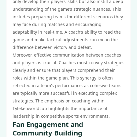
only develop their players’ skills but also instill a deep
understanding of the game’s strategic nuances. This
includes preparing teams for different scenarios they
may face during matches and encouraging
adaptability in real-time. A coach’s ability to read the
game and make tactical adjustments can mean the
difference between victory and defeat.
Moreover, effective communication between coaches
and players is crucial. Coaches must convey strategies
clearly and ensure that players comprehend their
roles within the game plan. This synergy is often
reflected in a team’s performance, as cohesive teams
are typically more successful in executing complex
strategies. The emphasis on coaching within
Tylekeoworldcup highlights the importance of
leadership in competitive sports environments.
Fan Engagement and
Community Building