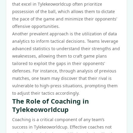
that excel in Tylekeoworldcup often prioritize
possession of the ball, which allows them to dictate
the pace of the game and minimize their opponents’
offensive opportunities.
Another prevalent approach is the utilization of data
analytics to inform tactical decisions. Teams leverage
advanced statistics to understand their strengths and
weaknesses, allowing them to craft game plans
tailored to exploit the gaps in their opponents’
defenses. For instance, through analysis of previous
matches, one team may discover that their rival is
vulnerable to high-press situations, prompting them
to adjust their tactics accordingly.
The Role of Coaching in
Tylekeoworldcup
Coaching is a critical component of any team’s
success in Tylekeoworldcup. Effective coaches not