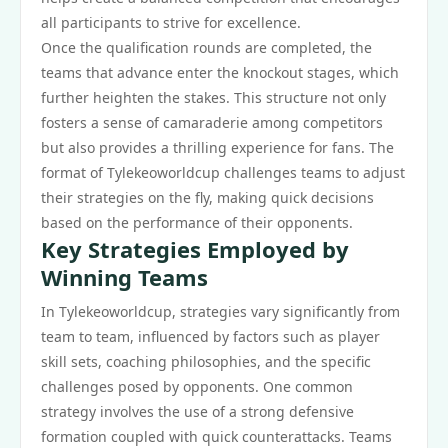
all participants to strive for excellence.
Once the qualification rounds are completed, the
teams that advance enter the knockout stages, which
further heighten the stakes. This structure not only
fosters a sense of camaraderie among competitors
but also provides a thrilling experience for fans. The
format of Tylekeoworldcup challenges teams to adjust
their strategies on the fly, making quick decisions
based on the performance of their opponents.
Key Strategies Employed by
Winning Teams
In Tylekeoworldcup, strategies vary significantly from
team to team, influenced by factors such as player
skill sets, coaching philosophies, and the specific
challenges posed by opponents. One common
strategy involves the use of a strong defensive
formation coupled with quick counterattacks. Teams