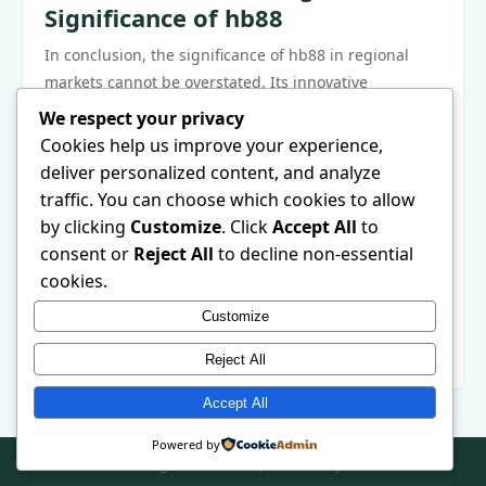
Significance of hb88
In conclusion, the significance of hb88 in regional
markets cannot be overstated. Its innovative
strategies, economic contributions, and commitment
We respect your privacy
to sustainability exemplify what modern enterprises
Cookies help us improve your experience,
can achieve when they prioritize community and
deliver personalized content, and analyze
adaptability. As hb88 continues to grow, its potential
traffic. You can choose which cookies to allow
impact on local economies will be closely watched by
by clicking
Customize
. Click
Accept All
to
industry leaders and policymakers alike. The future of
consent or
Reject All
to decline non-essential
hb88 not only holds promise for its stakeholders but
cookies.
may also reshape the landscape of regional markets
Customize
around the world. For those interested in learning
more, visit
hb88
for additional insights.
Reject All
Accept All
Powered by
© 2026 . All Rights Reserved. | Powered by
WordPress