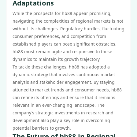
Adaptations
While the prospects for hb88 appear promising,
navigating the complexities of regional markets is not
without its challenges. Regulatory hurdles, fluctuating
consumer preferences, and competition from
established players can pose significant obstacles.
hb88 must remain agile and responsive to these
dynamics to maintain its growth trajectory.
To tackle these challenges, hb88 has adopted a
dynamic strategy that involves continuous market
analysis and stakeholder engagement. By staying
attuned to market trends and consumer needs, hb88
can refine its offerings and ensure that it remains
relevant in an ever-changing landscape. The
company’s strategic investments in research and
development also play a key role in overcoming
potential barriers to growth.
The Future of hb88 in Regional