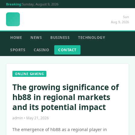
Breaking:
Sunday, August 9, 2026
Sun
Aug 9, 2026
HOME
NEWS
BUSINESS
TECHNOLOGY
SPORTS
CASINO
CONTACT
ONLINE GAMING
The growing significance of
hb88 in regional markets
and its potential impact
admin • May 21, 2026
The emergence of hb88 as a regional player in