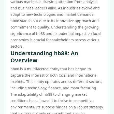
various markets is drawing attention from analysts
and business leaders alike. As industries evolve and
adapt to new technologies and market demands,
hb88 stands out due to its innovative approach and
commitment to quality. Understanding the growing
significance of hb88 and its potential impact on local
economies is crucial for stakeholders across various
sectors.
Understanding hb88: An
Overview
hb88 is a multifaceted entity that has begun to
capture the interest of both local and international
markets. This entity operates across different sectors,
including technology, finance, and manufacturing.
The adaptability of hb88 to changing market
conditions has allowed it to thrive in competitive
environments. Its success hinges on a robust strategy
that focuses not only on growth but also on