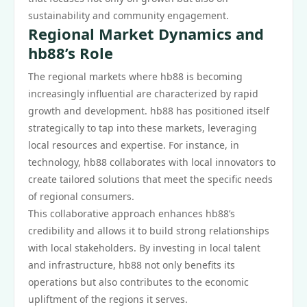
sustainability and community engagement.
Regional Market Dynamics and
hb88’s Role
The regional markets where hb88 is becoming
increasingly influential are characterized by rapid
growth and development. hb88 has positioned itself
strategically to tap into these markets, leveraging
local resources and expertise. For instance, in
technology, hb88 collaborates with local innovators to
create tailored solutions that meet the specific needs
of regional consumers.
This collaborative approach enhances hb88’s
credibility and allows it to build strong relationships
with local stakeholders. By investing in local talent
and infrastructure, hb88 not only benefits its
operations but also contributes to the economic
upliftment of the regions it serves.