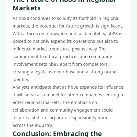
Markets
As hb88 continues to solidify its foothold in regional
markets, the potential for future growth is significant.
With a focus on innovation and sustainability, hb88 is
poised to not only expand its operations but also to
influence market trends in a positive way. The
commitment to ethical practices and community
involvement sets hb88 apart from competitors,
creating a loyal customer base and a strong brand
identity.
Analysts anticipate that as hb88 expands its influence,
it will serve as a model for other companies seeking to
enter regional markets. The emphasis on
collaboration and community engagement could
inspire a shift in corporate responsibility norms
across the industry.
Conclusion: Embracing the