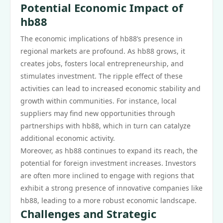
Potential Economic Impact of
hb88
The economic implications of hb88’s presence in
regional markets are profound. As hb88 grows, it
creates jobs, fosters local entrepreneurship, and
stimulates investment. The ripple effect of these
activities can lead to increased economic stability and
growth within communities. For instance, local
suppliers may find new opportunities through
partnerships with hb88, which in turn can catalyze
additional economic activity.
Moreover, as hb88 continues to expand its reach, the
potential for foreign investment increases. Investors
are often more inclined to engage with regions that
exhibit a strong presence of innovative companies like
hb88, leading to a more robust economic landscape.
Challenges and Strategic