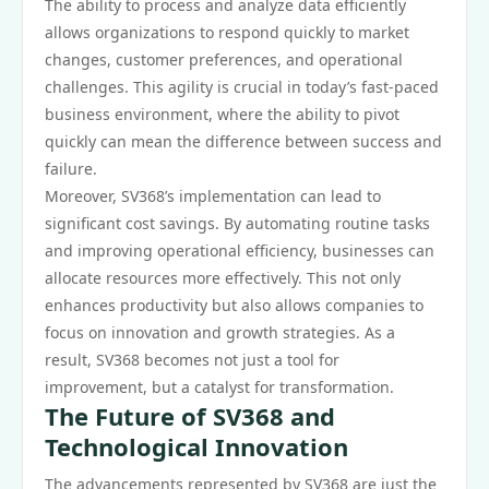
The ability to process and analyze data efficiently
allows organizations to respond quickly to market
changes, customer preferences, and operational
challenges. This agility is crucial in today’s fast-paced
business environment, where the ability to pivot
quickly can mean the difference between success and
failure.
Moreover, SV368’s implementation can lead to
significant cost savings. By automating routine tasks
and improving operational efficiency, businesses can
allocate resources more effectively. This not only
enhances productivity but also allows companies to
focus on innovation and growth strategies. As a
result, SV368 becomes not just a tool for
improvement, but a catalyst for transformation.
The Future of SV368 and
Technological Innovation
The advancements represented by SV368 are just the