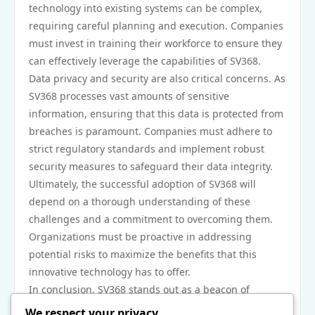
technology into existing systems can be complex,
requiring careful planning and execution. Companies
must invest in training their workforce to ensure they
can effectively leverage the capabilities of SV368.
Data privacy and security are also critical concerns. As
SV368 processes vast amounts of sensitive
information, ensuring that this data is protected from
breaches is paramount. Companies must adhere to
strict regulatory standards and implement robust
security measures to safeguard their data integrity.
Ultimately, the successful adoption of SV368 will
depend on a thorough understanding of these
challenges and a commitment to overcoming them.
Organizations must be proactive in addressing
potential risks to maximize the benefits that this
innovative technology has to offer.
In conclusion, SV368 stands out as a beacon of
progress in the realm of technological advancements.
We respect your privacy