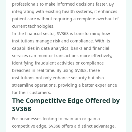
professionals to make informed decisions faster. By
integrating with existing health systems, it enhances
patient care without requiring a complete overhaul of
current technologies.
In the financial sector, SV368 is transforming how
institutions manage risk and compliance. With its
capabilities in data analytics, banks and financial
services can monitor transactions more effectively,
identifying fraudulent activities or compliance
breaches in real time. By using SV368, these
institutions not only enhance security but also
streamline operations, providing a better experience
for their customers.
The Competitive Edge Offered by
SV368
For businesses looking to maintain or gain a
competitive edge, SV368 offers a distinct advantage.