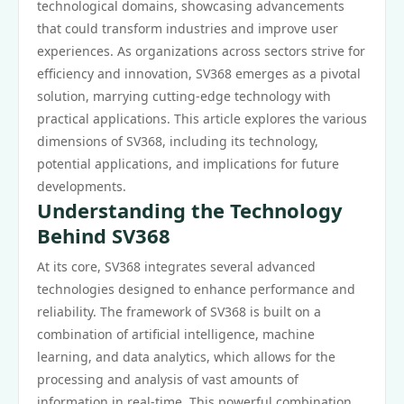
technological domains, showcasing advancements
that could transform industries and improve user
experiences. As organizations across sectors strive for
efficiency and innovation, SV368 emerges as a pivotal
solution, marrying cutting-edge technology with
practical applications. This article explores the various
dimensions of SV368, including its technology,
potential applications, and implications for future
developments.
Understanding the Technology
Behind SV368
At its core, SV368 integrates several advanced
technologies designed to enhance performance and
reliability. The framework of SV368 is built on a
combination of artificial intelligence, machine
learning, and data analytics, which allows for the
processing and analysis of vast amounts of
information in real-time. This powerful combination