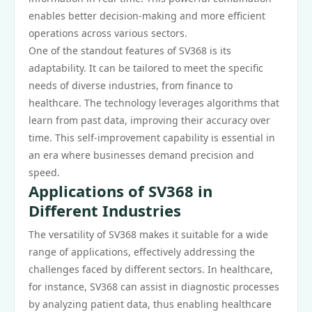
enables better decision-making and more efficient
operations across various sectors.
One of the standout features of SV368 is its
adaptability. It can be tailored to meet the specific
needs of diverse industries, from finance to
healthcare. The technology leverages algorithms that
learn from past data, improving their accuracy over
time. This self-improvement capability is essential in
an era where businesses demand precision and
speed.
Applications of SV368 in
Different Industries
The versatility of SV368 makes it suitable for a wide
range of applications, effectively addressing the
challenges faced by different sectors. In healthcare,
for instance, SV368 can assist in diagnostic processes
by analyzing patient data, thus enabling healthcare