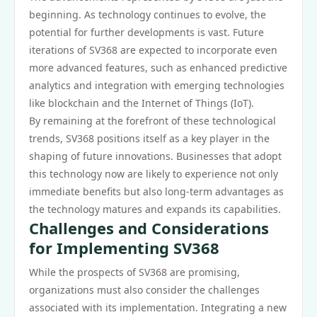
beginning. As technology continues to evolve, the
potential for further developments is vast. Future
iterations of SV368 are expected to incorporate even
more advanced features, such as enhanced predictive
analytics and integration with emerging technologies
like blockchain and the Internet of Things (IoT).
By remaining at the forefront of these technological
trends, SV368 positions itself as a key player in the
shaping of future innovations. Businesses that adopt
this technology now are likely to experience not only
immediate benefits but also long-term advantages as
the technology matures and expands its capabilities.
Challenges and Considerations
for Implementing SV368
While the prospects of SV368 are promising,
organizations must also consider the challenges
associated with its implementation. Integrating a new