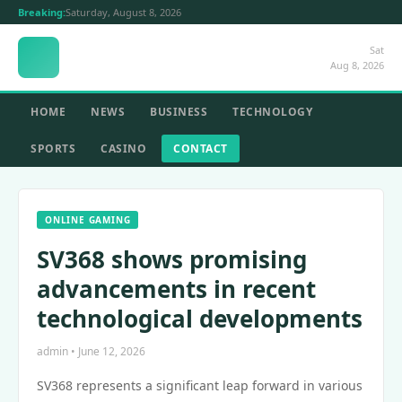
Breaking:
Saturday, August 8, 2026
Sat
Aug 8, 2026
HOME
NEWS
BUSINESS
TECHNOLOGY
SPORTS
CASINO
CONTACT
ONLINE GAMING
SV368 shows promising
advancements in recent
technological developments
admin • June 12, 2026
SV368 represents a significant leap forward in various