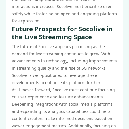
interactions increases. Socolive must prioritize user
safety while fostering an open and engaging platform
for expression.
Future Prospects for Socolive in
the Live Streaming Space
The future of Socolive appears promising as the
demand for live streaming continues to grow. With
advancements in technology, including improvements
in streaming quality and the rise of 5G networks,
Socolive is well-positioned to leverage these
developments to enhance its platform further.
As it moves forward, Socolive must continue focusing
on user experience and feature enhancements.
Deepening integrations with social media platforms
and expanding its analytics capabilities could help
content creators make informed decisions based on
viewer engagement metrics. Additionally, focusing on