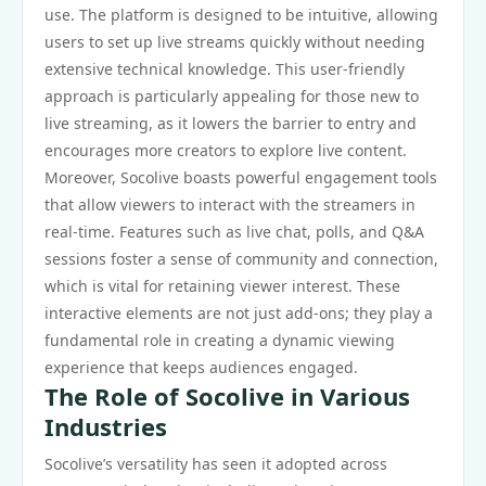
use. The platform is designed to be intuitive, allowing
users to set up live streams quickly without needing
extensive technical knowledge. This user-friendly
approach is particularly appealing for those new to
live streaming, as it lowers the barrier to entry and
encourages more creators to explore live content.
Moreover, Socolive boasts powerful engagement tools
that allow viewers to interact with the streamers in
real-time. Features such as live chat, polls, and Q&A
sessions foster a sense of community and connection,
which is vital for retaining viewer interest. These
interactive elements are not just add-ons; they play a
fundamental role in creating a dynamic viewing
experience that keeps audiences engaged.
The Role of Socolive in Various
Industries
Socolive’s versatility has seen it adopted across