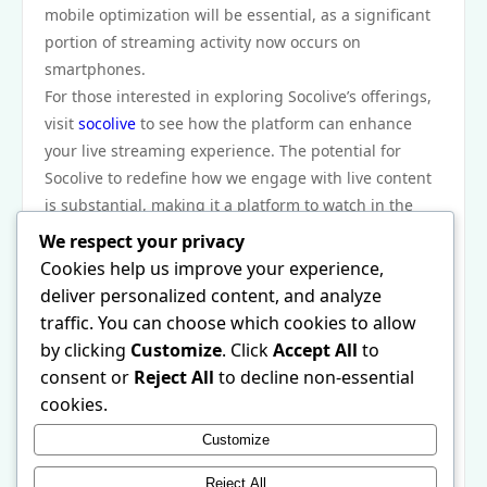
mobile optimization will be essential, as a significant
portion of streaming activity now occurs on
smartphones.
For those interested in exploring Socolive’s offerings,
visit
socolive
to see how the platform can enhance
your live streaming experience. The potential for
Socolive to redefine how we engage with live content
is substantial, making it a platform to watch in the
future.
We respect your privacy
In conclusion, Socolive’s evolution reflects an exciting
Cookies help us improve your experience,
chapter in the ever-expanding world of live streaming
deliver personalized content, and analyze
platforms. Its commitment to user-friendly features,
traffic. You can choose which cookies to allow
interactivity, and adaptability has positioned it as a
by clicking
Customize
. Click
Accept All
to
significant player in this digital landscape. As the
consent or
Reject All
to decline non-essential
platform continues to grow and innovate, it will
cookies.
undoubtedly shape the future of live streaming,
Customize
providing creators and audiences with new and
enriched experiences.
Reject All