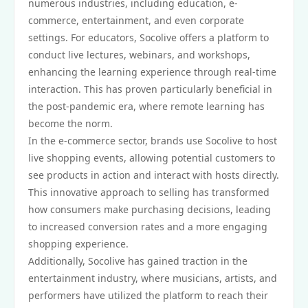
numerous industries, including education, e-
commerce, entertainment, and even corporate
settings. For educators, Socolive offers a platform to
conduct live lectures, webinars, and workshops,
enhancing the learning experience through real-time
interaction. This has proven particularly beneficial in
the post-pandemic era, where remote learning has
become the norm.
In the e-commerce sector, brands use Socolive to host
live shopping events, allowing potential customers to
see products in action and interact with hosts directly.
This innovative approach to selling has transformed
how consumers make purchasing decisions, leading
to increased conversion rates and a more engaging
shopping experience.
Additionally, Socolive has gained traction in the
entertainment industry, where musicians, artists, and
performers have utilized the platform to reach their