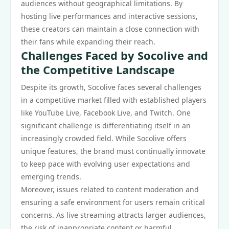
audiences without geographical limitations. By
hosting live performances and interactive sessions,
these creators can maintain a close connection with
their fans while expanding their reach.
Challenges Faced by Socolive and
the Competitive Landscape
Despite its growth, Socolive faces several challenges
in a competitive market filled with established players
like YouTube Live, Facebook Live, and Twitch. One
significant challenge is differentiating itself in an
increasingly crowded field. While Socolive offers
unique features, the brand must continually innovate
to keep pace with evolving user expectations and
emerging trends.
Moreover, issues related to content moderation and
ensuring a safe environment for users remain critical
concerns. As live streaming attracts larger audiences,
the risk of inappropriate content or harmful