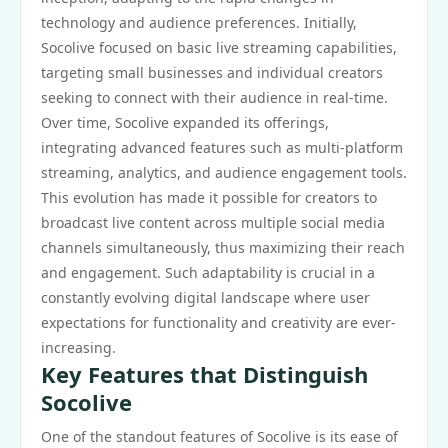
technology and audience preferences. Initially,
Socolive focused on basic live streaming capabilities,
targeting small businesses and individual creators
seeking to connect with their audience in real-time.
Over time, Socolive expanded its offerings,
integrating advanced features such as multi-platform
streaming, analytics, and audience engagement tools.
This evolution has made it possible for creators to
broadcast live content across multiple social media
channels simultaneously, thus maximizing their reach
and engagement. Such adaptability is crucial in a
constantly evolving digital landscape where user
expectations for functionality and creativity are ever-
increasing.
Key Features that Distinguish
Socolive
One of the standout features of Socolive is its ease of