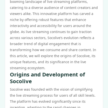
booming landscape of live streaming platforms,
catering to a diverse audience of content creators and
viewers alike. This innovative platform has carved a
niche by offering robust features that enhance
interactivity and accessibility for users around the
globe. As live streaming continues to gain traction
across various sectors, Socolive’s evolution reflects a
broader trend of digital engagement that is
transforming how we consume and share content. In
this article, we will explore the origins of Socolive, its
unique features, and its significance in the live
streaming ecosystem.
Origins and Development of
Socolive
Socolive was founded with the vision of simplifying
the live streaming process for users of all skill levels.
The platform has evolved significantly since its
inception, adapting to the rapid changes in