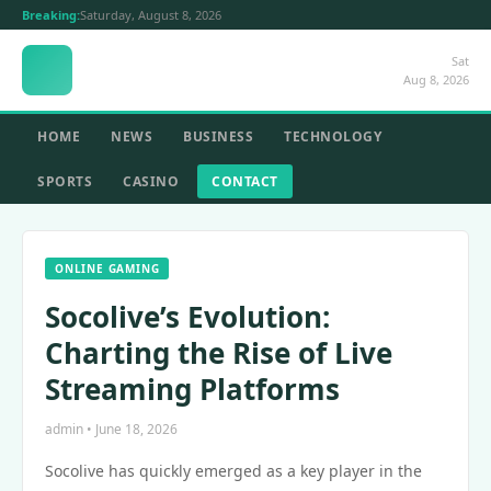
Breaking:
Saturday, August 8, 2026
Sat
Aug 8, 2026
HOME
NEWS
BUSINESS
TECHNOLOGY
SPORTS
CASINO
CONTACT
ONLINE GAMING
Socolive’s Evolution:
Charting the Rise of Live
Streaming Platforms
admin • June 18, 2026
Socolive has quickly emerged as a key player in the