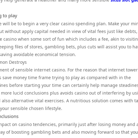
 to play
te will be to begin a very clear casino spending plan. Make your m
 without apply capital needed in view of vital fees just like debts,
 casino when some sort of fun which includes a fee, akin to visiti
ping files of stores, gambling bets, plus cuts will assist you to h
saving avoidable economical tension.
mmon Destroys
ement of sensible internet casino. For the reason that internet tower
ess save money time frame trying to play as compared with in the
ines before starting your time can certainly help manage steadine
re lucid conclusions plus avoids casino out of interfering by us
also alternative vital exercises. A nutritious solution comes with t
our sensible chosen lifestyle.
nclusions
act on casino tendencies, primarily just after losing money and 
way of boosting gambling bets and also moving forward so that yo