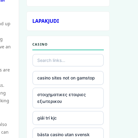
LAPAKJUDI
ind up
ng
CASINO
ave an
s are
casino sites not on gamstop
ss.
ing
στοιχηματικες εταιριες
aking
εξωτερικου
giải trí kjc
also
u can
bästa casino utan svensk