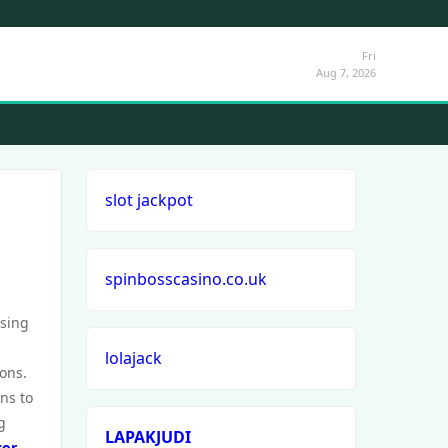
Fri
Aug 7, 2026
slot jackpot
spinbosscasino.co.uk
using
lolajack
ions.
ns to
g
LAPAKJUDI
cor