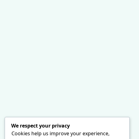
We respect your privacy
Cookies help us improve your experience,