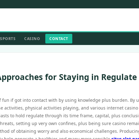
SPORTS
CASINO
CONTACT
Approaches for Staying in Regulate
of fun if got into contact with by using knowledge plus burden. By 
 activities, physical activities playing, and various internet casino
iasts to hold regulate through its time frame, capital, plus conclus
reats, setting up very own confines, plus being sure casino remai
hod of obtaining worry and also economical challenges. Producin
nly help generate a healthier and many more sensible
situs slot ga