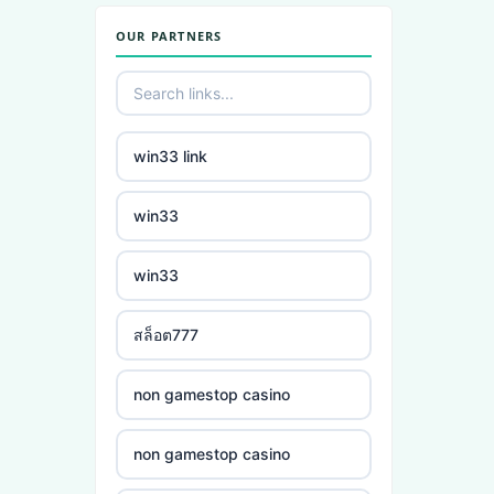
OUR PARTNERS
zahraniční sázkové kanceláře
casino online
win33 link
crypto casino
win33
στοιχηματικες εταιριες
ελλαδα
win33
beste buitenlandse casino
สล็อต777
bukmacherzy
non gamestop casino
non gamstop casino
non gamestop casino