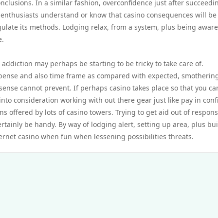
onclusions. In a similar fashion, overconfidence just after succeedi
 enthusiasts understand or know that casino consequences will be
ulate its methods. Lodging relax, from a system, plus being aware 
e.
addiction may perhaps be starting to be tricky to take care of.
xpense and also time frame as compared with expected, smotherin
sense cannot prevent. If perhaps casino takes place so that you ca
into consideration working with out there gear just like pay in conf
ns offered by lots of casino towers. Trying to get aid out of respons
ertainly be handy. By way of lodging alert, setting up area, plus bu
ernet casino when fun when lessening possibilities threats.