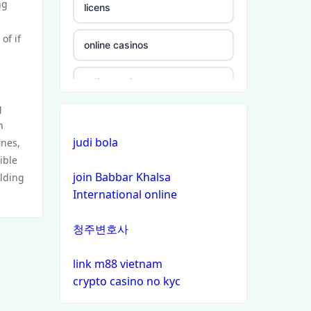
ng
licens
of if
online casinos
online casinos
g
online casinos
n
judi bola
ines,
non gamstop casinos
ible
join Babbar Khalsa
ilding
International online
non gamstop casinos
청주변호사
crypto casinos
link m88 vietnam
crypto casinos
crypto casino no kyc
bitcoin casinos