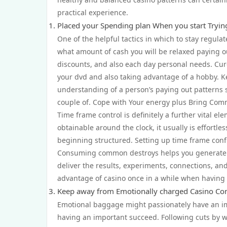
practical experience.
Placed your Spending plan When you start Trying
One of the helpful tactics in which to stay regula
what amount of cash you will be relaxed paying out
discounts, and also each day personal needs. Cure
your dvd and also taking advantage of a hobby. Kee
understanding of a person’s paying out patterns 
couple of. Cope with Your energy plus Bring Co
Time frame control is definitely a further vital el
obtainable around the clock, it usually is effortl
beginning structured. Setting up time frame conf
Consuming common destroys helps you generate mo
deliver the results, experiments, connections, and 
advantage of casino once in a while when having y
Keep away from Emotionally charged Casino Co
Emotional baggage might passionately have an imp
having an important succeed. Following cuts by 