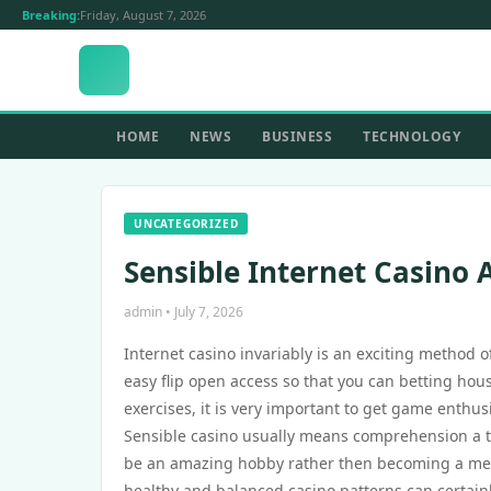
Breaking:
Friday, August 7, 2026
HOME
NEWS
BUSINESS
TECHNOLOGY
UNCATEGORIZED
Sensible Internet Casino 
admin • July 7, 2026
Internet casino invariably is an exciting method 
easy flip open access so that you can betting house
exercises, it is very important to get game enthus
Sensible casino usually means comprehension a th
be an amazing hobby rather then becoming a met
healthy and balanced casino patterns can certai