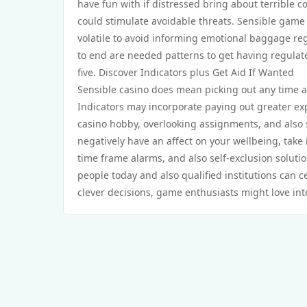
have fun with if distressed bring about terrible c
could stimulate avoidable threats. Sensible game
volatile to avoid informing emotional baggage reg
to end are needed patterns to get having regulat
five. Discover Indicators plus Get Aid If Wanted
Sensible casino does mean picking out any time a 
Indicators may incorporate paying out greater e
casino hobby, overlooking assignments, and also 
negatively have an affect on your wellbeing, take 
time frame alarms, and also self-exclusion solutio
people today and also qualified institutions can c
clever decisions, game enthusiasts might love int