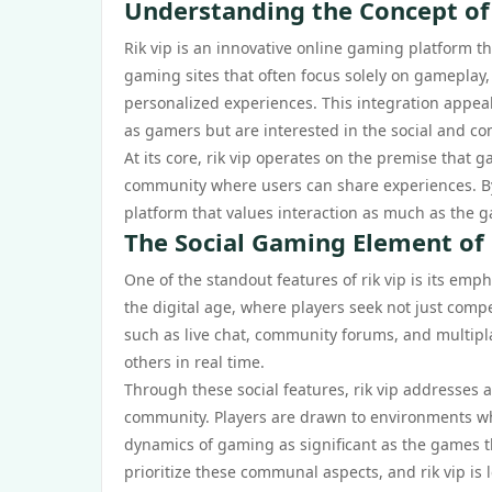
Understanding the Concept of
Rik vip is an innovative online gaming platform th
gaming sites that often focus solely on gameplay, 
personalized experiences. This integration appeal
as gamers but are interested in the social and co
At its core, rik vip operates on the premise that ga
community where users can share experiences. By f
platform that values interaction as much as the g
The Social Gaming Element of 
One of the standout features of rik vip is its em
the digital age, where players seek not just comp
such as live chat, community forums, and multipl
others in real time.
Through these social features, rik vip addresses 
community. Players are drawn to environments wh
dynamics of gaming as significant as the games t
prioritize these communal aspects, and rik vip is 