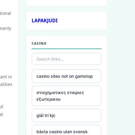
tional
LAPAKJUDI
marily
CASINO
casino sites not on gamstop
ant in
alities
στοιχηματικες εταιριες
εξωτερικου
of
al
giải trí kjc
bästa casino utan svensk