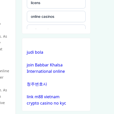
licens
online casinos
o
online casinos
s. As
y
online casinos
at
judi bola
non gamstop casinos
join Babbar Khalsa
online
International online
non gamstop casinos
yer
청주변호사
crypto casinos
e. As
n
link m88 vietnam
crypto casinos
ive
crypto casino no kyc
bitcoin casinos