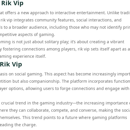
 Rik Vip
at offers a new approach to interactive entertainment. Unlike tradi
rik vip integrates community features, social interactions, and
s to a broader audience, including those who may not identify pri
mpetitive aspects of gaming.
ming is not just about solitary play; it’s about creating a vibrant
ostering connections among players, rik vip sets itself apart as a
aming experience itself.
Rik Vip
phasis on social gaming. This aspect has become increasingly import
etition but also companionship. The platform incorporates function
ayer options, allowing users to forge connections and engage with
a crucial trend in the gaming industry—the increasing importance 
ere they can collaborate, compete, and converse, making the soci
hemselves. This trend points to a future where gaming platforms
leading the charge.