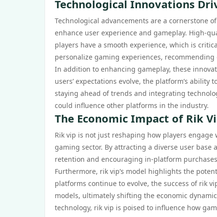
Technological Innovations Dri
Technological advancements are a cornerstone of r
enhance user experience and gameplay. High-quali
players have a smooth experience, which is critica
personalize gaming experiences, recommending g
In addition to enhancing gameplay, these innovat
users’ expectations evolve, the platform’s ability
staying ahead of trends and integrating technolog
could influence other platforms in the industry.
The Economic Impact of Rik V
Rik vip is not just reshaping how players engage 
gaming sector. By attracting a diverse user base 
retention and encouraging in-platform purchases
Furthermore, rik vip’s model highlights the poten
platforms continue to evolve, the success of rik 
models, ultimately shifting the economic dynamics
technology, rik vip is poised to influence how ga