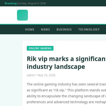
Breaking:
Sunday, August 9, 2026
HOME
NEWS
BUSINESS
TECHNOLOGY
ONLINE GAMING
Rik vip marks a significan
industry landscape
admin • May 16, 2026
The online gaming industry has seen several tran
as significant as “rik vip.” This platform stands o
ability to encapsulate the changing landscape of d
preferences and advanced technology are reshapin