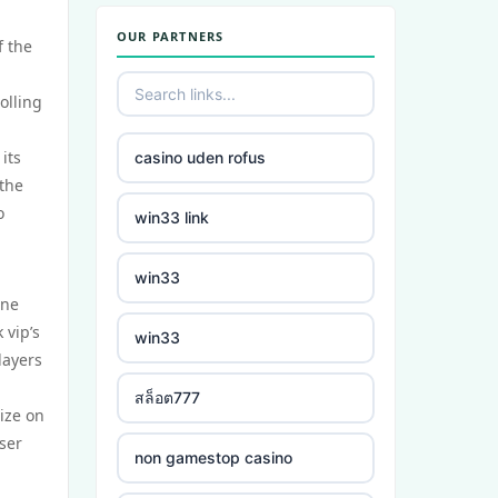
OUR PARTNERS
f the
zahraniční sázkové kanceláře
olling
casino online
its
casino uden rofus
crypto casino
 the
o
win33 link
στοιχηματικες εταιριες
ελλαδα
win33
ine
beste buitenlandse casino
 vip’s
win33
layers
bukmacherzy
สล็อต777
ize on
non gamstop casino
ser
non gamestop casino