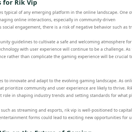
 for Rik Vip
ges typical of any emerging platform in the online landscape. One o
aging online interactions, especially in community-driven
s social engagement, there is a risk of negative behavior such as tr
unity guidelines to cultivate a safe and welcoming atmosphere for 
technology with user experience will continue to be a challenge. As
nce rather than complicate the gaming experience will be crucial t
nues to innovate and adapt to the evolving gaming landscape. As onl
 prioritize community and user experience are likely to thrive. Rik
ant role in shaping industry trends and setting standards for what p
uch as streaming and esports, rik vip is well-positioned to capital
entertainment forms could lead to exciting new opportunities for u