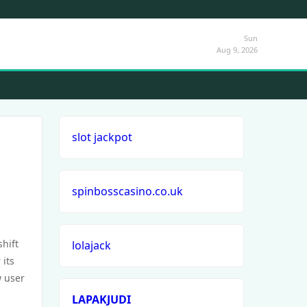
Sun
Aug 9, 2026
slot jackpot
spinbosscasino.co.uk
hift
lolajack
 its
w user
LAPAKJUDI