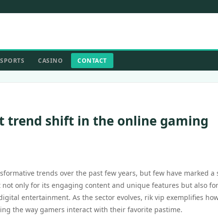
SPORTS
CASINO
CONTACT
t trend shift in the online gaming
sformative trends over the past few years, but few have marked a s
ut not only for its engaging content and unique features but also for
igital entertainment. As the sector evolves, rik vip exemplifies ho
g the way gamers interact with their favorite pastime.