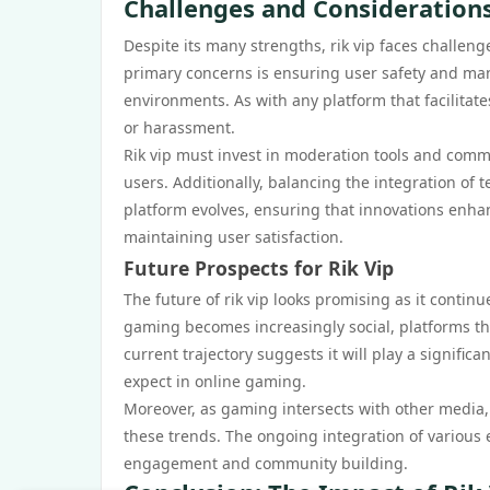
Challenges and Considerations
Despite its many strengths, rik vip faces challen
primary concerns is ensuring user safety and man
environments. As with any platform that facilitate
or harassment.
Rik vip must invest in moderation tools and comm
users. Additionally, balancing the integration of 
platform evolves, ensuring that innovations enha
maintaining user satisfaction.
Future Prospects for Rik Vip
The future of rik vip looks promising as it conti
gaming becomes increasingly social, platforms that
current trajectory suggests it will play a signific
expect in online gaming.
Moreover, as gaming intersects with other media, s
these trends. The ongoing integration of various 
engagement and community building.