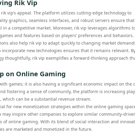
ving Rik Vip
ik vip’s appeal. The platform utilizes cutting-edge technology to
ty graphics, seamless interfaces, and robust servers ensure that
l in a competitive market. Moreover, rik vip leverages algorithms t
ames and features based on players’ preferences and behaviors.
ions also help rik vip to adapt quickly to changing market demand
 to incorporate new technologies ensures that it remains relevant. B
y thoughtfully, rik vip exemplifies a forward-thinking approach th
ip on Online Gaming
with games; it is also having a significant economic impact on the 
and fostering a sense of community, the platform is increasing pla
, which can be a substantial revenue stream.
tial for new monetization strategies within the online gaming spac
vip may inspire other companies to explore similar community-drive
 of online gaming. With its blend of social interaction and innovat
mes are marketed and monetized in the future.