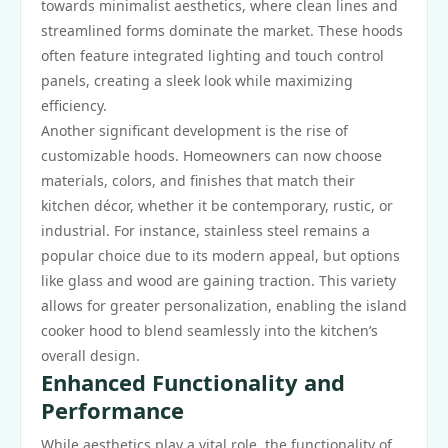
towards minimalist aesthetics, where clean lines and
streamlined forms dominate the market. These hoods
often feature integrated lighting and touch control
panels, creating a sleek look while maximizing
efficiency.
Another significant development is the rise of
customizable hoods. Homeowners can now choose
materials, colors, and finishes that match their
kitchen décor, whether it be contemporary, rustic, or
industrial. For instance, stainless steel remains a
popular choice due to its modern appeal, but options
like glass and wood are gaining traction. This variety
allows for greater personalization, enabling the island
cooker hood to blend seamlessly into the kitchen’s
overall design.
Enhanced Functionality and
Performance
While aesthetics play a vital role, the functionality of