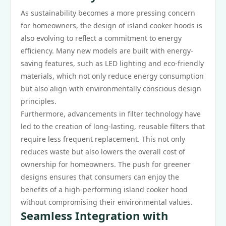
As sustainability becomes a more pressing concern
for homeowners, the design of island cooker hoods is
also evolving to reflect a commitment to energy
efficiency. Many new models are built with energy-
saving features, such as LED lighting and eco-friendly
materials, which not only reduce energy consumption
but also align with environmentally conscious design
principles.
Furthermore, advancements in filter technology have
led to the creation of long-lasting, reusable filters that
require less frequent replacement. This not only
reduces waste but also lowers the overall cost of
ownership for homeowners. The push for greener
designs ensures that consumers can enjoy the
benefits of a high-performing island cooker hood
without compromising their environmental values.
Seamless Integration with