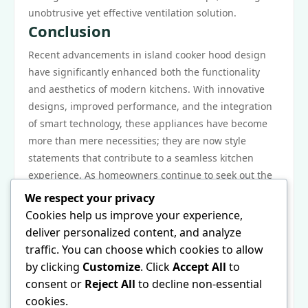
unobtrusive yet effective ventilation solution.
Conclusion
Recent advancements in island cooker hood design
have significantly enhanced both the functionality
and aesthetics of modern kitchens. With innovative
designs, improved performance, and the integration
of smart technology, these appliances have become
more than mere necessities; they are now style
statements that contribute to a seamless kitchen
experience. As homeowners continue to seek out the
perfect balance between efficiency and design, the
We respect your privacy
island cooker hood stands at the forefront of culinary
Cookies help us improve your experience,
innovation, ensuring that kitchens remain inviting
deliver personalized content, and analyze
and practical.
traffic. You can choose which cookies to allow
For those interested in the latest trends and designs
by clicking
Customize
. Click
Accept All
to
in this essential kitchen appliance, exploring options
consent or
Reject All
to decline non-essential
available in the market can provide valuable insights.
cookies.