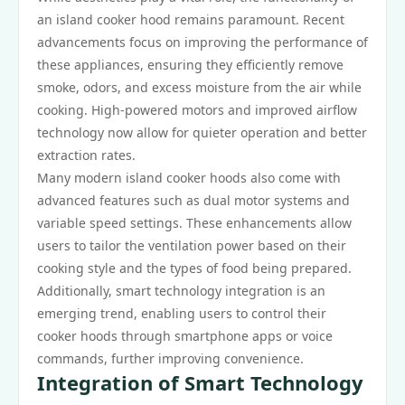
an island cooker hood remains paramount. Recent
advancements focus on improving the performance of
these appliances, ensuring they efficiently remove
smoke, odors, and excess moisture from the air while
cooking. High-powered motors and improved airflow
technology now allow for quieter operation and better
extraction rates.
Many modern island cooker hoods also come with
advanced features such as dual motor systems and
variable speed settings. These enhancements allow
users to tailor the ventilation power based on their
cooking style and the types of food being prepared.
Additionally, smart technology integration is an
emerging trend, enabling users to control their
cooker hoods through smartphone apps or voice
commands, further improving convenience.
Integration of Smart Technology