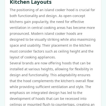
Kitchen Layouts
The positioning of an island cooker hood is crucial for
both functionality and design. As open-concept
kitchens gain popularity, the need for effective
ventilation in central cooking areas has become more
pronounced. Modern island cooker hoods are
designed to be visually striking while also maximizing
space and usability. Their placement in the kitchen
must consider factors such as ceiling height and the
layout of cooking appliances.
Several brands are now offering hoods that can be
installed at various heights, allowing for flexibility in
design and functionality. This adaptability ensures
that the hood complements the kitchen’s overall flow
while providing sufficient ventilation and style. The
emphasis on integrated design has led to the
development of hoods that can be recessed into
ceilings or mounted flush to countertops, creating an