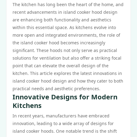
The kitchen has long been the heart of the home, and
recent advancements in island cooker hood design
are enhancing both functionality and aesthetics
within this essential space. As kitchens evolve into
more open and integrated environments, the role of
the island cooker hood becomes increasingly
significant. These hoods not only serve as practical
solutions for ventilation but also offer a striking focal
point that can elevate the overall design of the
kitchen. This article explores the latest innovations in
island cooker hood design and how they cater to both
practical needs and aesthetic preferences.
Innovative Designs for Modern
Kitchens
In recent years, manufacturers have embraced
innovation, leading to a wide array of designs for
island cooker hoods. One notable trend is the shift