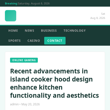
Breaking:
Saturday, August 8, 2026
Sat
Aug 8, 2026
HOME
NEWS
BUSINESS
TECHNOLOGY
SPORTS
CASINO
CONTACT
ONLINE GAMING
Recent advancements in
island cooker hood design
enhance kitchen
functionality and aesthetics
admin • May 20, 2026