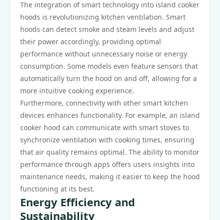
The integration of smart technology into island cooker
hoods is revolutionizing kitchen ventilation. Smart
hoods can detect smoke and steam levels and adjust
their power accordingly, providing optimal
performance without unnecessary noise or energy
consumption. Some models even feature sensors that
automatically turn the hood on and off, allowing for a
more intuitive cooking experience.
Furthermore, connectivity with other smart kitchen
devices enhances functionality. For example, an island
cooker hood can communicate with smart stoves to
synchronize ventilation with cooking times, ensuring
that air quality remains optimal. The ability to monitor
performance through apps offers users insights into
maintenance needs, making it easier to keep the hood
functioning at its best.
Energy Efficiency and
Sustainability