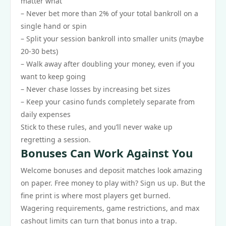
matter what
– Never bet more than 2% of your total bankroll on a
single hand or spin
– Split your session bankroll into smaller units (maybe
20-30 bets)
– Walk away after doubling your money, even if you
want to keep going
– Never chase losses by increasing bet sizes
– Keep your casino funds completely separate from
daily expenses
Stick to these rules, and you’ll never wake up
regretting a session.
Bonuses Can Work Against You
Welcome bonuses and deposit matches look amazing
on paper. Free money to play with? Sign us up. But the
fine print is where most players get burned.
Wagering requirements, game restrictions, and max
cashout limits can turn that bonus into a trap.