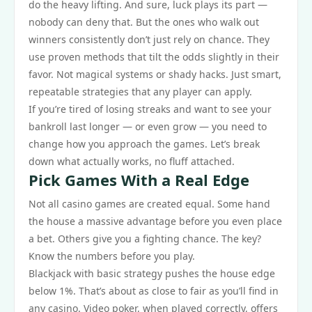
do the heavy lifting. And sure, luck plays its part —
nobody can deny that. But the ones who walk out
winners consistently don’t just rely on chance. They
use proven methods that tilt the odds slightly in their
favor. Not magical systems or shady hacks. Just smart,
repeatable strategies that any player can apply.
If you’re tired of losing streaks and want to see your
bankroll last longer — or even grow — you need to
change how you approach the games. Let’s break
down what actually works, no fluff attached.
Pick Games With a Real Edge
Not all casino games are created equal. Some hand
the house a massive advantage before you even place
a bet. Others give you a fighting chance. The key?
Know the numbers before you play.
Blackjack with basic strategy pushes the house edge
below 1%. That’s about as close to fair as you’ll find in
any casino. Video poker, when played correctly, offers