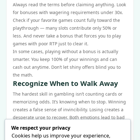
Always read the terms before claiming anything. Look
for bonuses with wagering requirements under 30x.
Check if your favorite games count fully toward the
playthrough — many slots contribute only 50% or
less. And never take a bonus that forces you to play
games with poor RTP just to clear it.
In some cases, playing without a bonus is actually
smarter. You keep 100% of your winnings and can
cash out anytime. Don’t let shiny offers blind you to
the math.
Recognize When to Walk Away
The hardest skill in gambling isn’t counting cards or
memorizing odds. It’s knowing when to stop. Winning
creates a false sense of invincibility. Losing creates a
desperate urge to recover. Both emotions lead to bad
decisions.
We respect your privacy
Set a win goal before you start. It can be 30% above
Cookies help us improve your experience,