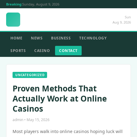
Breaking:
Sunday, August 9, 2026
Sun
Aug 9, 2026
HOME
NEWS
BUSINESS
TECHNOLOGY
SPORTS
CASINO
CONTACT
UNCATEGORIZED
Proven Methods That
Actually Work at Online
Casinos
admin • May 15, 2026
Most players walk into online casinos hoping luck will