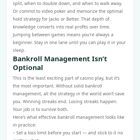
split, when to double down, and when to walk away.
Or commit to video poker and memorize the optimal
hold strategy for Jacks or Better. That depth of
knowledge converts into real profits over time.
Jumping between games means you’re always a
beginner. Stay in one lane until you can play it in your
sleep.
Bankroll Management Isn’t
Optional
This is the least exciting part of casino play, but it’s
the most important. Without solid bankroll
management, all the strategy in the world won’t save
you. Winning streaks end. Losing streaks happen.
Your job is to survive both.
Here’s what effective bankroll management looks like
in practice:
– Set a loss limit before you start — and stick to it no