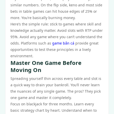
similar numbers. On the flip side, keno and most side
bets in table games can hit house edges of 25% or
more. You’re basically burning money.
Here’s the simple rule: stick to games where skill and
knowledge actually matter. Avoid slots with RTP under
95%. Avoid any game where you can’t understand the
odds. Platforms such as
game bắn cá
provide great
opportunities to test these principles in a lively
environment.
Master One Game Before
Moving On
Spreading yourself thin across every table and slot is
a quick way to drain your bankroll. You’ll never learn
the nuances of any single game. The pros? They pick
one game and master it completely.
Focus on blackjack for three months. Learn every
basic strategy chart by heart. Understand when to