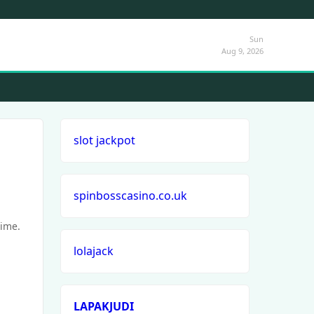
Sun
Aug 9, 2026
slot jackpot
spinbosscasino.co.uk
time.
lolajack
LAPAKJUDI