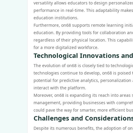
versatility allows educators to design personalize
performance in real-time. This adaptability makes
education institutions.
Furthermore, on68 supports remote learning initia
education. By providing tools for collaboration a
regardless of their physical location. This capab
for a more digitalized workforce.
Technological Innovations and
The evolution of on68 is closely tied to technolog
technologies continue to develop, on68 is poised t
potential for predictive analytics, personalizati
interact with the platform.
Moreover, on68 is expanding its reach into area
management, providing businesses with comprehe
could pave the way for smarter, more efficient b
Challenges and Consideration
Despite its numerous benefits, the adoption of on