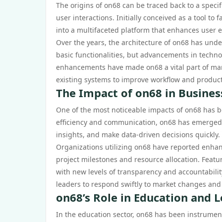
The origins of on68 can be traced back to a speci
user interactions. Initially conceived as a tool t
into a multifaceted platform that enhances user e
Over the years, the architecture of on68 has unde
basic functionalities, but advancements in techno
enhancements have made on68 a vital part of man
existing systems to improve workflow and producti
The Impact of on68 in Busines
One of the most noticeable impacts of on68 has b
efficiency and communication, on68 has emerged as
insights, and make data-driven decisions quickly.
Organizations utilizing on68 have reported enhan
project milestones and resource allocation. Feat
with new levels of transparency and accountabili
leaders to respond swiftly to market changes an
on68’s Role in Education and 
In the education sector, on68 has been instrument