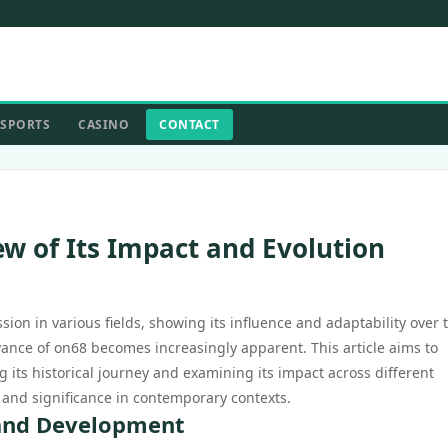
SPORTS
CASINO
CONTACT
ew of Its Impact and Evolution
ion in various fields, showing its influence and adaptability over 
evance of on68 becomes increasingly apparent. This article aims to
 its historical journey and examining its impact across different
n and significance in contemporary contexts.
 and Development