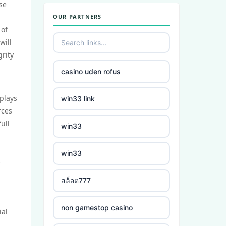
se
OUR PARTNERS
zahraniční sázkové kanceláře
 of
will
casino online
rity
casino uden rofus
crypto casino
plays
win33 link
στοιχηματικες εταιριες
rces
ελλαδα
ull
win33
beste buitenlandse casino
win33
s
bukmacherzy
สล็อต777
non gamstop casino
non gamestop casino
ial