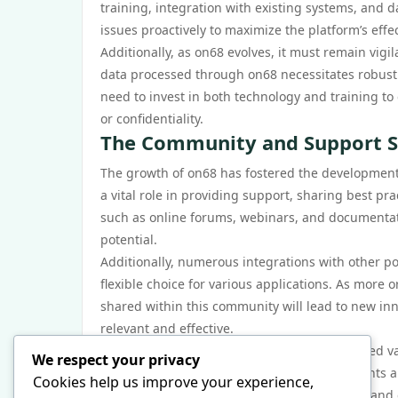
training, integration with existing systems, and d
issues proactively to maximize the platform’s effe
Additionally, as on68 evolves, it must remain vigi
data processed through on68 necessitates robust s
need to invest in both technology and training to
or confidentiality.
The Community and Support S
The growth of on68 has fostered the development
a vital role in providing support, sharing best p
such as online forums, webinars, and documentati
potential.
Additionally, numerous integrations with other po
flexible choice for various applications. As more
shared within this community will lead to new i
relevant and effective.
In conclusion, on68 has significantly influenced v
We respect your privacy
evolving alongside technological advancements an
Cookies help us improve your experience,
tool in enhancing communication, efficiency, and