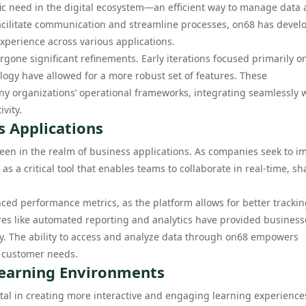
fic need in the digital ecosystem—an efficient way to manage data
o facilitate communication and streamline processes, on68 has deve
xperience across various applications.
rgone significant refinements. Early iterations focused primarily o
logy have allowed for a more robust set of features. These
y organizations’ operational frameworks, integrating seamlessly 
vity.
s Applications
een in the realm of business applications. As companies seek to i
 a critical tool that enables teams to collaborate in real-time, sh
ced performance metrics, as the platform allows for better trackin
ures like automated reporting and analytics have provided business
ty. The ability to access and analyze data through on68 empowers
d customer needs.
Learning Environments
al in creating more interactive and engaging learning experiences