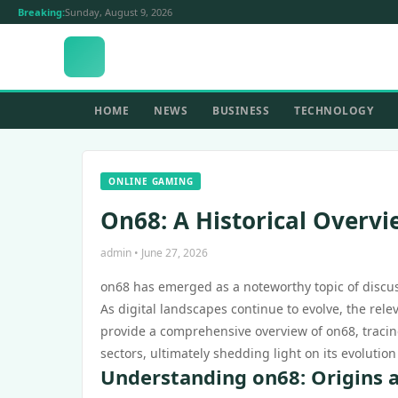
Breaking:
Sunday, August 9, 2026
HOME
NEWS
BUSINESS
TECHNOLOGY
ONLINE GAMING
On68: A Historical Overvi
admin • June 27, 2026
on68 has emerged as a noteworthy topic of discuss
As digital landscapes continue to evolve, the rel
provide a comprehensive overview of on68, tracing
sectors, ultimately shedding light on its evolutio
Understanding on68: Origins