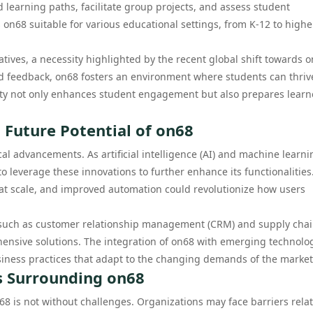
d learning paths, facilitate group projects, and assess student
 on68 suitable for various educational settings, from K-12 to highe
tives, a necessity highlighted by the recent global shift towards o
nd feedback, on68 fosters an environment where students can thriv
ility not only enhances student engagement but also prepares learn
 Future Potential of on68
ical advancements. As artificial intelligence (AI) and machine learni
o leverage these innovations to further enhance its functionalities
on at scale, and improved automation could revolutionize how users
s such as customer relationship management (CRM) and supply cha
nsive solutions. The integration of on68 with emerging technolo
usiness practices that adapt to the changing demands of the market
s Surrounding on68
68 is not without challenges. Organizations may face barriers rela