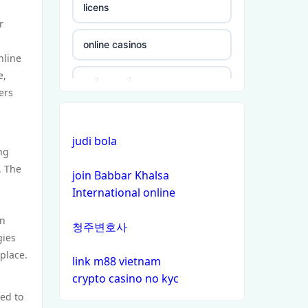
licens
r
online casinos
nline
e,
online casinos
ers
online casinos
judi bola
ng
non gamstop casinos
. The
join Babbar Khalsa
International online
non gamstop casinos
in
청주변호사
crypto casinos
gies
place.
link m88 vietnam
crypto casinos
crypto casino no kyc
ted to
bitcoin casinos