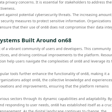
ata privacy concerns. It is essential for stakeholders to address the
ctiveness.
lant against potential cybersecurity threats. The increasing amount
ecurity measures to protect sensitive information. Organizations 
 ensure that their use of on68 does not compromise their data integ
ystems Built Around on68
 of a vibrant community of users and developers. This community 
ractices, and driving continual improvements to the platform. Resou
on help users navigate the complexities of on68 and leverage its f
pular tools further enhance the functionality of on68, making it a
 organizations adopt on68, the collective knowledge and experience
nnovations and improvements, ensuring that the platform remains
arious sectors through its dynamic capabilities and adaptability. By
d responding to user needs, on68 has established itself as a cruc
 engagement. As the digital landscape continues to change, the