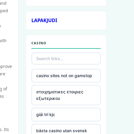
 and
loped
LAPAKJUDI
n
with
CASINO
mprove
are
casino sites not on gamstop
g of
στοιχηματικες εταιριες
es
εξωτερικου
giải trí kjc
. Its
bästa casino utan svensk