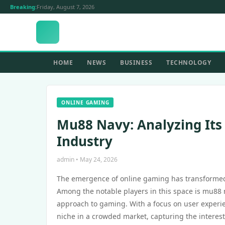
Breaking:
Friday, August 7, 2026
HOME
NEWS
BUSINESS
TECHNOLOGY
ONLINE GAMING
Mu88 Navy: Analyzing Its
Industry
admin • May 24, 2026
The emergence of online gaming has transformed 
Among the notable players in this space is mu88 na
approach to gaming. With a focus on user exper
niche in a crowded market, capturing the interest 