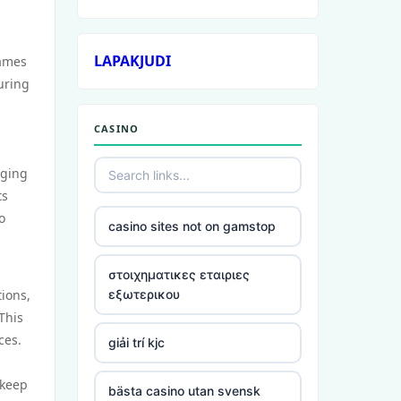
LAPAKJUDI
games
uring
CASINO
aging
ts
o
casino sites not on gamstop
στοιχηματικες εταιριες
ions,
εξωτερικου
This
ces.
giải trí kjc
 keep
bästa casino utan svensk