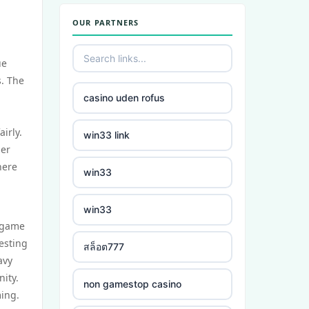
OUR PARTNERS
zahraniční sázkové kanceláře
ue
casino online
s. The
casino uden rofus
crypto casino
irly.
win33 link
στοιχηματικες εταιριες
ser
ελλαδα
here
win33
beste buitenlandse casino
win33
e game
bukmacherzy
esting
สล็อต777
avy
non gamstop casino
ity.
non gamestop casino
ming.