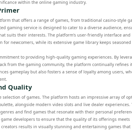
nificance within the online gaming industry.
Primer
orm that offers a range of games, from traditional casino-style 
ted gaming service is designed to cater to a diverse audience, ens
that suits their interests. The platform’s user-friendly interface and
ion for newcomers, while its extensive game library keeps seasoned
ommitment to providing high-quality gaming experiences. By lever
ck from the gaming community, the platform continually refines i
nces gameplay but also fosters a sense of loyalty among users, wh
ent.
nd Quality
 selection of games. The platform hosts an impressive array of opt
oulette, alongside modern video slots and live dealer experiences. 
t genres and find games that resonate with their personal preferen
ame developers to ensure that the quality of its offerings meets
r creators results in visually stunning and entertaining games that