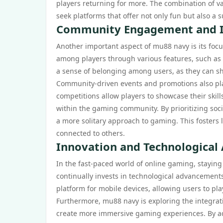
players returning for more. The combination of var
seek platforms that offer not only fun but also a
Community Engagement and I
Another important aspect of mu88 navy is its fo
among players through various features, such as 
a sense of belonging among users, as they can sha
Community-driven events and promotions also pla
competitions allow players to showcase their skil
within the gaming community. By prioritizing soci
a more solitary approach to gaming. This fosters l
connected to others.
Innovation and Technologica
In the fast-paced world of online gaming, staying
continually invests in technological advancement
platform for mobile devices, allowing users to pla
Furthermore, mu88 navy is exploring the integratio
create more immersive gaming experiences. By ad