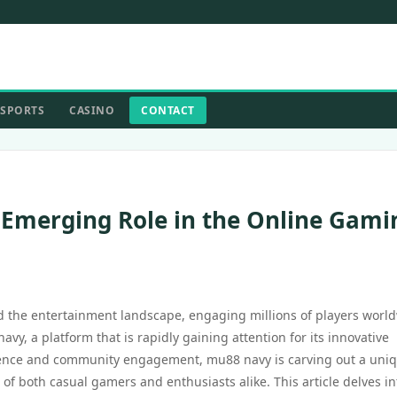
SPORTS
CASINO
CONTACT
 Emerging Role in the Online Gami
the entertainment landscape, engaging millions of players world
vy, a platform that is rapidly gaining attention for its innovative
ience and community engagement, mu88 navy is carving out a uni
of both casual gamers and enthusiasts alike. This article delves in