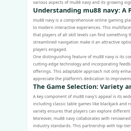
various aspects of mu88 navy and its growing sig
Understanding mu88 navy: A 
mu88 navy is a comprehensive online gaming platf
to modern interactive experiences. This multiface
that players of all skill levels can find something 
streamlined navigation make it an attractive opt
players engaged.
One distinguishing feature of mu88 navy is its c
cutting-edge technology and incorporating feedba
offerings. This adaptable approach not only enha
appreciate the platform’s dedication to improvem
The Game Selection: Variety a
A key component of mu88 navy’s appeal is its wide
including classic table games like blackjack and r
variety ensures that players can explore differen
Moreover, mu88 navy collaborates with renowned g
industry standards. This partnership with top-tie