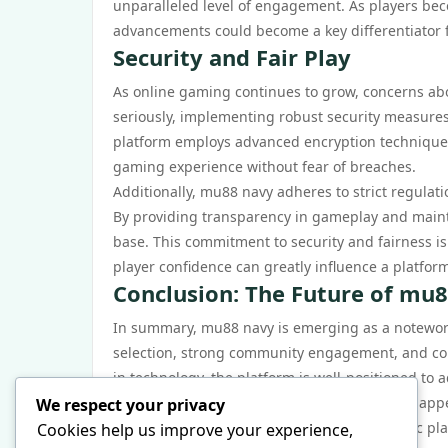
unparalleled level of engagement. As players be
advancements could become a key differentiator 
Security and Fair Play
As online gaming continues to grow, concerns abo
seriously, implementing robust security measures 
platform employs advanced encryption techniques 
gaming experience without fear of breaches.
Additionally, mu88 navy adheres to strict regulati
By providing transparency in gameplay and maintai
base. This commitment to security and fairness is 
player confidence can greatly influence a platform
Conclusion: The Future of mu
In summary, mu88 navy is emerging as a notewort
selection, strong community engagement, and com
in technology, the platform is well-positioned to
stands to shape the future of online gaming, ap
We respect your privacy
For those interested in exploring this dynamic pl
Cookies help us improve your experience,