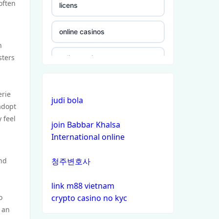
often
licens
online casinos
n
sters
online casinos
d
online casinos
erie
judi bola
adopt
non gamstop casinos
 feel
join Babbar Khalsa
International online
non gamstop casinos
and
청주변호사
crypto casinos
link m88 vietnam
crypto casinos
o
crypto casino no kyc
 an
bitcoin casinos