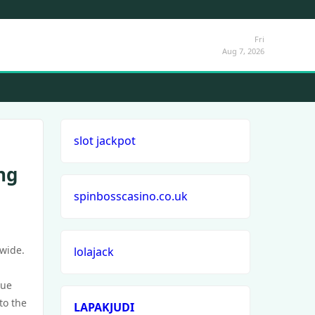
Fri
Aug 7, 2026
slot jackpot
ng
spinbosscasino.co.uk
wide.
lolajack
que
to the
LAPAKJUDI