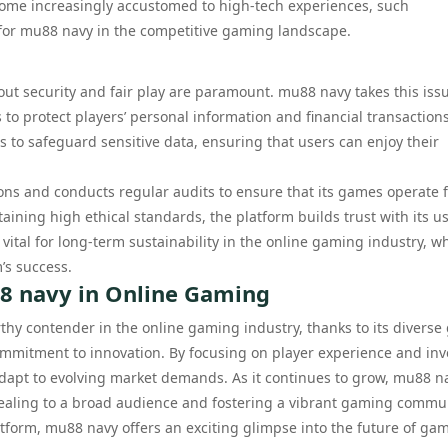
come increasingly accustomed to high-tech experiences, such
for mu88 navy in the competitive gaming landscape.
ut security and fair play are paramount. mu88 navy takes this iss
to protect players’ personal information and financial transaction
to safeguard sensitive data, ensuring that users can enjoy their
ons and conducts regular audits to ensure that its games operate fa
ning high ethical standards, the platform builds trust with its u
vital for long-term sustainability in the online gaming industry, w
’s success.
88 navy in Online Gaming
hy contender in the online gaming industry, thanks to its divers
mitment to innovation. By focusing on player experience and inv
 adapt to evolving market demands. As it continues to grow, mu88 n
pealing to a broad audience and fostering a vibrant gaming commun
atform, mu88 navy offers an exciting glimpse into the future of ga