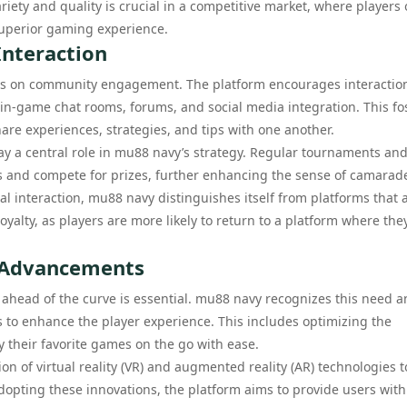
iety and quality is crucial in a competitive market, where players 
 superior gaming experience.
nteraction
cus on community engagement. The platform encourages interactio
in-game chat rooms, forums, and social media integration. This fo
re experiences, strategies, and tips with one another.
y a central role in mu88 navy’s strategy. Regular tournaments an
ls and compete for prizes, further enhancing the sense of camarad
al interaction, mu88 navy distinguishes itself from platforms that 
oyalty, as players are more likely to return to a platform where they
l Advancements
 ahead of the curve is essential. mu88 navy recognizes this need 
s to enhance the player experience. This includes optimizing the
y their favorite games on the go with ease.
n of virtual reality (VR) and augmented reality (AR) technologies t
opting these innovations, the platform aims to provide users with