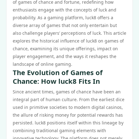
of games of chance and fortune, redefining how
enthusiasts engage with the concepts of luck and
probability. As a gaming platform, luck8 offers a
diverse array of games that not only entertain but
also challenge players’ perceptions of luck. This article
explores the historical influence of luck8 on games of
chance, examining its unique offerings, impact on
player engagement, and the ways it reshapes the
landscape of online gaming.
The Evolution of Games of
Chance: How luck8 Fits In
Since ancient times, games of chance have been an
integral part of human culture. From the earliest dice
used in primitive societies to modern digital casinos,
the allure of risking money for potential rewards has
persisted. luck8 positions itself within this lineage by
combining traditional gaming elements with
innovative technology. The platform does not merely