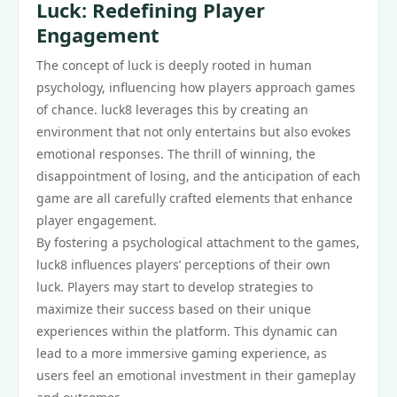
Luck: Redefining Player
Engagement
The concept of luck is deeply rooted in human
psychology, influencing how players approach games
of chance. luck8 leverages this by creating an
environment that not only entertains but also evokes
emotional responses. The thrill of winning, the
disappointment of losing, and the anticipation of each
game are all carefully crafted elements that enhance
player engagement.
By fostering a psychological attachment to the games,
luck8 influences players’ perceptions of their own
luck. Players may start to develop strategies to
maximize their success based on their unique
experiences within the platform. This dynamic can
lead to a more immersive gaming experience, as
users feel an emotional investment in their gameplay