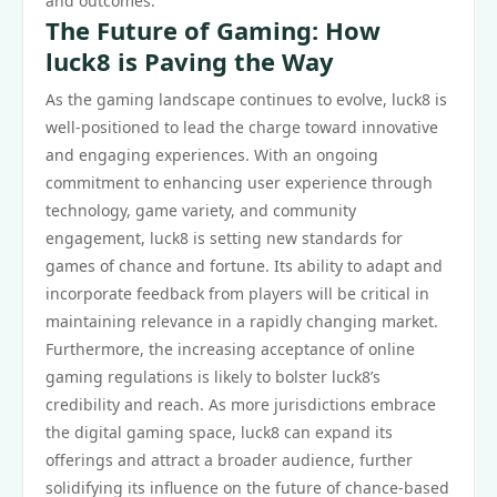
and outcomes.
The Future of Gaming: How
luck8 is Paving the Way
As the gaming landscape continues to evolve, luck8 is
well-positioned to lead the charge toward innovative
and engaging experiences. With an ongoing
commitment to enhancing user experience through
technology, game variety, and community
engagement, luck8 is setting new standards for
games of chance and fortune. Its ability to adapt and
incorporate feedback from players will be critical in
maintaining relevance in a rapidly changing market.
Furthermore, the increasing acceptance of online
gaming regulations is likely to bolster luck8’s
credibility and reach. As more jurisdictions embrace
the digital gaming space, luck8 can expand its
offerings and attract a broader audience, further
solidifying its influence on the future of chance-based