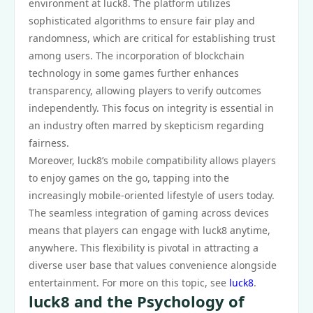
environment at luck8. The platform utilizes
sophisticated algorithms to ensure fair play and
randomness, which are critical for establishing trust
among users. The incorporation of blockchain
technology in some games further enhances
transparency, allowing players to verify outcomes
independently. This focus on integrity is essential in
an industry often marred by skepticism regarding
fairness.
Moreover, luck8’s mobile compatibility allows players
to enjoy games on the go, tapping into the
increasingly mobile-oriented lifestyle of users today.
The seamless integration of gaming across devices
means that players can engage with luck8 anytime,
anywhere. This flexibility is pivotal in attracting a
diverse user base that values convenience alongside
entertainment. For more on this topic, see
luck8
.
luck8 and the Psychology of