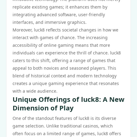
replicate existing games; it enhances them by
integrating advanced software, user-friendly
interfaces, and immersive graphics.
Moreover, luck8 reflects societal changes in how we
interact with games of chance. The increasing
accessibility of online gaming means that more
individuals can experience the thrill of chance. luck8
caters to this shift, offering a range of games that
appeal to both novices and seasoned players. This
blend of historical context and modern technology
creates a unique gaming experience that resonates
with a wide audience.
Unique Offerings of luck8: A New
Dimension of Play
One of the standout features of luck8 is its diverse
game selection. Unlike traditional casinos, which
often focus on a limited range of games, luck8 offers