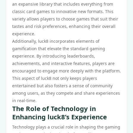
an expansive library that includes everything from
classic card games to innovative new formats. This
variety allows players to choose games that suit their
tastes and risk preferences, enhancing their overall
experience.
Additionally, luck8 incorporates elements of
gamification that elevate the standard gaming
experience. By introducing leaderboards,
achievements, and interactive features, players are
encouraged to engage more deeply with the platform.
This aspect of luck8 not only keeps players
entertained but also fosters a sense of community
among users, as they compete and share experiences
in real-time.
The Role of Technology in
Enhancing luck8’s Experience
Technology plays a crucial role in shaping the gaming