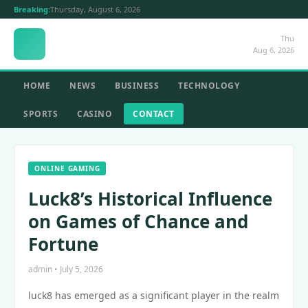
Breaking:
Thursday, August 6, 2026
Thu
Aug 6, 2026
HOME
NEWS
BUSINESS
TECHNOLOGY
SPORTS
CASINO
CONTACT
ONLINE GAMING
Luck8’s Historical Influence
on Games of Chance and
Fortune
admin • July 5, 2026
luck8 has emerged as a significant player in the realm