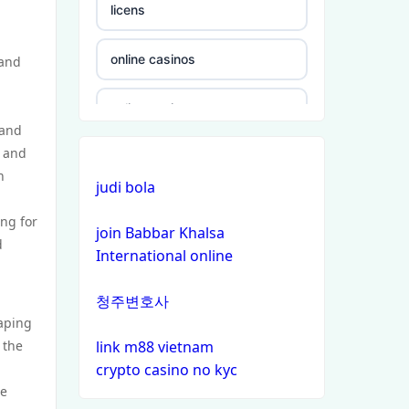
licens
online casinos
 and
online casinos
 and
s and
online casinos
n
judi bola
non gamstop casinos
ing for
join Babbar Khalsa
d
International online
non gamstop casinos
청주변호사
crypto casinos
haping
 the
link m88 vietnam
crypto casinos
crypto casino no kyc
re
bitcoin casinos