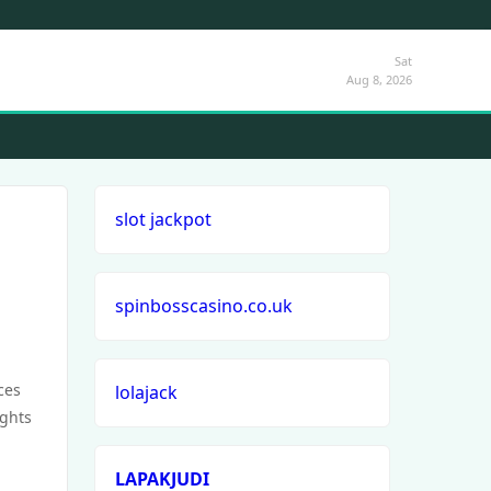
Sat
Aug 8, 2026
slot jackpot
spinbosscasino.co.uk
ces
lolajack
ights
LAPAKJUDI