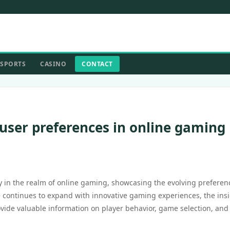
SPORTS
CASINO
CONTACT
 user preferences in online gaming
y in the realm of online gaming, showcasing the evolving preferen
 continues to expand with innovative gaming experiences, the ins
ovide valuable information on player behavior, game selection, and