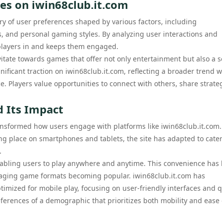
es on iwin68club.it.com
stry of user preferences shaped by various factors, including
 and personal gaming styles. By analyzing user interactions and
 players in and keeps them engaged.
vitate towards games that offer not only entertainment but also a 
ificant traction on iwin68club.it.com, reflecting a broader trend 
. Players value opportunities to connect with others, share strateg
d Its Impact
ansformed how users engage with platforms like iwin68club.it.com.
ing place on smartphones and tablets, the site has adapted to cater
.
nabling users to play anywhere and anytime. This convenience has 
gaging game formats becoming popular. iwin68club.it.com has
imized for mobile play, focusing on user-friendly interfaces and q
ferences of a demographic that prioritizes both mobility and ease 