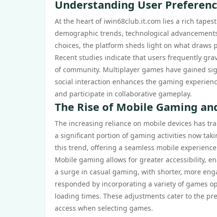
Understanding User Preferenc
At the heart of iwin68club.it.com lies a rich tape
demographic trends, technological advancements,
choices, the platform sheds light on what draws
Recent studies indicate that users frequently gra
of community. Multiplayer games have gained sign
social interaction enhances the gaming experience
and participate in collaborative gameplay.
The Rise of Mobile Gaming an
The increasing reliance on mobile devices has tr
a significant portion of gaming activities now tak
this trend, offering a seamless mobile experience
Mobile gaming allows for greater accessibility, e
a surge in casual gaming, with shorter, more en
responded by incorporating a variety of games opt
loading times. These adjustments cater to the pre
access when selecting games.