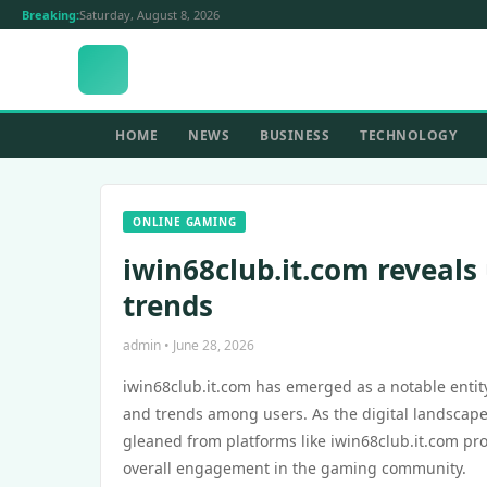
Breaking:
Saturday, August 8, 2026
HOME
NEWS
BUSINESS
TECHNOLOGY
ONLINE GAMING
iwin68club.it.com reveals
trends
admin • June 28, 2026
iwin68club.it.com has emerged as a notable entit
and trends among users. As the digital landscape
gleaned from platforms like iwin68club.it.com pr
overall engagement in the gaming community.