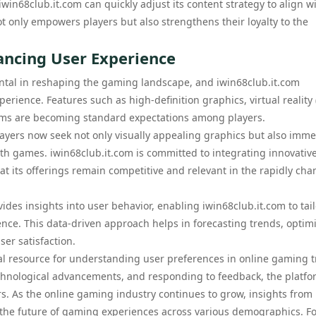
win68club.it.com can quickly adjust its content strategy to align w
 only empowers players but also strengthens their loyalty to the
ancing User Experience
tal in reshaping the gaming landscape, and iwin68club.it.com
rience. Features such as high-definition graphics, virtual reality 
hms are becoming standard expectations among players.
layers now seek not only visually appealing graphics but also imme
h games. iwin68club.it.com is committed to integrating innovativ
t its offerings remain competitive and relevant in the rapidly ch
vides insights into user behavior, enabling iwin68club.it.com to tail
nce. This data-driven approach helps in forecasting trends, optim
er satisfaction.
tal resource for understanding user preferences in online gaming 
chnological advancements, and responding to feedback, the platfo
rs. As the online gaming industry continues to grow, insights from
g the future of gaming experiences across various demographics. F