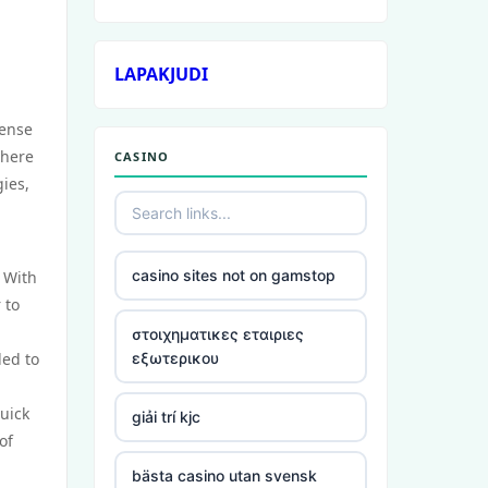
LAPAKJUDI
sense
where
CASINO
ies,
casino sites not on gamstop
 With
 to
στοιχηματικες εταιριες
led to
εξωτερικου
uick
giải trí kjc
of
bästa casino utan svensk