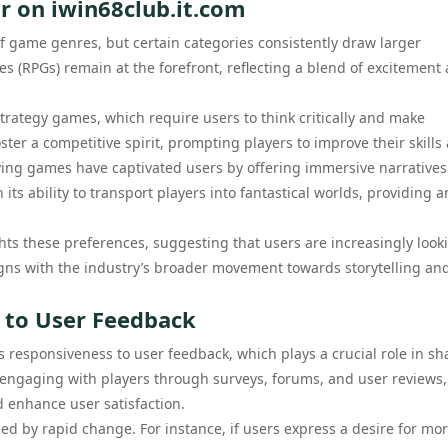
r on iwin68club.it.com
f game genres, but certain categories consistently draw larger
es (RPGs) remain at the forefront, reflecting a blend of excitement
trategy games, which require users to think critically and make
ster a competitive spirit, prompting players to improve their skills
playing games have captivated users by offering immersive narrative
its ability to transport players into fantastical worlds, providing a
hts these preferences, suggesting that users are increasingly look
igns with the industry’s broader movement towards storytelling an
 to User Feedback
ts responsiveness to user feedback, which plays a crucial role in s
y engaging with players through surveys, forums, and user reviews,
d enhance user satisfaction.
ized by rapid change. For instance, if users express a desire for mo