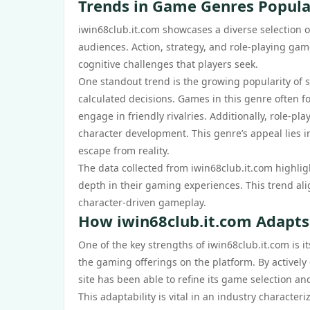
Trends in Game Genres Popula
iwin68club.it.com showcases a diverse selection o
audiences. Action, strategy, and role-playing gam
cognitive challenges that players seek.
One standout trend is the growing popularity of s
calculated decisions. Games in this genre often fo
engage in friendly rivalries. Additionally, role-
character development. This genre’s appeal lies in 
escape from reality.
The data collected from iwin68club.it.com highlig
depth in their gaming experiences. This trend al
character-driven gameplay.
How iwin68club.it.com Adapts
One of the key strengths of iwin68club.it.com is i
the gaming offerings on the platform. By activel
site has been able to refine its game selection an
This adaptability is vital in an industry character