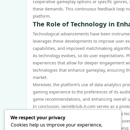
cooperative gameplay options or specific genres, i
these demands. This continuous feedback loop not
platform.
The Role of Technology in Enh
Technological advancements have been instrumen
leverages these developments to improve user expe
capabilities, and improved matchmaking algorit
As technology evolves, so do user expectations. P
experiences that allow for deeper engagement wit
technologies that enhance gameplay, ensuring tha
market.
Moreover, the platform’s use of data analytics pro
gaming experience to the preferences of its audie
game recommendations, and enhancing overall us
In conclusion, iwin68club.it.com serves as a pivo
By analyzing community behavior, adapting to te
We respect your privacy
effectively meets the evolving demands of its use
Cookies help us improve your experience,
iwin68club.it.com will remain integral in shapin