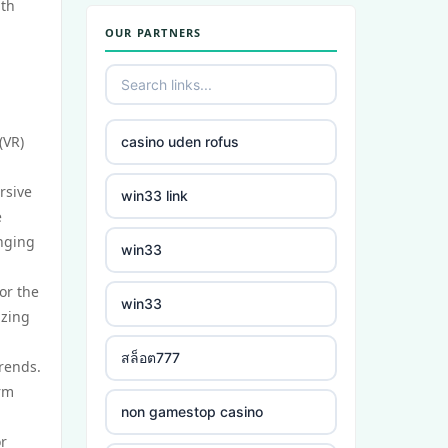
ith
OUR PARTNERS
zahraniční sázkové kanceláře
casino online
(VR)
casino uden rofus
crypto casino
rsive
win33 link
στοιχηματικες εταιριες
e
ελλαδα
anging
win33
beste buitenlandse casino
or the
win33
izing
bukmacherzy
สล็อต777
trends.
rm
non gamstop casino
non gamestop casino
or