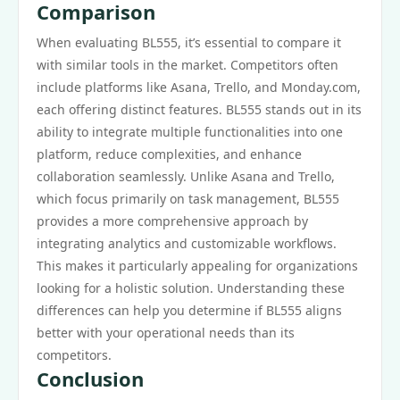
Comparison
When evaluating BL555, it’s essential to compare it
with similar tools in the market. Competitors often
include platforms like Asana, Trello, and Monday.com,
each offering distinct features. BL555 stands out in its
ability to integrate multiple functionalities into one
platform, reduce complexities, and enhance
collaboration seamlessly. Unlike Asana and Trello,
which focus primarily on task management, BL555
provides a more comprehensive approach by
integrating analytics and customizable workflows.
This makes it particularly appealing for organizations
looking for a holistic solution. Understanding these
differences can help you determine if BL555 aligns
better with your operational needs than its
competitors.
Conclusion