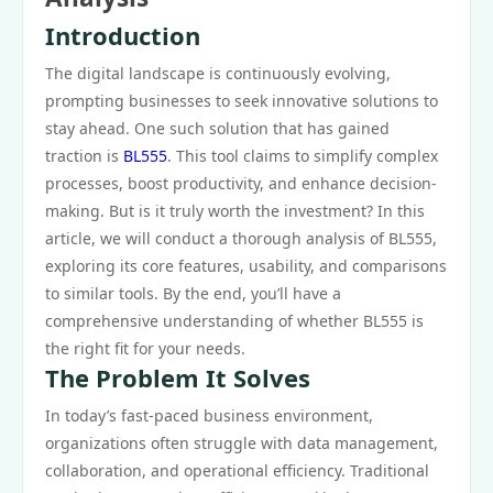
Introduction
The digital landscape is continuously evolving,
prompting businesses to seek innovative solutions to
stay ahead. One such solution that has gained
traction is
BL555
. This tool claims to simplify complex
processes, boost productivity, and enhance decision-
making. But is it truly worth the investment? In this
article, we will conduct a thorough analysis of BL555,
exploring its core features, usability, and comparisons
to similar tools. By the end, you’ll have a
comprehensive understanding of whether BL555 is
the right fit for your needs.
The Problem It Solves
In today’s fast-paced business environment,
organizations often struggle with data management,
collaboration, and operational efficiency. Traditional