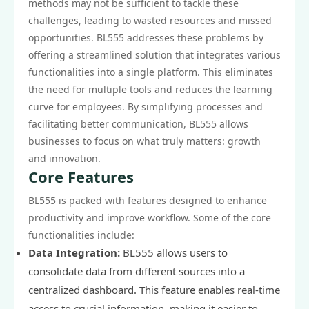
methods may not be sufficient to tackle these
challenges, leading to wasted resources and missed
opportunities. BL555 addresses these problems by
offering a streamlined solution that integrates various
functionalities into a single platform. This eliminates
the need for multiple tools and reduces the learning
curve for employees. By simplifying processes and
facilitating better communication, BL555 allows
businesses to focus on what truly matters: growth
and innovation.
Core Features
BL555 is packed with features designed to enhance
productivity and improve workflow. Some of the core
functionalities include:
Data Integration:
BL555 allows users to
consolidate data from different sources into a
centralized dashboard. This feature enables real-time
access to crucial information, making it easier to