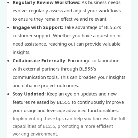
Regularly Review Workflows:
As business needs
evolve, regularly assess and adjust your workflows
to ensure they remain effective and relevant.
Engage with Support:
Take advantage of BL555’s
customer support. Whether you have a question or
need assistance, reaching out can provide valuable
insights.
Collaborate Externally:
Encourage collaboration
with external partners through BL555’s
communication tools. This can broaden your insights
and enhance project outcomes.
Stay Updated:
Keep an eye on updates and new
features released by BL555 to continuously improve
your usage and leverage advanced functionalities.
Implementing these tips can help you harness the full
capabilities of BL555, promoting a more efficient
working environment.