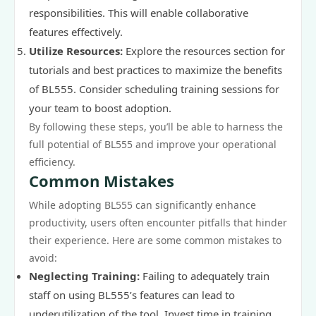
responsibilities. This will enable collaborative
features effectively.
Utilize Resources:
Explore the resources section for
tutorials and best practices to maximize the benefits
of BL555. Consider scheduling training sessions for
your team to boost adoption.
By following these steps, you’ll be able to harness the
full potential of BL555 and improve your operational
efficiency.
Common Mistakes
While adopting BL555 can significantly enhance
productivity, users often encounter pitfalls that hinder
their experience. Here are some common mistakes to
avoid:
Neglecting Training:
Failing to adequately train
staff on using BL555’s features can lead to
underutilization of the tool. Invest time in training