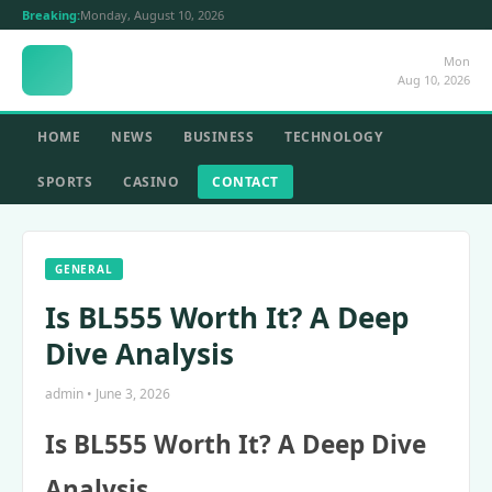
Breaking:
Monday, August 10, 2026
Mon
Aug 10, 2026
HOME
NEWS
BUSINESS
TECHNOLOGY
SPORTS
CASINO
CONTACT
GENERAL
Is BL555 Worth It? A Deep
Dive Analysis
admin • June 3, 2026
Is BL555 Worth It? A Deep Dive
Analysis