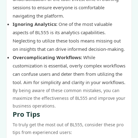
sessions to ensure everyone is comfortable
navigating the platform.
Ignoring Analytics:
One of the most valuable
aspects of BL555 is its analytics capabilities.
Neglecting to utilize these tools means missing out
on insights that can drive informed decision-making.
Overcomplicating Workflows:
While
customization is essential, overly complex workflows
can confuse users and deter them from utilizing the
tool. Aim for simplicity and clarity in your workflows.
By being aware of these common mistakes, you can
maximize the effectiveness of BL555 and improve your
business operations.
Pro Tips
To truly get the most out of BL555, consider these pro
tips from experienced users: