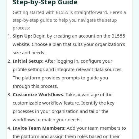
Step-by-Step Guide
Getting started with BL555 is straightforward. Here’s a
step-by-step guide to help you navigate the setup
process:
Sign Up:
Begin by creating an account on the BL555
website. Choose a plan that suits your organization’s
size and needs.
Initial Setup:
After logging in, configure your
profile settings and integrate relevant data sources.
The platform provides prompts to guide you
through this process.
Customize Workflows:
Take advantage of the
customizable workflow feature. Identify the key
processes in your organization and tailor the
workflows to match your needs.
Invite Team Members:
Add your team members to
the platform and assign them roles based on their