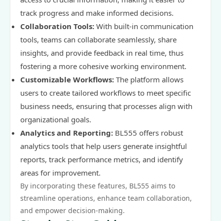
track progress and make informed decisions.
Collaboration Tools:
With built-in communication
tools, teams can collaborate seamlessly, share
insights, and provide feedback in real time, thus
fostering a more cohesive working environment.
Customizable Workflows:
The platform allows
users to create tailored workflows to meet specific
business needs, ensuring that processes align with
organizational goals.
Analytics and Reporting:
BL555 offers robust
analytics tools that help users generate insightful
reports, track performance metrics, and identify
areas for improvement.
By incorporating these features, BL555 aims to
streamline operations, enhance team collaboration,
and empower decision-making.