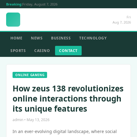
Breaking:
Friday, August 7, 2026
Fri
Aug 7, 2026
HOME
NEWS
BUSINESS
TECHNOLOGY
SPORTS
CASINO
CONTACT
ONLINE GAMING
How zeus 138 revolutionizes
online interactions through
its unique features
admin • May 13, 2026
In an ever-evolving digital landscape, where social