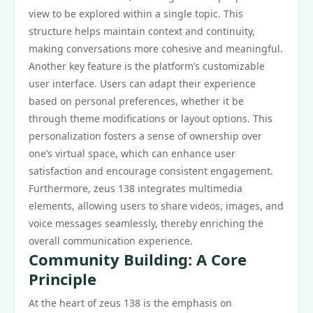
view to be explored within a single topic. This
structure helps maintain context and continuity,
making conversations more cohesive and meaningful.
Another key feature is the platform’s customizable
user interface. Users can adapt their experience
based on personal preferences, whether it be
through theme modifications or layout options. This
personalization fosters a sense of ownership over
one’s virtual space, which can enhance user
satisfaction and encourage consistent engagement.
Furthermore, zeus 138 integrates multimedia
elements, allowing users to share videos, images, and
voice messages seamlessly, thereby enriching the
overall communication experience.
Community Building: A Core
Principle
At the heart of zeus 138 is the emphasis on