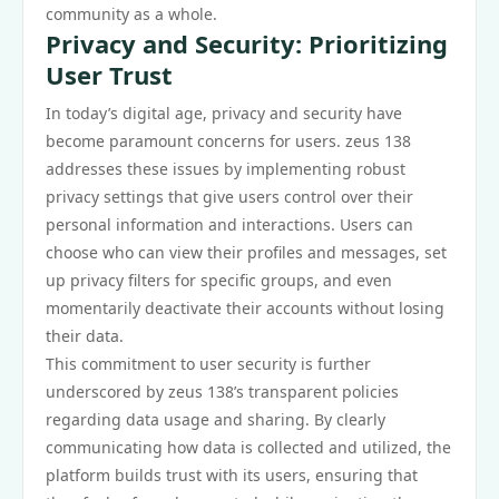
community as a whole.
Privacy and Security: Prioritizing
User Trust
In today’s digital age, privacy and security have
become paramount concerns for users. zeus 138
addresses these issues by implementing robust
privacy settings that give users control over their
personal information and interactions. Users can
choose who can view their profiles and messages, set
up privacy filters for specific groups, and even
momentarily deactivate their accounts without losing
their data.
This commitment to user security is further
underscored by zeus 138’s transparent policies
regarding data usage and sharing. By clearly
communicating how data is collected and utilized, the
platform builds trust with its users, ensuring that