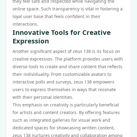
they feel safe and respected while navigating the
online space. Such transparency is vital in fostering a
loyal user base that feels confident in their
interactions.
Innovative Tools for Creative
Expression
Another significant aspect of zeus 138 is its focus on
creative expression. The platform provides users with
diverse tools to create and share content that reflects
their individuality. From customizable avatars to
interactive polls and surveys, zeus 138 empowers
users to express themselves in ways that resonate
with their personal identities.
This emphasis on creativity is particularly beneficial
for artists and content creators. By offering features
such as integrated galleries for visual work and
dedicated spaces for showcasing written content,
zeus 138 nurtures creativity and collaboration among