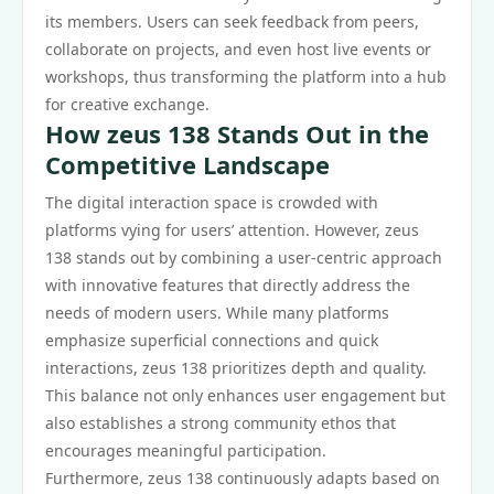
its members. Users can seek feedback from peers,
collaborate on projects, and even host live events or
workshops, thus transforming the platform into a hub
for creative exchange.
How zeus 138 Stands Out in the
Competitive Landscape
The digital interaction space is crowded with
platforms vying for users’ attention. However, zeus
138 stands out by combining a user-centric approach
with innovative features that directly address the
needs of modern users. While many platforms
emphasize superficial connections and quick
interactions, zeus 138 prioritizes depth and quality.
This balance not only enhances user engagement but
also establishes a strong community ethos that
encourages meaningful participation.
Furthermore, zeus 138 continuously adapts based on