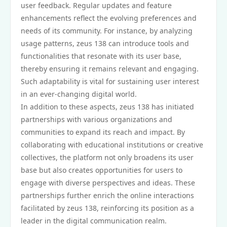
user feedback. Regular updates and feature
enhancements reflect the evolving preferences and
needs of its community. For instance, by analyzing
usage patterns, zeus 138 can introduce tools and
functionalities that resonate with its user base,
thereby ensuring it remains relevant and engaging.
Such adaptability is vital for sustaining user interest
in an ever-changing digital world.
In addition to these aspects, zeus 138 has initiated
partnerships with various organizations and
communities to expand its reach and impact. By
collaborating with educational institutions or creative
collectives, the platform not only broadens its user
base but also creates opportunities for users to
engage with diverse perspectives and ideas. These
partnerships further enrich the online interactions
facilitated by zeus 138, reinforcing its position as a
leader in the digital communication realm.