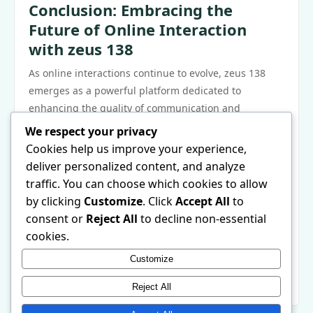
Conclusion: Embracing the
Future of Online Interaction
with zeus 138
As online interactions continue to evolve, zeus 138
emerges as a powerful platform dedicated to
enhancing the quality of communication and
connection among users. With its unique features,
We respect your privacy
commitment to community building, focus on user
Cookies help us improve your experience,
privacy, and tools for creative expression, zeus 138 is
deliver personalized content, and analyze
revolutionizing the way individuals engage online. By
traffic. You can choose which cookies to allow
prioritizing meaningful interactions and fostering a
by clicking
Customize
. Click
Accept All
to
diverse community, zeus 138 is not just another social
consent or
Reject All
to decline non-essential
media platform; it is a space where genuine
cookies.
connections can flourish. For those interested in
Customize
exploring this innovative platform, more information
can be found at
zeus 138
.
Reject All