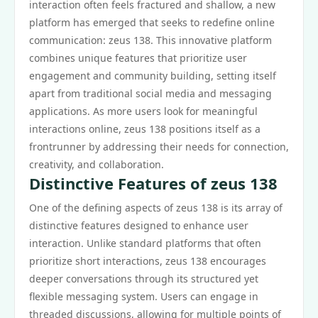
interaction often feels fractured and shallow, a new
platform has emerged that seeks to redefine online
communication: zeus 138. This innovative platform
combines unique features that prioritize user
engagement and community building, setting itself
apart from traditional social media and messaging
applications. As more users look for meaningful
interactions online, zeus 138 positions itself as a
frontrunner by addressing their needs for connection,
creativity, and collaboration.
Distinctive Features of zeus 138
One of the defining aspects of zeus 138 is its array of
distinctive features designed to enhance user
interaction. Unlike standard platforms that often
prioritize short interactions, zeus 138 encourages
deeper conversations through its structured yet
flexible messaging system. Users can engage in
threaded discussions, allowing for multiple points of