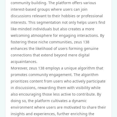
community building. The platform offers various
interest-based groups where users can join
discussions relevant to their hobbies or professional
interests. This segmentation not only helps users find
like-minded individuals but also creates a more
welcoming atmosphere for engaging interactions. By
fostering these niche communities, zeus 138
enhances the likelihood of users forming genuine
connections that extend beyond mere digital
acquaintances.
Moreover, zeus 138 employs a unique algorithm that
promotes community engagement. The algorithm
prioritizes content from users who actively participate
in discussions, rewarding them with visibility while
also encouraging those less active to contribute. By
doing so, the platform cultivates a dynamic
environment where users are motivated to share their
insights and experiences, further enriching the