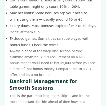
Game contributions: Slots usually count 100%, but
table games might only count 10% or 20%.
Max bet limits: Some bonuses cap your bet size
while using them — usually around $5 or €5.
Expiry dates: Most bonuses expire after 7 to 30 days.
Don’t let them slip.
Excluded games: Some titles can’t be played with
bonus funds. Check the terms.
Always glance at the wagering section before
claiming anything. A 50x requirement on a $100
bonus means you’ll need to bet $5,000 before you see
a dime of that bonus money. Compare that to a 20x
offer, and it’s a no-brainer.
Bankroll Management for
Smooth Sessions
This is the part most beginners skip — and it’s the
most important. Decide ahead of time how much