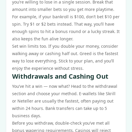
you’re willing to lose in a single session. Break that
amount into smaller bets so you get more playtime.
For example, if your bankroll is $100, don’t bet $10 per
spin. Try $1 or $2 bets instead. That way, you’ll have
enough spins to hit a bonus round or a lucky streak. It
also keeps the fun alive longer.
Set win limits too. If you double your money, consider
walking away or cashing half out. Greed is the fastest
way to lose everything. Stick to your plan, and you’ll
enjoy the experience without stress.
Withdrawals and Cashing Out
You’ve hit a win — now what? Head to the withdrawal
section and choose your method. E-wallets like Skrill
or Neteller are usually the fastest, often paying out
within 24 hours. Bank transfers can take up to 5
business days.
Before you withdraw, double-check you’ve met all
bonus wagering requirements. Casinos will reject