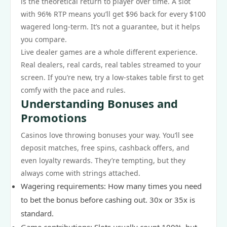
is the theoretical return to player over time. A slot
with 96% RTP means you’ll get $96 back for every $100
wagered long-term. It’s not a guarantee, but it helps
you compare.
Live dealer games are a whole different experience.
Real dealers, real cards, real tables streamed to your
screen. If you’re new, try a low-stakes table first to get
comfy with the pace and rules.
Understanding Bonuses and
Promotions
Casinos love throwing bonuses your way. You’ll see
deposit matches, free spins, cashback offers, and
even loyalty rewards. They’re tempting, but they
always come with strings attached.
Wagering requirements: How many times you need
to bet the bonus before cashing out. 30x or 35x is
standard.