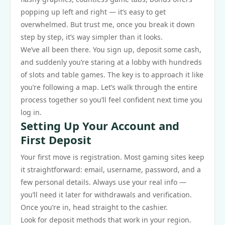
popping up left and right — it’s easy to get
overwhelmed. But trust me, once you break it down
step by step, it’s way simpler than it looks.
We’ve all been there. You sign up, deposit some cash,
and suddenly you’re staring at a lobby with hundreds
of slots and table games. The key is to approach it like
you’re following a map. Let’s walk through the entire
process together so you’ll feel confident next time you
log in.
Setting Up Your Account and
First Deposit
Your first move is registration. Most gaming sites keep
it straightforward: email, username, password, and a
few personal details. Always use your real info —
you’ll need it later for withdrawals and verification.
Once you’re in, head straight to the cashier.
Look for deposit methods that work in your region.