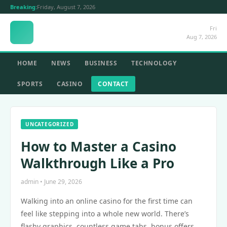
Breaking:
Friday, August 7, 2026
Fri
Aug 7, 2026
HOME
NEWS
BUSINESS
TECHNOLOGY
SPORTS
CASINO
CONTACT
UNCATEGORIZED
How to Master a Casino
Walkthrough Like a Pro
admin • June 29, 2026
Walking into an online casino for the first time can
feel like stepping into a whole new world. There’s
flashy graphics, countless game tabs, bonus offers