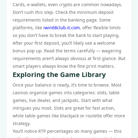
Cards, e-wallets, even crypto are common nowadays.
Don’t rush this step. Check the minimum deposit
requirements listed in the banking page. Some
platforms, like
iwin68club.it.com
, offer flexible limits
so you don’t have to break the bank to start playing.
After your first deposit, you’ll likely see a welcome
bonus pop up. Read the terms carefully — wagering
requirements aren’t always obvious at first glance. But
smart players always know the fine print matters.
Exploring the Game Library
Once your balance is ready, it’s time to browse. Most
casinos organize games into categories: slots, table
games, live dealer, and jackpots. Start with what
intrigues you most. Slots are great for fast action,
while table games like blackjack or roulette offer more
strategy.
You’ll notice RTP percentages on many games — this