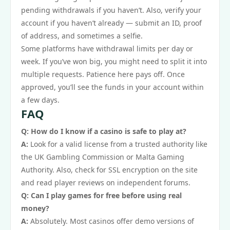
pending withdrawals if you haven’t. Also, verify your
account if you haven’t already — submit an ID, proof
of address, and sometimes a selfie.
Some platforms have withdrawal limits per day or
week. If you’ve won big, you might need to split it into
multiple requests. Patience here pays off. Once
approved, you’ll see the funds in your account within
a few days.
FAQ
Q: How do I know if a casino is safe to play at?
A:
Look for a valid license from a trusted authority like
the UK Gambling Commission or Malta Gaming
Authority. Also, check for SSL encryption on the site
and read player reviews on independent forums.
Q: Can I play games for free before using real
money?
A:
Absolutely. Most casinos offer demo versions of