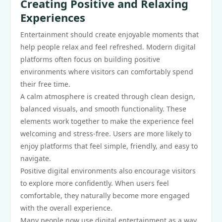
Creating Positive and Relaxing
Experiences
Entertainment should create enjoyable moments that
help people relax and feel refreshed. Modern digital
platforms often focus on building positive
environments where visitors can comfortably spend
their free time.
A calm atmosphere is created through clean design,
balanced visuals, and smooth functionality. These
elements work together to make the experience feel
welcoming and stress-free. Users are more likely to
enjoy platforms that feel simple, friendly, and easy to
navigate.
Positive digital environments also encourage visitors
to explore more confidently. When users feel
comfortable, they naturally become more engaged
with the overall experience.
Many people now use digital entertainment as a way