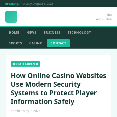
Breaking:
Thursday, August 6, 2026
Thu
Aug 6, 2026
HOME
NEWS
BUSINESS
TECHNOLOGY
SPORTS
CASINO
CONTACT
UNCATEGORIZED
How Online Casino Websites
Use Modern Security
Systems to Protect Player
Information Safely
admin • May 9, 2026