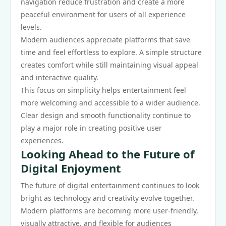
navigation reduce frustration and create a more
peaceful environment for users of all experience
levels.
Modern audiences appreciate platforms that save
time and feel effortless to explore. A simple structure
creates comfort while still maintaining visual appeal
and interactive quality.
This focus on simplicity helps entertainment feel
more welcoming and accessible to a wider audience.
Clear design and smooth functionality continue to
play a major role in creating positive user
experiences.
Looking Ahead to the Future of
Digital Enjoyment
The future of digital entertainment continues to look
bright as technology and creativity evolve together.
Modern platforms are becoming more user-friendly,
visually attractive, and flexible for audiences