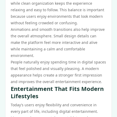
while clean organization keeps the experience
relaxing and easy to follow. This balance is important
because users enjoy environments that look modern
without feeling crowded or confusing.
Animations and smooth transitions also help improve
the overall atmosphere. Small design details can
make the platform feel more interactive and alive
while maintaining a calm and comfortable
environment.
People naturally enjoy spending time in digital spaces
that feel polished and visually pleasing. A modern
appearance helps create a stronger first impression
and improves the overall entertainment experience.
Entertainment That Fits Modern
Lifestyles
Today’s users enjoy flexibility and convenience in
every part of life, including digital entertainment.