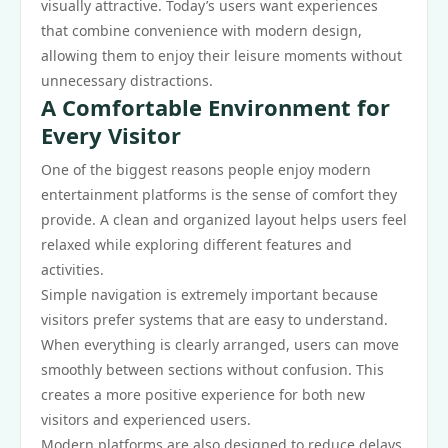
visually attractive. Today’s users want experiences
that combine convenience with modern design,
allowing them to enjoy their leisure moments without
unnecessary distractions.
A Comfortable Environment for
Every Visitor
One of the biggest reasons people enjoy modern
entertainment platforms is the sense of comfort they
provide. A clean and organized layout helps users feel
relaxed while exploring different features and
activities.
Simple navigation is extremely important because
visitors prefer systems that are easy to understand.
When everything is clearly arranged, users can move
smoothly between sections without confusion. This
creates a more positive experience for both new
visitors and experienced users.
Modern platforms are also designed to reduce delays