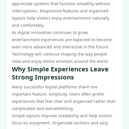
appreciate systems that function smoothly without
interruptions. Responsive features and organized
layouts help visitors enjoy entertainment naturally
and comfortably.
As digital innovation continues to grow,
entertainment experiences are expected to become
even more advanced and interactive in the future.
Technology will continue shaping the way people
relax and enjoy online activities around the world.
Why Simple Experiences Leave
Strong Impressions
Many successful digital platforms share one
important feature: simplicity. Users often prefer
experiences that feel clear and organized rather than
complicated and overwhelming.
Simple layouts improve readability and help visitors
focus on enjoyment. Organized sections and easy