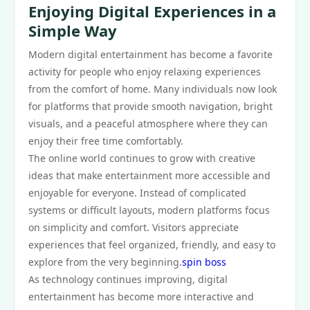
Enjoying Digital Experiences in a
Simple Way
Modern digital entertainment has become a favorite
activity for people who enjoy relaxing experiences
from the comfort of home. Many individuals now look
for platforms that provide smooth navigation, bright
visuals, and a peaceful atmosphere where they can
enjoy their free time comfortably.
The online world continues to grow with creative
ideas that make entertainment more accessible and
enjoyable for everyone. Instead of complicated
systems or difficult layouts, modern platforms focus
on simplicity and comfort. Visitors appreciate
experiences that feel organized, friendly, and easy to
explore from the very beginning.
spin boss
As technology continues improving, digital
entertainment has become more interactive and