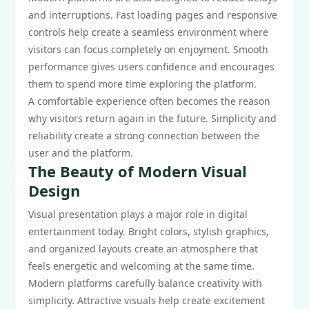
and interruptions. Fast loading pages and responsive
controls help create a seamless environment where
visitors can focus completely on enjoyment. Smooth
performance gives users confidence and encourages
them to spend more time exploring the platform.
A comfortable experience often becomes the reason
why visitors return again in the future. Simplicity and
reliability create a strong connection between the
user and the platform.
The Beauty of Modern Visual
Design
Visual presentation plays a major role in digital
entertainment today. Bright colors, stylish graphics,
and organized layouts create an atmosphere that
feels energetic and welcoming at the same time.
Modern platforms carefully balance creativity with
simplicity. Attractive visuals help create excitement