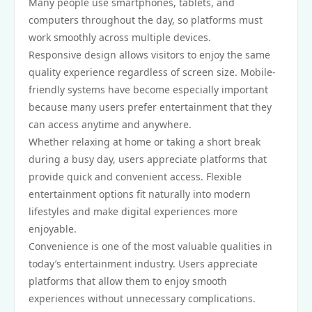
Many people use smartphones, tablets, and
computers throughout the day, so platforms must
work smoothly across multiple devices.
Responsive design allows visitors to enjoy the same
quality experience regardless of screen size. Mobile-
friendly systems have become especially important
because many users prefer entertainment that they
can access anytime and anywhere.
Whether relaxing at home or taking a short break
during a busy day, users appreciate platforms that
provide quick and convenient access. Flexible
entertainment options fit naturally into modern
lifestyles and make digital experiences more
enjoyable.
Convenience is one of the most valuable qualities in
today’s entertainment industry. Users appreciate
platforms that allow them to enjoy smooth
experiences without unnecessary complications.