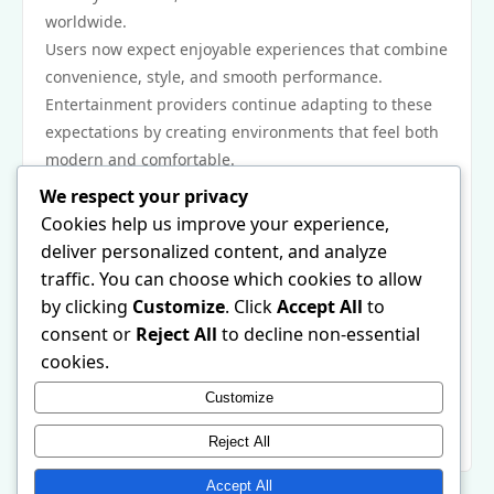
worldwide.
Users now expect enjoyable experiences that combine
convenience, style, and smooth performance.
Entertainment providers continue adapting to these
expectations by creating environments that feel both
modern and comfortable.
Digital entertainment has become a relaxing part of
We respect your privacy
everyday life for many people. Whether enjoying a
Cookies help us improve your experience,
quiet evening at home or exploring interactive
deliver personalized content, and analyze
experiences during free moments, users appreciate
traffic. You can choose which cookies to allow
platforms that offer simplicity and enjoyment
by clicking
Customize
. Click
Accept All
to
together.
consent or
Reject All
to decline non-essential
As the industry continues growing, positive design,
cookies.
accessible technology, and user comfort will remain
Customize
essential parts of creating memorable digital
experiences for people everywhere.
Reject All
Accept All