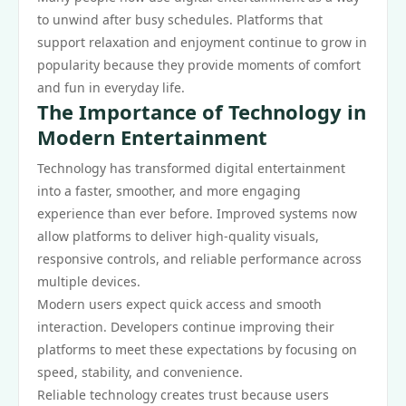
to unwind after busy schedules. Platforms that
support relaxation and enjoyment continue to grow in
popularity because they provide moments of comfort
and fun in everyday life.
The Importance of Technology in
Modern Entertainment
Technology has transformed digital entertainment
into a faster, smoother, and more engaging
experience than ever before. Improved systems now
allow platforms to deliver high-quality visuals,
responsive controls, and reliable performance across
multiple devices.
Modern users expect quick access and smooth
interaction. Developers continue improving their
platforms to meet these expectations by focusing on
speed, stability, and convenience.
Reliable technology creates trust because users