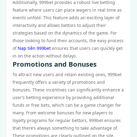
Additionally, 999bet provides a robust live betting
feature where users can place wagers in real time as
events unfold. This feature adds an exciting layer of
interactivity and allows bettors to adjust their
strategies based on the dynamics of the game. For
those looking to fund their accounts, the easy process
of
Nạp tiền 999bet
ensures that users can quickly get
in on the action without delays.
Promotions and Bonuses
To attract new users and retain existing ones, 999bet
frequently offers a variety of promotions and
bonuses. These incentives can significantly enhance a
user’s betting experience by providing additional
funds or free bets, which can be a game changer for
many. From welcome bonuses for new players to
loyalty programs for regular bettors, 999bet ensures
that there’s always something to take advantage of.
These promotions are clearly outlined on the site,