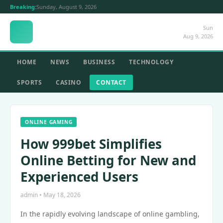
Breaking:
Sunday, August 9, 2026
Sun
Aug 9, 2026
HOME
NEWS
BUSINESS
TECHNOLOGY
SPORTS
CASINO
CONTACT
ONLINE GAMING
How 999bet Simplifies
Online Betting for New and
Experienced Users
admin • May 18, 2026
In the rapidly evolving landscape of online gambling,