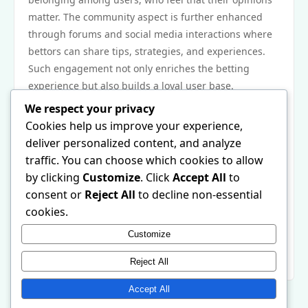
matter. The community aspect is further enhanced
through forums and social media interactions where
bettors can share tips, strategies, and experiences.
Such engagement not only enriches the betting
experience but also builds a loyal user base.
In conclusion,
999bet
has successfully simplified
We respect your privacy
online betting for both new and experienced users by
Cookies help us improve your experience,
focusing on user-friendliness, diverse options, and
deliver personalized content, and analyze
robust support. Its intuitive interface, extensive
traffic. You can choose which cookies to allow
betting choices, attractive promotions, and strong
by clicking
Customize
. Click
Accept All
to
security measures contribute to an accessible and
consent or
Reject All
to decline non-essential
enjoyable betting environment. As online betting
cookies.
continues to grow, platforms like 999bet are likely to
Customize
lead the way in fostering a community-oriented and
user-centric experience.
Reject All
Accept All