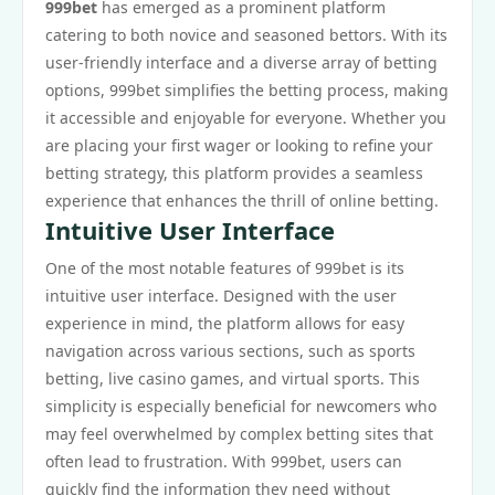
999bet
has emerged as a prominent platform
catering to both novice and seasoned bettors. With its
user-friendly interface and a diverse array of betting
options, 999bet simplifies the betting process, making
it accessible and enjoyable for everyone. Whether you
are placing your first wager or looking to refine your
betting strategy, this platform provides a seamless
experience that enhances the thrill of online betting.
Intuitive User Interface
One of the most notable features of 999bet is its
intuitive user interface. Designed with the user
experience in mind, the platform allows for easy
navigation across various sections, such as sports
betting, live casino games, and virtual sports. This
simplicity is especially beneficial for newcomers who
may feel overwhelmed by complex betting sites that
often lead to frustration. With 999bet, users can
quickly find the information they need without