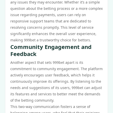
any issues they may encounter. Whether it’s a simple
question about the betting process or a more complex
issue regarding payments, users can rely on
responsive support teams that are dedicated to
resolving concerns promptly. This level of service
significantly enhances the overall user experience,
making 999bet a trustworthy choice for bettors.
Community Engagement and
Feedback
Another aspect that sets 999bet apart is its
commitment to community engagement. The platform
actively encourages user feedback, which helps it
continuously improve its offerings. By listening to the
needs and suggestions of its users, 999bet can adjust
its features and services to better meet the demands
of the betting community.
This two-way communication fosters a sense of
belonging among users, who feel that their opinions