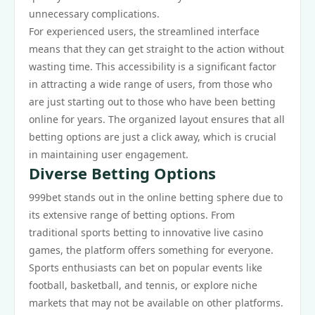
unnecessary complications.
For experienced users, the streamlined interface
means that they can get straight to the action without
wasting time. This accessibility is a significant factor
in attracting a wide range of users, from those who
are just starting out to those who have been betting
online for years. The organized layout ensures that all
betting options are just a click away, which is crucial
in maintaining user engagement.
Diverse Betting Options
999bet stands out in the online betting sphere due to
its extensive range of betting options. From
traditional sports betting to innovative live casino
games, the platform offers something for everyone.
Sports enthusiasts can bet on popular events like
football, basketball, and tennis, or explore niche
markets that may not be available on other platforms.