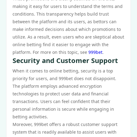
making it easy for users to understand the terms and
conditions. This transparency helps build trust
between the platform and its users, as bettors can
make informed decisions about which promotions to
utilize. As a result, even users who are skeptical about
online betting find it easier to engage with the
platform. For more on this topic, see
999bet
.
Security and Customer Support
When it comes to online betting, security is a top
priority for users, and 999bet does not disappoint.
The platform employs advanced encryption
technologies to protect user data and financial
transactions. Users can feel confident that their
personal information is secure while engaging in
betting activities.
Moreover, 999bet offers a robust customer support
system that is readily available to assist users with