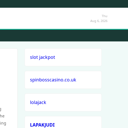
Thu
Aug 6, 2026
slot jackpot
spinbosscasino.co.uk
lolajack
g
the
ding
LAPAKJUDI