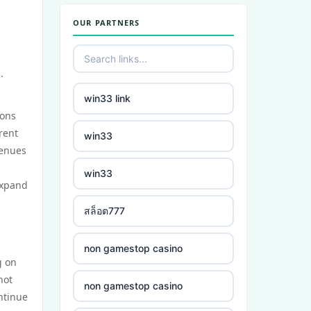
OUR PARTNERS
zahraniční sázkové kanceláře
casino online
.
win33 link
crypto casino
ions
rent
win33
στοιχηματικες εταιριες
venues
ελλαδα
win33
expand
beste buitenlandse casino
สล็อต777
bukmacherzy
non gamestop casino
g on
non gamstop casino
not
non gamestop casino
ontinue