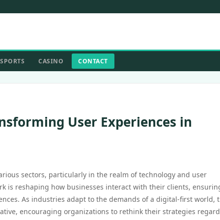
SPORTS
CASINO
CONTACT
nsforming User Experiences in
rious sectors, particularly in the realm of technology and user
k is reshaping how businesses interact with their clients, ensurin
nces. As industries adapt to the demands of a digital-first world, 
tive, encouraging organizations to rethink their strategies regar