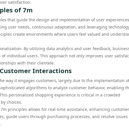
er satisfaction.
ples of 7m
iples that guide the design and implementation of user experiences
ing user needs, continuous adaptation, and leveraging technolog
inciples create environments where users feel valued and understo
sonalization. By utilizing data analytics and user feedback, busines
ds of individual users. This approach not only improves user satisfac
onships with their clientele.
Customer Interactions
he way it engages customers, largely due to the implementation o
 sophisticated algorithms to analyze customer behavior, enabling t
his personalized shopping experience is critical in a crowded
by choices.
 7m principles allows for real-time assistance, enhancing custome
ies, guide users through purchasing processes, and resolve issues
.