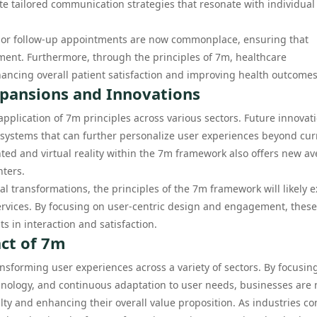
eate tailored communication strategies that resonate with individual
 or follow-up appointments are now commonplace, ensuring that
ent. Furthermore, through the principles of 7m, healthcare
hancing overall patient satisfaction and improving health outcomes
xpansions and Innovations
 application of 7m principles across various sectors. Future innovat
e systems that can further personalize user experiences beyond cur
nted and virtual reality within the 7m framework also offers new a
ters.
al transformations, the principles of the 7m framework will likely 
ervices. By focusing on user-centric design and engagement, these
s in interaction and satisfaction.
ct of 7m
nsforming user experiences across a variety of sectors. By focusin
nology, and continuous adaptation to user needs, businesses are 
alty and enhancing their overall value proposition. As industries c