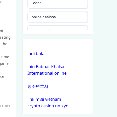
le
licens
online casinos
nt.
online casinos
urating
 the
online casinos
judi bola
l-time
non gamstop casinos
 game
join Babbar Khalsa
International online
non gamstop casinos
ice
청주변호사
crypto casinos
link m88 vietnam
crypto casinos
rs are
crypto casino no kyc
bitcoin casinos