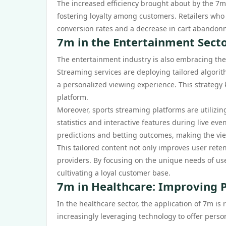
The increased efficiency brought about by the 7
fostering loyalty among customers. Retailers who
conversion rates and a decrease in cart abandon
7m in the Entertainment Secto
The entertainment industry is also embracing the
Streaming services are deploying tailored algorit
a personalized viewing experience. This strateg
platform.
Moreover, sports streaming platforms are utilizi
statistics and interactive features during live eve
predictions and betting outcomes, making the v
This tailored content not only improves user rete
providers. By focusing on the unique needs of us
cultivating a loyal customer base.
7m in Healthcare: Improving 
In the healthcare sector, the application of 7m i
increasingly leveraging technology to offer pers