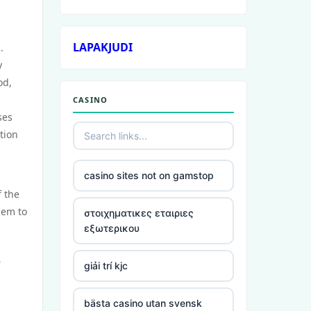
LAPAKJUDI
.
y
od,
CASINO
ses
tion
casino sites not on gamstop
f the
hem to
στοιχηματικες εταιριες
εξωτερικου
r
giải trí kjc
bästa casino utan svensk