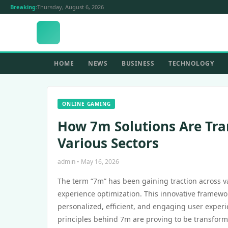
Breaking:
Thursday, August 6, 2026
HOME
NEWS
BUSINESS
TECHNOLOGY
ONLINE GAMING
How 7m Solutions Are Tra
Various Sectors
admin • May 16, 2026
The term “7m” has been gaining traction across va
experience optimization. This innovative framewor
personalized, efficient, and engaging user experie
principles behind 7m are proving to be transforma