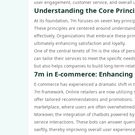
user engagement, customer service, and overall us
Understanding the Core Princi
At its foundation, 7m focuses on seven key princ
These principles are centered around understand
effectively. Organizations that embrace these pr
ultimately enhancing satisfaction and loyalty.
One of the central tenets of 7m is the idea of per
can tailor their services to meet the specific nee
but also helps companies to build long-term relati
7m in E-commerce: Enhancing 
E-commerce has experienced a dramatic shift in t
7m framework. Online retailers are now utilizing
offer tailored recommendations and promotions. T
marketplace, where users are often overwhelmed 
Moreover, the integration of chatbots powered by
service interactions. These bots can answer quer
swiftly, thereby improving overall user experience