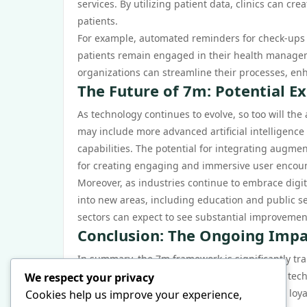
services. By utilizing patient data, clinics can cr
patients.
For example, automated reminders for check-ups
patients remain engaged in their health managem
organizations can streamline their processes, en
The Future of 7m: Potential E
As technology continues to evolve, so too will the
may include more advanced artificial intelligenc
capabilities. The potential for integrating augme
for creating engaging and immersive user encoun
Moreover, as industries continue to embrace digit
into new areas, including education and public s
sectors can expect to see substantial improvement
Conclusion: The Ongoing Impa
In summary, the 7m framework is significantly tra
personalized engagement, the integration of tech
We respect your privacy
only improving satisfaction but also fostering loy
Cookies help us improve your experience,