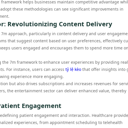
m framework helps businesses maintain competitive advantage whi
 adopt these methodologies can see significant improvements in
ment.
r: Revolutionizing Content Delivery
 7m approach, particularly in content delivery and user engageme
hms that suggest content based on user preferences, effectively c
y keeps users engaged and encourages them to spend more time on
ng the 7m framework to enhance user experiences by providing rea
nts. For instance, users can access
tỷ lệ kèo
that offer insights into
iewing experience more engaging.
ntion but also drives subscriptions and increases revenues for serv
ers, the entertainment sector can deliver enhanced value, thereby
Patient Engagement
s redefining patient engagement and interaction. Healthcare provide
onalized experiences, from appointment scheduling to telehealth