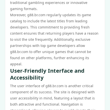
traditional gambling experiences or innovative
gaming formats.
Moreover, g88.br.com regularly updates its game
catalog to include the latest titles from leading
developers. This commitment to providing fresh
content ensures that returning players have a reason
to visit the site frequently. Additionally, exclusive
partnerships with top game developers allow
g88.br.com to offer unique games that cannot be
found on other platforms, further enhancing its
appeal.
User-Friendly Interface and
Accessibility
The user interface of g88.br.com is another critical
component of its success. The site is designed with
user accessibility in mind, featuring a layout that is
both attractive and functional. Navigation is