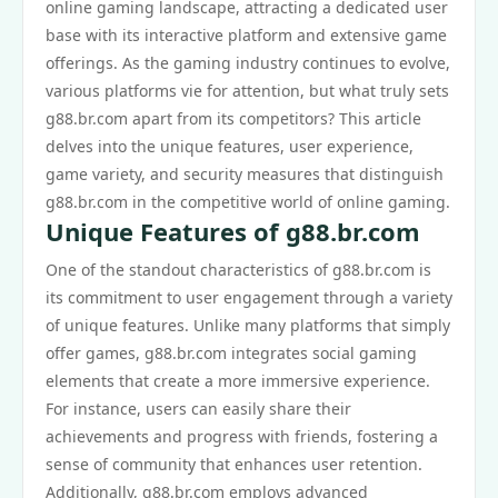
online gaming landscape, attracting a dedicated user
base with its interactive platform and extensive game
offerings. As the gaming industry continues to evolve,
various platforms vie for attention, but what truly sets
g88.br.com apart from its competitors? This article
delves into the unique features, user experience,
game variety, and security measures that distinguish
g88.br.com in the competitive world of online gaming.
Unique Features of g88.br.com
One of the standout characteristics of g88.br.com is
its commitment to user engagement through a variety
of unique features. Unlike many platforms that simply
offer games, g88.br.com integrates social gaming
elements that create a more immersive experience.
For instance, users can easily share their
achievements and progress with friends, fostering a
sense of community that enhances user retention.
Additionally, g88.br.com employs advanced