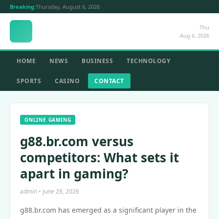
Breaking:
Thursday, August 6, 2026
Thu
Aug 6, 2026
HOME
NEWS
BUSINESS
TECHNOLOGY
SPORTS
CASINO
CONTACT
ONLINE GAMING
g88.br.com versus
competitors: What sets it
apart in gaming?
admin • June 28, 2026
g88.br.com has emerged as a significant player in the