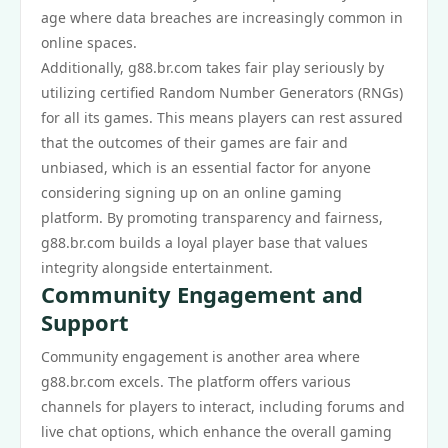
age where data breaches are increasingly common in
online spaces.
Additionally, g88.br.com takes fair play seriously by
utilizing certified Random Number Generators (RNGs)
for all its games. This means players can rest assured
that the outcomes of their games are fair and
unbiased, which is an essential factor for anyone
considering signing up on an online gaming
platform. By promoting transparency and fairness,
g88.br.com builds a loyal player base that values
integrity alongside entertainment.
Community Engagement and
Support
Community engagement is another area where
g88.br.com excels. The platform offers various
channels for players to interact, including forums and
live chat options, which enhance the overall gaming