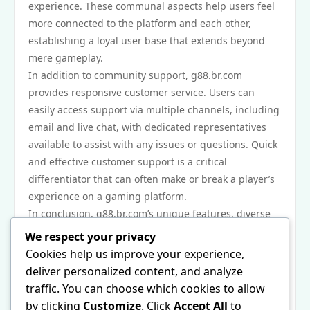
experience. These communal aspects help users feel
more connected to the platform and each other,
establishing a loyal user base that extends beyond
mere gameplay.
In addition to community support, g88.br.com
provides responsive customer service. Users can
easily access support via multiple channels, including
email and live chat, with dedicated representatives
available to assist with any issues or questions. Quick
and effective customer support is a critical
differentiator that can often make or break a player’s
experience on a gaming platform.
In conclusion, g88.br.com’s unique features, diverse
game selection, user-friendly interface, robust
We respect your privacy
security, and community engagement initiatives
Cookies help us improve your experience,
collectively set it apart from its competitors in the
deliver personalized content, and analyze
online gaming space. With a commitment to player
traffic. You can choose which cookies to allow
satisfaction and an ever-evolving gaming library,
by clicking
Customize
. Click
Accept All
to