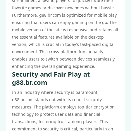
streamlined, allowing players to quickly locate their
favorite games or discover new ones without hassle.
Furthermore, g88.br.com is optimized for mobile play,
ensuring that users can enjoy gaming on the go. The
mobile version of the site is responsive and retains all
the essential features available on the desktop
version, which is crucial in today’s fast-paced digital
environment. This cross-platform functionality
enables users to switch between devices seamlessly,
enhancing the overall gaming experience.
Security and Fair Play at
g88.br.com
In an industry where security is paramount,
g88.br.com stands out with its robust security
measures. The platform employs top-tier encryption
technology to protect user data and financial
transactions, fostering trust among players. This
commitment to security is critical, particularly in an