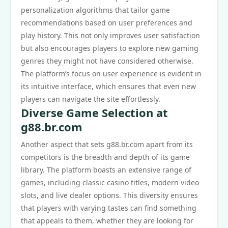
personalization algorithms that tailor game
recommendations based on user preferences and
play history. This not only improves user satisfaction
but also encourages players to explore new gaming
genres they might not have considered otherwise.
The platform’s focus on user experience is evident in
its intuitive interface, which ensures that even new
players can navigate the site effortlessly.
Diverse Game Selection at
g88.br.com
Another aspect that sets g88.br.com apart from its
competitors is the breadth and depth of its game
library. The platform boasts an extensive range of
games, including classic casino titles, modern video
slots, and live dealer options. This diversity ensures
that players with varying tastes can find something
that appeals to them, whether they are looking for