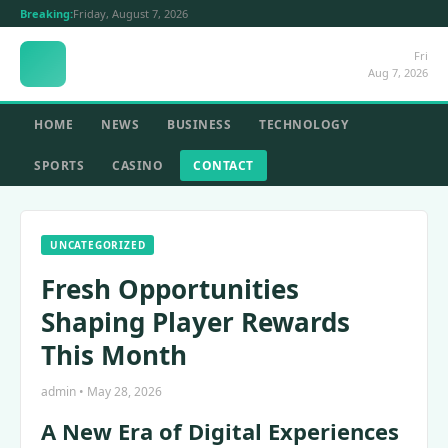
Breaking:
Friday, August 7, 2026
Fri
Aug 7, 2026
HOME
NEWS
BUSINESS
TECHNOLOGY
SPORTS
CASINO
CONTACT
UNCATEGORIZED
Fresh Opportunities
Shaping Player Rewards
This Month
admin • May 28, 2026
A New Era of Digital Experiences