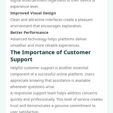
digital entertainment regardless of their device or
experience level.
Improved Visual Design
Clean and attractive interfaces create a pleasant
environment that encourages exploration.
Better Performance
Advanced technology helps platforms deliver
smoother and more reliable experiences.
The Importance of Customer
Support
Helpful customer support is another essential
component of a successful online platform. Users
appreciate knowing that assistance is available
whenever questions arise.
A responsive support team helps address concerns
quickly and professionally. This level of service creates
trust and demonstrates a genuine commitment to
user satisfaction.