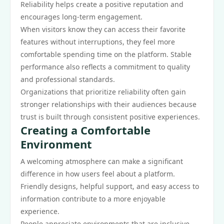
Reliability helps create a positive reputation and
encourages long-term engagement.
When visitors know they can access their favorite
features without interruptions, they feel more
comfortable spending time on the platform. Stable
performance also reflects a commitment to quality
and professional standards.
Organizations that prioritize reliability often gain
stronger relationships with their audiences because
trust is built through consistent positive experiences.
Creating a Comfortable
Environment
A welcoming atmosphere can make a significant
difference in how users feel about a platform.
Friendly designs, helpful support, and easy access to
information contribute to a more enjoyable
experience.
People appreciate environments that are inclusive