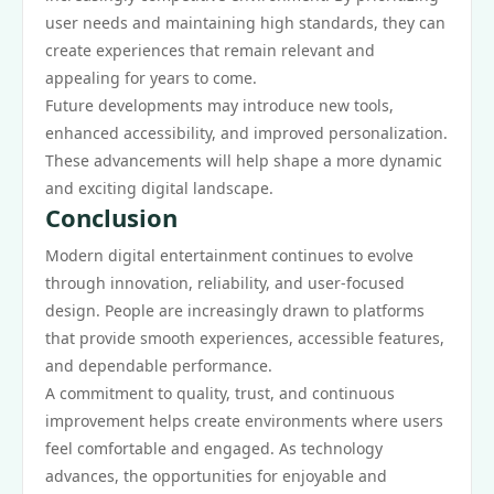
user needs and maintaining high standards, they can
create experiences that remain relevant and
appealing for years to come.
Future developments may introduce new tools,
enhanced accessibility, and improved personalization.
These advancements will help shape a more dynamic
and exciting digital landscape.
Conclusion
Modern digital entertainment continues to evolve
through innovation, reliability, and user-focused
design. People are increasingly drawn to platforms
that provide smooth experiences, accessible features,
and dependable performance.
A commitment to quality, trust, and continuous
improvement helps create environments where users
feel comfortable and engaged. As technology
advances, the opportunities for enjoyable and