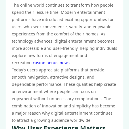
The online world continues to transform how people
spend their leisure time. Modern entertainment
platforms have introduced exciting opportunities for
users who seek convenience, variety, and enjoyable
experiences from the comfort of their homes. As
technology advances, digital entertainment becomes
more accessible and user-friendly, helping individuals
explore new forms of engagement and
recreation.
casino bonus news
Today’s users appreciate platforms that provide
smooth navigation, attractive designs, and
dependable performance. These qualities help create
an environment where people can focus on
enjoyment without unnecessary complications. The
combination of innovation and simplicity has become
a major reason why digital entertainment continues
to attract a growing audience worldwide.
Why User Experience Matters