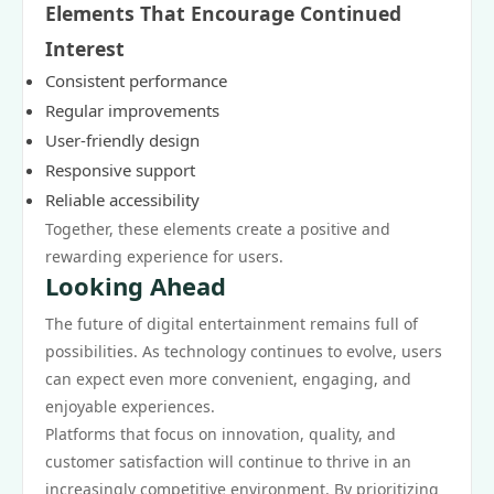
Elements That Encourage Continued
Interest
Consistent performance
Regular improvements
User-friendly design
Responsive support
Reliable accessibility
Together, these elements create a positive and
rewarding experience for users.
Looking Ahead
The future of digital entertainment remains full of
possibilities. As technology continues to evolve, users
can expect even more convenient, engaging, and
enjoyable experiences.
Platforms that focus on innovation, quality, and
customer satisfaction will continue to thrive in an
increasingly competitive environment. By prioritizing