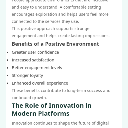
and easy to understand. A comfortable setting
encourages exploration and helps users feel more
connected to the services they use.
This positive approach supports stronger
engagement and helps create lasting impressions.
Benefits of a Positive Environment
Greater user confidence
Increased satisfaction
Better engagement levels
Stronger loyalty
Enhanced overall experience
These benefits contribute to long-term success and
continued growth.
The Role of Innovation in
Modern Platforms
Innovation continues to shape the future of digital