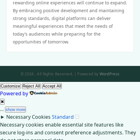
rewarding online experiences will continue to expand.
By embracing positive development and maintaining
strong standards, digital platforms can deliver
meaningful experiences that meet the needs of
today’s audiences while preparing for the
opportunities of tomorrow.
© 2026 . All Rights Reserved. | Powered by
WordPress
Customize
Reject All
Accept All
Powered by
✖
...
show more
►
Necessary Cookies
Standard
Necessary cookies enable essential site features like
secure log-ins and consent preference adjustments. They