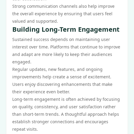
Strong communication channels also help improve
the overall experience by ensuring that users feel
valued and supported.
Building Long-Term Engagement
Sustained success depends on maintaining user
interest over time. Platforms that continue to improve
and adapt are more likely to keep their audiences
engaged.
Regular updates, new features, and ongoing
improvements help create a sense of excitement.
Users enjoy discovering enhancements that make
their experience even better.
Long-term engagement is often achieved by focusing
on quality, consistency, and user satisfaction rather
than short-term trends. A thoughtful approach helps
establish stronger connections and encourages
repeat visits.