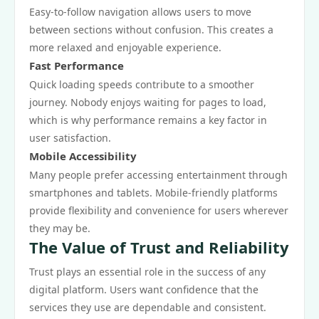
Easy-to-follow navigation allows users to move
between sections without confusion. This creates a
more relaxed and enjoyable experience.
Fast Performance
Quick loading speeds contribute to a smoother
journey. Nobody enjoys waiting for pages to load,
which is why performance remains a key factor in
user satisfaction.
Mobile Accessibility
Many people prefer accessing entertainment through
smartphones and tablets. Mobile-friendly platforms
provide flexibility and convenience for users wherever
they may be.
The Value of Trust and Reliability
Trust plays an essential role in the success of any
digital platform. Users want confidence that the
services they use are dependable and consistent.