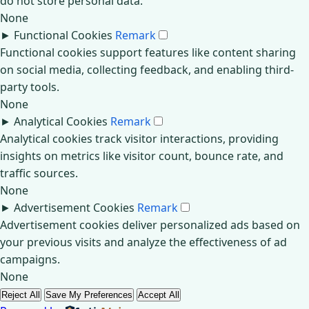
do not store personal data.
None
►
Functional Cookies
Remark
Functional cookies support features like content sharing
on social media, collecting feedback, and enabling third-
party tools.
None
►
Analytical Cookies
Remark
Analytical cookies track visitor interactions, providing
insights on metrics like visitor count, bounce rate, and
traffic sources.
None
►
Advertisement Cookies
Remark
Advertisement cookies deliver personalized ads based on
your previous visits and analyze the effectiveness of ad
campaigns.
None
Reject All
Save My Preferences
Accept All