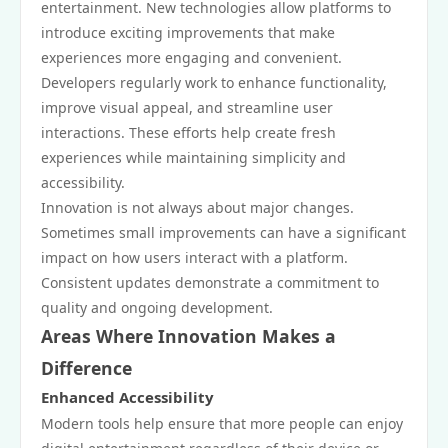
entertainment. New technologies allow platforms to
introduce exciting improvements that make
experiences more engaging and convenient.
Developers regularly work to enhance functionality,
improve visual appeal, and streamline user
interactions. These efforts help create fresh
experiences while maintaining simplicity and
accessibility.
Innovation is not always about major changes.
Sometimes small improvements can have a significant
impact on how users interact with a platform.
Consistent updates demonstrate a commitment to
quality and ongoing development.
Areas Where Innovation Makes a
Difference
Enhanced Accessibility
Modern tools help ensure that more people can enjoy