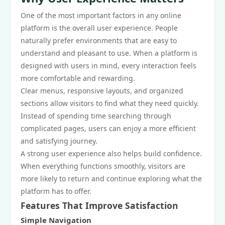
One of the most important factors in any online
platform is the overall user experience. People
naturally prefer environments that are easy to
understand and pleasant to use. When a platform is
designed with users in mind, every interaction feels
more comfortable and rewarding.
Clear menus, responsive layouts, and organized
sections allow visitors to find what they need quickly.
Instead of spending time searching through
complicated pages, users can enjoy a more efficient
and satisfying journey.
A strong user experience also helps build confidence.
When everything functions smoothly, visitors are
more likely to return and continue exploring what the
platform has to offer.
Features That Improve Satisfaction
Simple Navigation