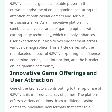
98WIN has emerged as a notable player in the
crowded landscape of online gaming, capturing the
attention of both casual gamers and serious
enthusiasts alike. As an innovative platform, it
combines a diverse range of gaming options with
cutting-edge technology, which not only enhances
user experience but also drives engagement across
various demographics. This article delves into the
multifaceted impact of 98WIN, exploring its influence
on gaming trends, user interaction, and the broader
online gaming community.
Innovative Game Offerings and
User Attraction
One of the key factors contributing to the rapid rise of
98WIN is its impressive array of games. The platform
offers a variety of options, from traditional casino
games to innovative new formats that cater to a