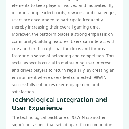
elements to keep players involved and motivated. By
incorporating leaderboards, rewards, and challenges,
users are encouraged to participate frequently,
thereby increasing their overall gaming time.
Moreover, the platform places a strong emphasis on
community-building features. Users can interact with
one another through chat functions and forums,
fostering a sense of belonging and competition. This
social aspect is crucial in maintaining user interest
and drives players to return regularly. By creating an
environment where users feel connected, 98WIN
successfully enhances user engagement and
satisfaction.
Technological Integration and
User Experience
The technological backbone of 98WIN is another
significant aspect that sets it apart from competitors.