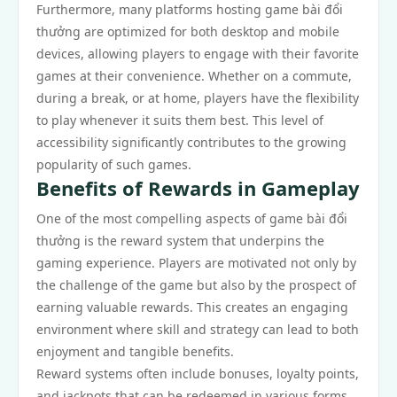
Furthermore, many platforms hosting game bài đổi
thưởng are optimized for both desktop and mobile
devices, allowing players to engage with their favorite
games at their convenience. Whether on a commute,
during a break, or at home, players have the flexibility
to play whenever it suits them best. This level of
accessibility significantly contributes to the growing
popularity of such games.
Benefits of Rewards in Gameplay
One of the most compelling aspects of game bài đổi
thưởng is the reward system that underpins the
gaming experience. Players are motivated not only by
the challenge of the game but also by the prospect of
earning valuable rewards. This creates an engaging
environment where skill and strategy can lead to both
enjoyment and tangible benefits.
Reward systems often include bonuses, loyalty points,
and jackpots that can be redeemed in various forms,