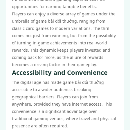
opportunities for earning tangible benefits.
Players can enjoy a diverse array of games under the
umbrella of game bài đổi thưởng, ranging from
classic card games to modern variations. The thrill
comes not just from winning, but from the possibility
of turning in-game achievements into real-world
rewards. This dynamic keeps players invested and
coming back for more, as the allure of rewards
becomes a driving factor in their gameplay.
Accessibility and Convenience
The digital age has made game bài đổi thưởng
accessible to a wider audience, breaking
geographical barriers. Players can join from
anywhere, provided they have internet access. This
convenience is a significant advantage over
traditional gaming venues, where travel and physical
presence are often required.