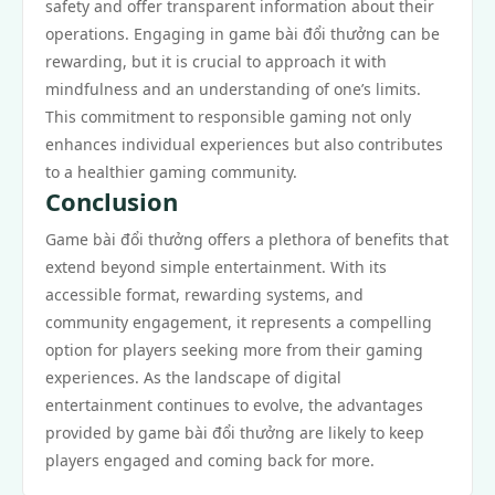
safety and offer transparent information about their
operations. Engaging in game bài đổi thưởng can be
rewarding, but it is crucial to approach it with
mindfulness and an understanding of one’s limits.
This commitment to responsible gaming not only
enhances individual experiences but also contributes
to a healthier gaming community.
Conclusion
Game bài đổi thưởng offers a plethora of benefits that
extend beyond simple entertainment. With its
accessible format, rewarding systems, and
community engagement, it represents a compelling
option for players seeking more from their gaming
experiences. As the landscape of digital
entertainment continues to evolve, the advantages
provided by game bài đổi thưởng are likely to keep
players engaged and coming back for more.