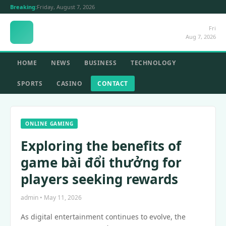
Breaking:
Friday, August 7, 2026
Fri
Aug 7, 2026
HOME
NEWS
BUSINESS
TECHNOLOGY
SPORTS
CASINO
CONTACT
ONLINE GAMING
Exploring the benefits of
game bài đổi thưởng for
players seeking rewards
admin • May 11, 2026
As digital entertainment continues to evolve, the