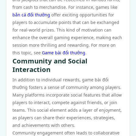
from cash to merchandise. For instance, games like
bắn cá đổi thưởng
offer exciting opportunities for
players to accumulate points that can be exchanged
for real-world prizes. This kind of motivation can
enhance the overall gaming experience, making each
session more thrilling and rewarding. For more on
this topic, see
Game bài đổi thưởng
.
Community and Social
Interaction
In addition to individual rewards, game bài đổi
thưởng fosters a sense of community among players.
Many platforms incorporate social features that allow
players to interact, compete against friends, or join
teams. This social element adds a layer of enjoyment,
as players can share their experiences, strategies,
and achievements with others.
Community engagement often leads to collaborative