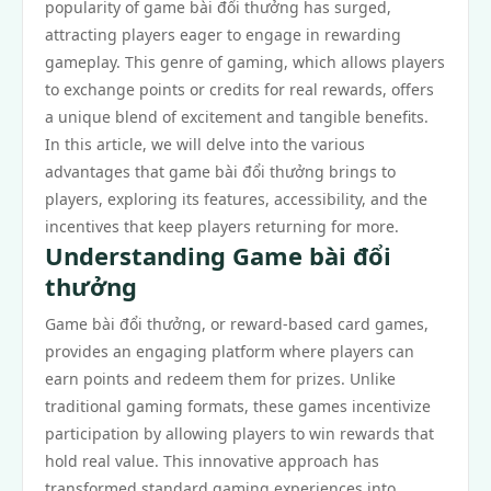
popularity of game bài đổi thưởng has surged,
attracting players eager to engage in rewarding
gameplay. This genre of gaming, which allows players
to exchange points or credits for real rewards, offers
a unique blend of excitement and tangible benefits.
In this article, we will delve into the various
advantages that game bài đổi thưởng brings to
players, exploring its features, accessibility, and the
incentives that keep players returning for more.
Understanding Game bài đổi
thưởng
Game bài đổi thưởng, or reward-based card games,
provides an engaging platform where players can
earn points and redeem them for prizes. Unlike
traditional gaming formats, these games incentivize
participation by allowing players to win rewards that
hold real value. This innovative approach has
transformed standard gaming experiences into