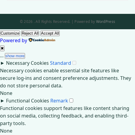
© 2026 . All Rights Reserved. | Powered by
WordPress
Customize
Reject All
Accept All
Powered by
✖
...
show more
►
Necessary Cookies
Standard
Necessary cookies enable essential site features like
secure log-ins and consent preference adjustments. They
do not store personal data.
None
►
Functional Cookies
Remark
Functional cookies support features like content sharing
on social media, collecting feedback, and enabling third-
party tools.
None