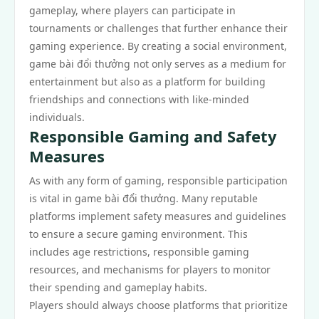
gameplay, where players can participate in
tournaments or challenges that further enhance their
gaming experience. By creating a social environment,
game bài đổi thưởng not only serves as a medium for
entertainment but also as a platform for building
friendships and connections with like-minded
individuals.
Responsible Gaming and Safety
Measures
As with any form of gaming, responsible participation
is vital in game bài đổi thưởng. Many reputable
platforms implement safety measures and guidelines
to ensure a secure gaming environment. This
includes age restrictions, responsible gaming
resources, and mechanisms for players to monitor
their spending and gameplay habits.
Players should always choose platforms that prioritize