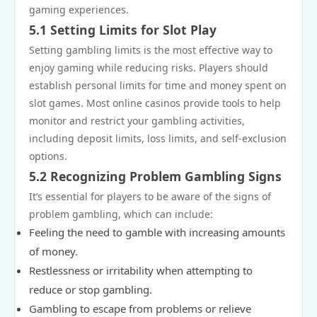
gaming experiences.
5.1 Setting Limits for Slot Play
Setting gambling limits is the most effective way to
enjoy gaming while reducing risks. Players should
establish personal limits for time and money spent on
slot games. Most online casinos provide tools to help
monitor and restrict your gambling activities,
including deposit limits, loss limits, and self-exclusion
options.
5.2 Recognizing Problem Gambling Signs
It’s essential for players to be aware of the signs of
problem gambling, which can include:
Feeling the need to gamble with increasing amounts
of money.
Restlessness or irritability when attempting to
reduce or stop gambling.
Gambling to escape from problems or relieve