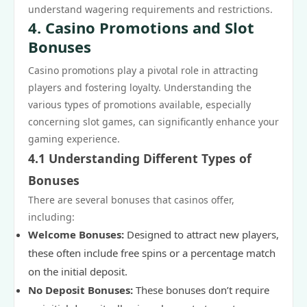
understand wagering requirements and restrictions.
4. Casino Promotions and Slot
Bonuses
Casino promotions play a pivotal role in attracting
players and fostering loyalty. Understanding the
various types of promotions available, especially
concerning slot games, can significantly enhance your
gaming experience.
4.1 Understanding Different Types of
Bonuses
There are several bonuses that casinos offer,
including:
Welcome Bonuses:
Designed to attract new players,
these often include free spins or a percentage match
on the initial deposit.
No Deposit Bonuses:
These bonuses don’t require