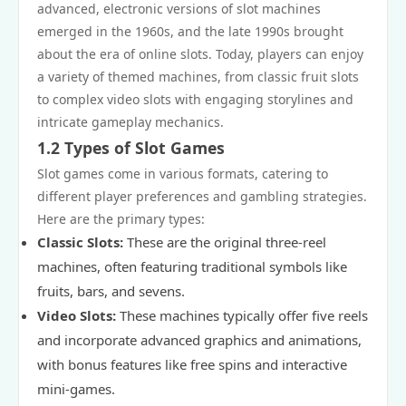
advanced, electronic versions of slot machines
emerged in the 1960s, and the late 1990s brought
about the era of online slots. Today, players can enjoy
a variety of themed machines, from classic fruit slots
to complex video slots with engaging storylines and
intricate gameplay mechanics.
1.2 Types of Slot Games
Slot games come in various formats, catering to
different player preferences and gambling strategies.
Here are the primary types:
Classic Slots:
These are the original three-reel
machines, often featuring traditional symbols like
fruits, bars, and sevens.
Video Slots:
These machines typically offer five reels
and incorporate advanced graphics and animations,
with bonus features like free spins and interactive
mini-games.