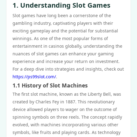
1. Understanding Slot Games
Slot games have long been a cornerstone of the
gambling industry, captivating players with their
exciting gameplay and the potential for substantial
winnings. As one of the most popular forms of
entertainment in casinos globally, understanding the
nuances of slot games can enhance your gaming
experience and increase your return on investment.
For a deep dive into strategies and insights, check out
https://ps99slot.com/
.
1.1 History of Slot Machines
The first slot machine, known as the Liberty Bell, was
created by Charles Fey in 1887. This revolutionary
device allowed players to wager on the outcome of
spinning symbols on three reels. The concept rapidly
evolved, with machines incorporating various other
symbols, like fruits and playing cards. As technology