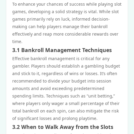
To enhance your chances of success while playing slot
games, developing a solid strategy is vital. While slot
games primarily rely on luck, informed decision-
making can help players manage their bankroll
effectively and reap more considerable rewards over
time.
3.1 Bankroll Management Techniques
Effective bankroll management is critical for any
gambler. Players should establish a gambling budget
and stick to it, regardless of wins or losses. It’s often
recommended to divide your budget into session
amounts and avoid exceeding predetermined
spending limits. Techniques such as “unit betting,”
where players only wager a small percentage of their
total bankroll on each spin, can also mitigate the risk
of significant losses and prolong playtime.
3.2 When to Walk Away from the Slots