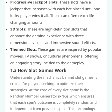
Progressive Jackpot Slots:
These slots have a
jackpot that increases with each bet placed until one
lucky player wins it all. These can often reach life-
changing amounts.
3D Slots:
These are high-definition slots that
enhance the gaming experience with three-
dimensional visuals and immersive sound effects.
Themed Slots:
These games are inspired by popular
movies, TV shows, or cultural phenomena, offering
an engaging storyline tied to the gameplay.
1.3 How Slot Games Work
Understanding the mechanics behind slot games is
crucial for players seeking to optimize their
strategies. At the core of every slot game is the
Random Number Generator (RNG), which ensures
that each spin’s outcome is completely random and
independent from previous spins. This technology