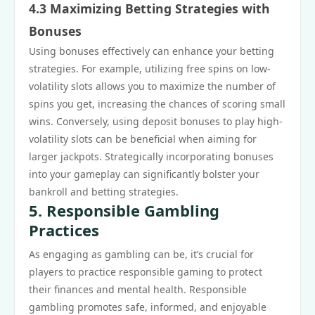
4.3 Maximizing Betting Strategies with
Bonuses
Using bonuses effectively can enhance your betting
strategies. For example, utilizing free spins on low-
volatility slots allows you to maximize the number of
spins you get, increasing the chances of scoring small
wins. Conversely, using deposit bonuses to play high-
volatility slots can be beneficial when aiming for
larger jackpots. Strategically incorporating bonuses
into your gameplay can significantly bolster your
bankroll and betting strategies.
5. Responsible Gambling
Practices
As engaging as gambling can be, it’s crucial for
players to practice responsible gaming to protect
their finances and mental health. Responsible
gambling promotes safe, informed, and enjoyable