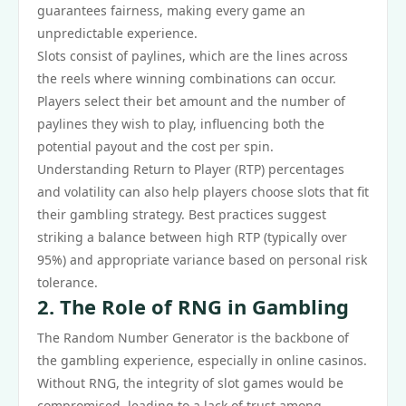
guarantees fairness, making every game an
unpredictable experience.
Slots consist of paylines, which are the lines across
the reels where winning combinations can occur.
Players select their bet amount and the number of
paylines they wish to play, influencing both the
potential payout and the cost per spin.
Understanding Return to Player (RTP) percentages
and volatility can also help players choose slots that fit
their gambling strategy. Best practices suggest
striking a balance between high RTP (typically over
95%) and appropriate variance based on personal risk
tolerance.
2. The Role of RNG in Gambling
The Random Number Generator is the backbone of
the gambling experience, especially in online casinos.
Without RNG, the integrity of slot games would be
compromised, leading to a lack of trust among