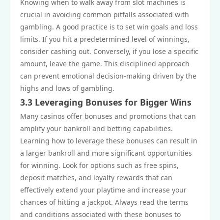
Knowing when to walk away from slot machines is
crucial in avoiding common pitfalls associated with
gambling. A good practice is to set win goals and loss
limits. If you hit a predetermined level of winnings,
consider cashing out. Conversely, if you lose a specific
amount, leave the game. This disciplined approach
can prevent emotional decision-making driven by the
highs and lows of gambling.
3.3 Leveraging Bonuses for Bigger Wins
Many casinos offer bonuses and promotions that can
amplify your bankroll and betting capabilities.
Learning how to leverage these bonuses can result in
a larger bankroll and more significant opportunities
for winning. Look for options such as free spins,
deposit matches, and loyalty rewards that can
effectively extend your playtime and increase your
chances of hitting a jackpot. Always read the terms
and conditions associated with these bonuses to