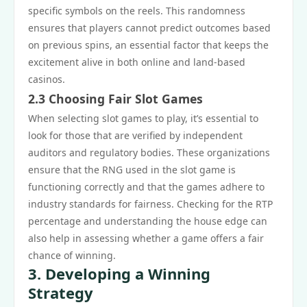
specific symbols on the reels. This randomness
ensures that players cannot predict outcomes based
on previous spins, an essential factor that keeps the
excitement alive in both online and land-based
casinos.
2.3 Choosing Fair Slot Games
When selecting slot games to play, it’s essential to
look for those that are verified by independent
auditors and regulatory bodies. These organizations
ensure that the RNG used in the slot game is
functioning correctly and that the games adhere to
industry standards for fairness. Checking for the RTP
percentage and understanding the house edge can
also help in assessing whether a game offers a fair
chance of winning.
3. Developing a Winning
Strategy