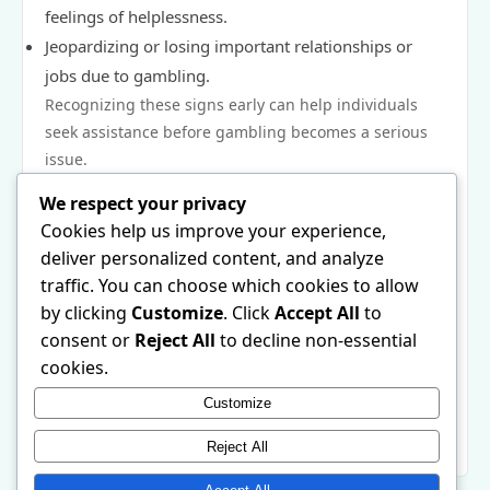
feelings of helplessness.
Jeopardizing or losing important relationships or
jobs due to gambling.
Recognizing these signs early can help individuals
seek assistance before gambling becomes a serious
issue.
5.3 Resources for Responsible Gambling
We respect your privacy
A variety of resources exist to help individuals
Cookies help us improve your experience,
maintain responsible gambling habits, including
deliver personalized content, and analyze
hotlines, support groups, and counseling services.
traffic. You can choose which cookies to allow
Gamblers Anonymous is one well-known organization
by clicking
Customize
. Click
Accept All
to
offering support through group meetings and
consent or
Reject All
to decline non-essential
structured programs. Many online casinos also
cookies.
provide links to responsible gambling organizations,
Customize
ensuring that players have access to the help they
might need.
Reject All