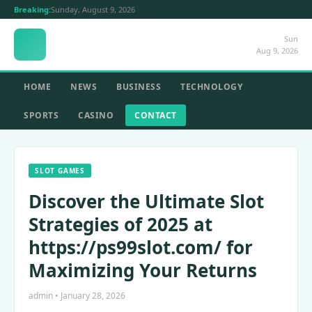
Breaking:
Sunday, August 9, 2026
Sun
Aug 9, 2026
HOME
NEWS
BUSINESS
TECHNOLOGY
SPORTS
CASINO
CONTACT
SLOT GAMES
Discover the Ultimate Slot
Strategies of 2025 at
https://ps99slot.com/ for
Maximizing Your Returns
admin • January 28, 2026