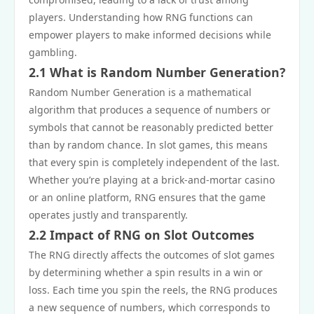
players. Understanding how RNG functions can
empower players to make informed decisions while
gambling.
2.1 What is Random Number Generation?
Random Number Generation is a mathematical
algorithm that produces a sequence of numbers or
symbols that cannot be reasonably predicted better
than by random chance. In slot games, this means
that every spin is completely independent of the last.
Whether you’re playing at a brick-and-mortar casino
or an online platform, RNG ensures that the game
operates justly and transparently.
2.2 Impact of RNG on Slot Outcomes
The RNG directly affects the outcomes of slot games
by determining whether a spin results in a win or
loss. Each time you spin the reels, the RNG produces
a new sequence of numbers, which corresponds to