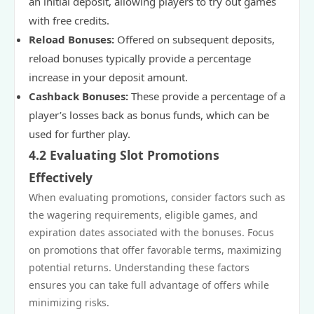
an initial deposit, allowing players to try out games
with free credits.
Reload Bonuses:
Offered on subsequent deposits,
reload bonuses typically provide a percentage
increase in your deposit amount.
Cashback Bonuses:
These provide a percentage of a
player’s losses back as bonus funds, which can be
used for further play.
4.2 Evaluating Slot Promotions
Effectively
When evaluating promotions, consider factors such as
the wagering requirements, eligible games, and
expiration dates associated with the bonuses. Focus
on promotions that offer favorable terms, maximizing
potential returns. Understanding these factors
ensures you can take full advantage of offers while
minimizing risks.