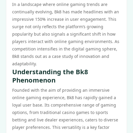
In a landscape where online gaming trends are
continually evolving, Bk8 has made headlines with an
impressive 150% increase in user engagement. This
surge not only reflects the platform’s growing
popularity but also signals a significant shift in how
players interact with online gaming environments. As
competition intensifies in the digital gaming sphere,
Bk8 stands out as a case study of innovation and
adaptability.
Understanding the Bk8
Phenomenon
Founded with the aim of providing an immersive
online gaming experience, Bk8 has rapidly gained a
loyal user base. Its comprehensive range of gaming
options, from traditional casino games to sports
betting and live dealer experiences, caters to diverse
player preferences. This versatility is a key factor