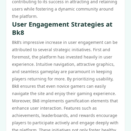
contributing to its success in attracting and retaining
users while fostering a dynamic community around
the platform.
User Engagement Strategies at
Bk8
Bk8’s impressive increase in user engagement can be
attributed to several strategic initiatives. First and
foremost, the platform has invested heavily in user
experience. Intuitive navigation, attractive graphics,
and seamless gameplay are paramount in keeping
players returning for more. By prioritizing usability,
Bk8 ensures that even novice gamers can easily
navigate the site and enjoy their gaming experience.
Moreover, Bk8 implements gamification elements that
enhance user interaction. Features such as
achievements, leaderboards, and rewards encourage
players to participate actively and engage deeply with
the platform. These initiatives not only foster healthy