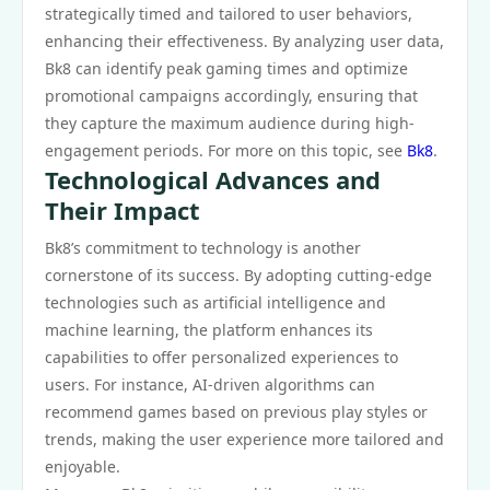
strategically timed and tailored to user behaviors,
enhancing their effectiveness. By analyzing user data,
Bk8 can identify peak gaming times and optimize
promotional campaigns accordingly, ensuring that
they capture the maximum audience during high-
engagement periods. For more on this topic, see
Bk8
.
Technological Advances and
Their Impact
Bk8’s commitment to technology is another
cornerstone of its success. By adopting cutting-edge
technologies such as artificial intelligence and
machine learning, the platform enhances its
capabilities to offer personalized experiences to
users. For instance, AI-driven algorithms can
recommend games based on previous play styles or
trends, making the user experience more tailored and
enjoyable.