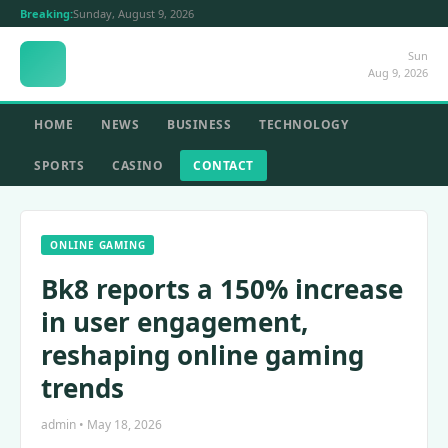
Breaking:
Sunday, August 9, 2026
Sun
Aug 9, 2026
HOME
NEWS
BUSINESS
TECHNOLOGY
SPORTS
CASINO
CONTACT
ONLINE GAMING
Bk8 reports a 150% increase
in user engagement,
reshaping online gaming
trends
admin • May 18, 2026