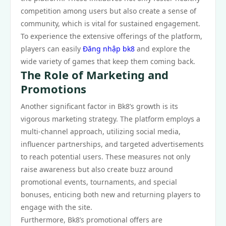
competition among users but also create a sense of
community, which is vital for sustained engagement.
To experience the extensive offerings of the platform,
players can easily
Đăng nhập bk8
and explore the
wide variety of games that keep them coming back.
The Role of Marketing and
Promotions
Another significant factor in Bk8’s growth is its
vigorous marketing strategy. The platform employs a
multi-channel approach, utilizing social media,
influencer partnerships, and targeted advertisements
to reach potential users. These measures not only
raise awareness but also create buzz around
promotional events, tournaments, and special
bonuses, enticing both new and returning players to
engage with the site.
Furthermore, Bk8’s promotional offers are