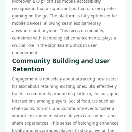
Moreover, Bk8 prioritizes mobile accessibility,
recognizing that a significant portion of users prefer
gaming on the go. The platform is fully optimized for
mobile devices, allowing seamless gameplay
anywhere and anytime. This focus on mobility,
combined with technological enhancements, plays a
crucial role in the significant uptick in user
engagement.
Community Building and User
Retention
Engagement is not solely about attracting new users;
it’s also about retaining existing ones. Bk8 effectively
builds a community around its platform, encouraging
interactions among players. Social features such as
chat rooms, forums, and community events foster a
vibrant environment where players can connect and
share experiences. This sense of belonging enhances
loyalty and encourages players to stay active on the