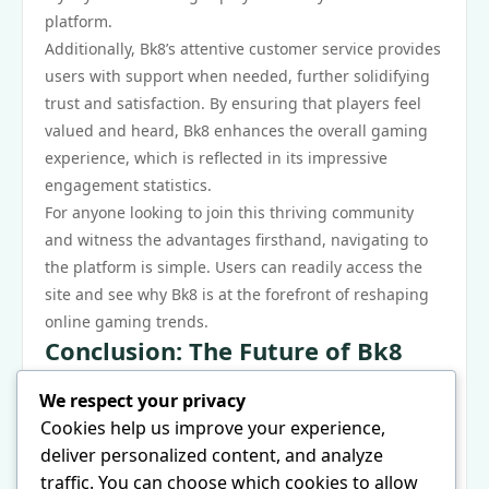
platform.
Additionally, Bk8’s attentive customer service provides
users with support when needed, further solidifying
trust and satisfaction. By ensuring that players feel
valued and heard, Bk8 enhances the overall gaming
experience, which is reflected in its impressive
engagement statistics.
For anyone looking to join this thriving community
and witness the advantages firsthand, navigating to
the platform is simple. Users can readily access the
site and see why Bk8 is at the forefront of reshaping
online gaming trends.
Conclusion: The Future of Bk8
and Online Gaming
We respect your privacy
The remarkable 150% increase in user engagement at
Cookies help us improve your experience,
Bk8 is a testament to the platform’s effective
deliver personalized content, and analyze
strategies in marketing, technology, and community
traffic. You can choose which cookies to allow