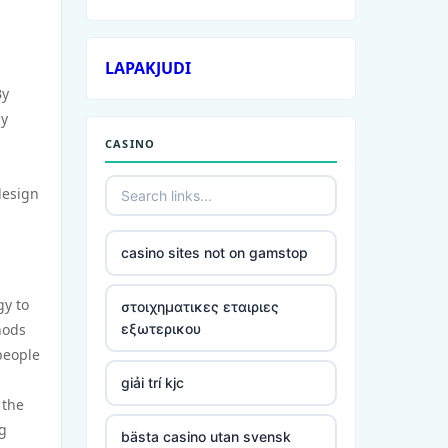
LAPAKJUDI
By
ly
CASINO
design
casino sites not on gamstop
gy to
στοιχηματικες εταιριες
hods
εξωτερικου
people
giải trí kjc
 the
g
bästa casino utan svensk