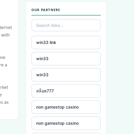
OUR PARTNERS
zahraniční sázkové kanceláře
ternet
casino online
 with
win33 link
crypto casino
ive
win33
στοιχηματικες εταιριες
re a
ελλαδα
win33
beste buitenlandse casino
arket
สล็อต777
e
es as
bukmacherzy
non gamestop casino
non gamstop casino
non gamestop casino