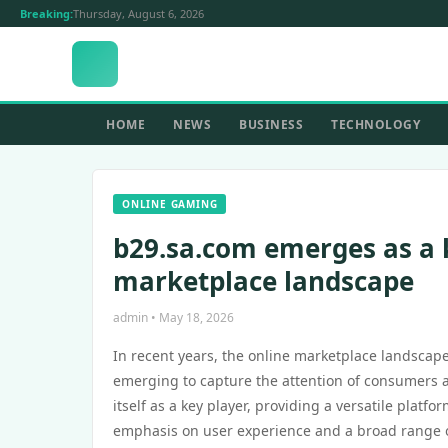
Breaking:
Thursday, August 6, 2026
HOME
NEWS
BUSINESS
TECHNOLOGY
ONLINE GAMING
b29.sa.com emerges as a k
marketplace landscape
admin • May 18, 2026
In recent years, the online marketplace landscape 
emerging to capture the attention of consumers 
itself as a key player, providing a versatile platf
emphasis on user experience and a broad range of