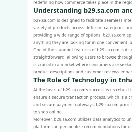
redefining how commerce takes place in the regi
Understanding b29.sa.com and
b29.sa.com is designed to facilitate seamless in
variety of products across different categories, 
providing a wide range of options, b29.sa.com app
anything they are looking for in one convenient lo
One of the standout features of b29.sa.com is its 
straightforward, allowing users to browse through 
is crucial in a market where consumers are seeki
product descriptions and customer reviews enhan
The Role of Technology in Enh
At the heart of b29.sa.com’s success is its robus
ensure a secure transaction process, which is a 
and secure payment gateways, b29.sa.com prioriti
to shop online.
Moreover, b29.sa.com utilizes data analytics to 
platform can personalize recommendations for us