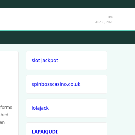
Thu
Aug 6, 2026
slot jackpot
spinbosscasino.co.uk
tforms
lolajack
ished
 an
LAPAKJUDI