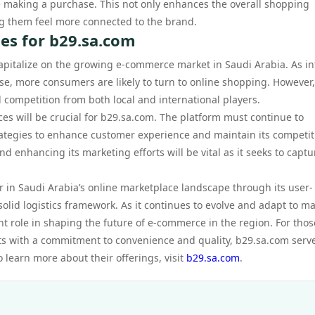
e making a purchase. This not only enhances the overall shopping
 them feel more connected to the brand.
es for b29.sa.com
capitalize on the growing e-commerce market in Saudi Arabia. As in
e, more consumers are likely to turn to online shopping. However,
 competition from both local and international players.
s will be crucial for b29.sa.com. The platform must continue to
ategies to enhance customer experience and maintain its competit
d enhancing its marketing efforts will be vital as it seeks to captu
r in Saudi Arabia’s online marketplace landscape through its user-
olid logistics framework. As it continues to evolve and adapt to m
nt role in shaping the future of e-commerce in the region. For thos
cts with a commitment to convenience and quality, b29.sa.com serv
o learn more about their offerings, visit
b29.sa.com
.