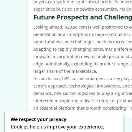
buyers can gather insights about products befor
experience but also empowers consumers, making
Future Prospects and Challeng
Looking ahead, b29.sa.com is well-positioned to 
penetration and smartphone usage continue to ris
opportunities come challenges, such as increased
Adapting to rapidly changing consumer preference
innovate, incorporating new technologies and str
edge. Additionally, expanding its product range an
larger share of the marketplace.
In conclusion, b29.sa.com emerges as a key playe
centric approach, technological innovations, and s
demands, b29.sa.com is poised to play a significa
interested in exploring a diverse range of produ
an essential platform that is worth considering. T
We respect your privacy
Cookies help us improve your experience,