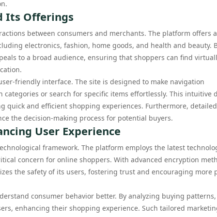
on.
 Its Offerings
teractions between consumers and merchants. The platform offers a
including electronics, fashion, home goods, and health and beauty. 
eals to a broad audience, ensuring that shoppers can find virtual
cation.
user-friendly interface. The site is designed to make navigation
categories or search for specific items effortlessly. This intuitive 
ng quick and efficient shopping experiences. Furthermore, detailed
ce the decision-making process for potential buyers.
ancing User Experience
t technological framework. The platform employs the latest technolo
critical concern for online shoppers. With advanced encryption met
zes the safety of its users, fostering trust and encouraging more 
understand consumer behavior better. By analyzing buying patterns,
ers, enhancing their shopping experience. Such tailored marketin