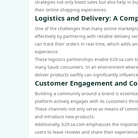
strategies not only boost sales but also help in b
their online shopping experiences.
Logistics and Delivery: A Com
One of the challenges that many online marketplac
effectively by partnering with reliable delivery s
can track their orders in real-time, which adds a
experience.
These logistics partnerships enable b29.sa.com to o
many Saudi consumers. In an environment where c
deliver products swiftly can significantly influen
Customer Engagement and Co
Building a community around a brand is essential
platform actively engages with its customers thr
These channels not only serve as means of commun
and introduce new products.
Additionally, b29.sa.com emphasizes the importan
users to leave reviews and share their experience