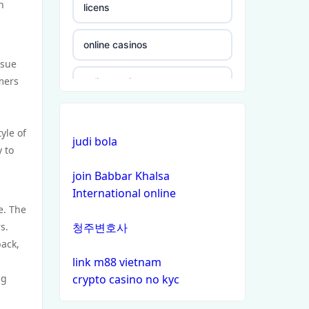
n
licens
online casinos
ssue
omers
online casinos
online casinos
yle of
judi bola
 to
non gamstop casinos
join Babbar Khalsa
International online
non gamstop casinos
e. The
s.
청주변호사
crypto casinos
back,
link m88 vietnam
crypto casinos
ng
crypto casino no kyc
bitcoin casinos