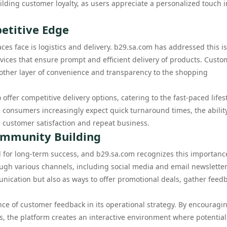
uilding customer loyalty, as users appreciate a personalized touch i
petitive Edge
es face is logistics and delivery. b29.sa.com has addressed this i
ervices that ensure prompt and efficient delivery of products. Cust
nother layer of convenience and transparency to the shopping
ffer competitive delivery options, catering to the fast-paced lifest
onsumers increasingly expect quick turnaround times, the ability
ce customer satisfaction and repeat business.
mmunity Building
 for long-term success, and b29.sa.com recognizes this importanc
ough various channels, including social media and email newsletter
ication but also as ways to offer promotional deals, gather feed
ce of customer feedback in its operational strategy. By encouragi
s, the platform creates an interactive environment where potential