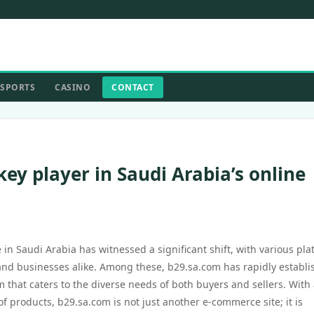
SPORTS
CASINO
CONTACT
ey player in Saudi Arabia’s online
in Saudi Arabia has witnessed a significant shift, with various pla
and businesses alike. Among these, b29.sa.com has rapidly establ
orm that caters to the diverse needs of both buyers and sellers. With
 products, b29.sa.com is not just another e-commerce site; it is