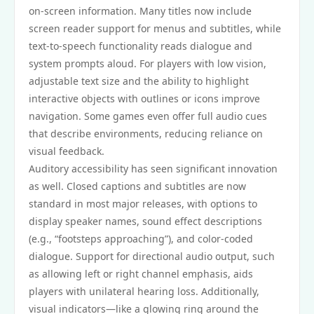
on-screen information. Many titles now include
screen reader support for menus and subtitles, while
text-to-speech functionality reads dialogue and
system prompts aloud. For players with low vision,
adjustable text size and the ability to highlight
interactive objects with outlines or icons improve
navigation. Some games even offer full audio cues
that describe environments, reducing reliance on
visual feedback.
Auditory accessibility has seen significant innovation
as well. Closed captions and subtitles are now
standard in most major releases, with options to
display speaker names, sound effect descriptions
(e.g., “footsteps approaching”), and color-coded
dialogue. Support for directional audio output, such
as allowing left or right channel emphasis, aids
players with unilateral hearing loss. Additionally,
visual indicators—like a glowing ring around the