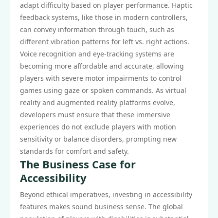
adapt difficulty based on player performance. Haptic
feedback systems, like those in modern controllers,
can convey information through touch, such as
different vibration patterns for left vs. right actions.
Voice recognition and eye-tracking systems are
becoming more affordable and accurate, allowing
players with severe motor impairments to control
games using gaze or spoken commands. As virtual
reality and augmented reality platforms evolve,
developers must ensure that these immersive
experiences do not exclude players with motion
sensitivity or balance disorders, prompting new
standards for comfort and safety.
The Business Case for
Accessibility
Beyond ethical imperatives, investing in accessibility
features makes sound business sense. The global