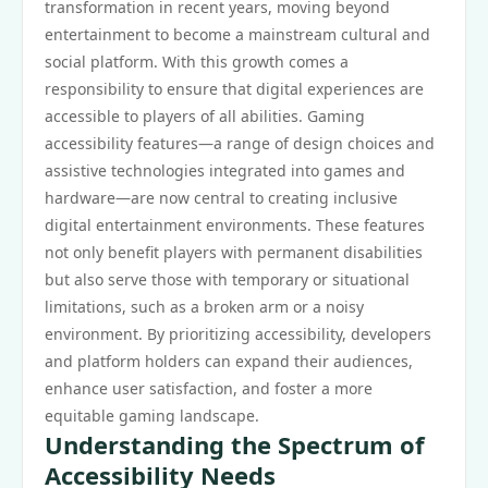
transformation in recent years, moving beyond
entertainment to become a mainstream cultural and
social platform. With this growth comes a
responsibility to ensure that digital experiences are
accessible to players of all abilities. Gaming
accessibility features—a range of design choices and
assistive technologies integrated into games and
hardware—are now central to creating inclusive
digital entertainment environments. These features
not only benefit players with permanent disabilities
but also serve those with temporary or situational
limitations, such as a broken arm or a noisy
environment. By prioritizing accessibility, developers
and platform holders can expand their audiences,
enhance user satisfaction, and foster a more
equitable gaming landscape.
Understanding the Spectrum of
Accessibility Needs