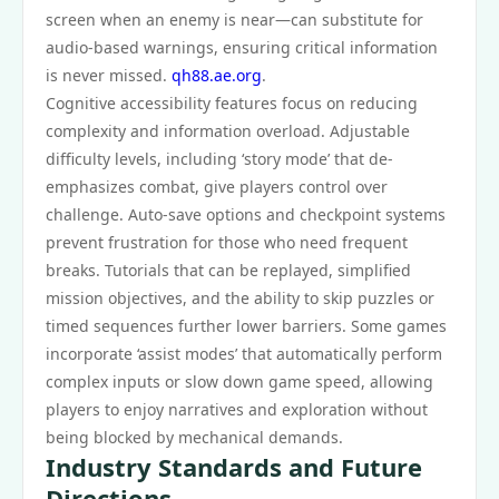
screen when an enemy is near—can substitute for
audio-based warnings, ensuring critical information
is never missed.
qh88.ae.org
.
Cognitive accessibility features focus on reducing
complexity and information overload. Adjustable
difficulty levels, including ‘story mode’ that de-
emphasizes combat, give players control over
challenge. Auto-save options and checkpoint systems
prevent frustration for those who need frequent
breaks. Tutorials that can be replayed, simplified
mission objectives, and the ability to skip puzzles or
timed sequences further lower barriers. Some games
incorporate ‘assist modes’ that automatically perform
complex inputs or slow down game speed, allowing
players to enjoy narratives and exploration without
being blocked by mechanical demands.
Industry Standards and Future
Directions