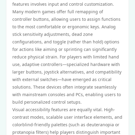
features involves input and control customization.
Many modern games offer full remapping of
controller buttons, allowing users to assign functions
to the most comfortable or ergonomic keys. Analog
stick sensitivity adjustments, dead zone
configurations, and toggle (rather than hold) options
for actions like aiming or sprinting can significantly
reduce physical strain. For players with limited hand
use, adaptive controllers—specialized hardware with
larger buttons, joystick alternatives, and compatibility
with external switches—have emerged as critical
solutions. These devices often integrate seamlessly
with mainstream consoles and PCs, enabling users to
build personalized control setups.
Visual accessibility features are equally vital. High-
contrast modes, scalable user interface elements, and
colorblind-friendly palettes (such as deuteranopia or
protanopia filters) help players distinguish important