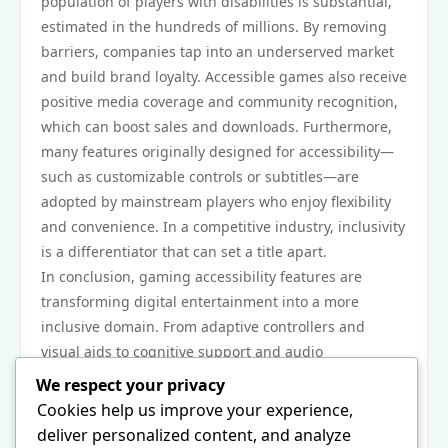
population of players with disabilities is substantial,
estimated in the hundreds of millions. By removing
barriers, companies tap into an underserved market
and build brand loyalty. Accessible games also receive
positive media coverage and community recognition,
which can boost sales and downloads. Furthermore,
many features originally designed for accessibility—
such as customizable controls or subtitles—are
adopted by mainstream players who enjoy flexibility
and convenience. In a competitive industry, inclusivity
is a differentiator that can set a title apart.
In conclusion, gaming accessibility features are
transforming digital entertainment into a more
inclusive domain. From adaptive controllers and
visual aids to cognitive support and audio
innovations, these tools empower players of all
We respect your privacy
abilities to engage with interactive media on their
Cookies help us improve your experience,
own terms. As technology advances and awareness
deliver personalized content, and analyze