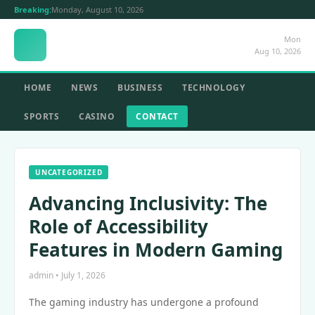
Breaking:
Monday, August 10, 2026
Mon
Aug 10, 2026
HOME
NEWS
BUSINESS
TECHNOLOGY
SPORTS
CASINO
CONTACT
UNCATEGORIZED
Advancing Inclusivity: The
Role of Accessibility
Features in Modern Gaming
admin • July 1, 2026
The gaming industry has undergone a profound