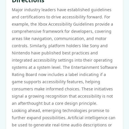
Major industry leaders have established guidelines
and certifications to drive accessibility forward. For
example, the Xbox Accessibility Guidelines provide a
comprehensive framework for developers, covering
areas like navigation, communication, and motor
controls. Similarly, platform holders like Sony and
Nintendo have published best practices and
integrated accessibility settings into their operating
systems at a system level. The Entertainment Software
Rating Board now includes a label indicating if a
game supports accessibility features, helping
consumers make informed choices. These initiatives
signal a growing recognition that accessibility is not
an afterthought but a core design principle.
Looking ahead, emerging technologies promise to
further expand possibilities. Artificial intelligence can
be used to generate real-time audio descriptions or