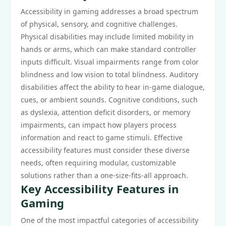
Accessibility in gaming addresses a broad spectrum
of physical, sensory, and cognitive challenges.
Physical disabilities may include limited mobility in
hands or arms, which can make standard controller
inputs difficult. Visual impairments range from color
blindness and low vision to total blindness. Auditory
disabilities affect the ability to hear in-game dialogue,
cues, or ambient sounds. Cognitive conditions, such
as dyslexia, attention deficit disorders, or memory
impairments, can impact how players process
information and react to game stimuli. Effective
accessibility features must consider these diverse
needs, often requiring modular, customizable
solutions rather than a one-size-fits-all approach.
Key Accessibility Features in
Gaming
One of the most impactful categories of accessibility