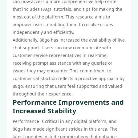
can now access a more comprehensive help center
that includes FAQs, tutorials, and tips for making the
most out of the platform. This resource aims to
empower users, enabling them to resolve issues
independently and efficiently.
Additionally, 88go has increased the availability of live
chat support. Users can now communicate with
customer service representatives in real-time,
receiving prompt assistance with any queries or
issues they may encounter. This commitment to
customer satisfaction reflects a proactive approach by
88go, ensuring that users feel supported and valued
throughout their experience.
Performance Improvements and
Increased Stability
Performance is critical in any digital platform, and
88go has made significant strides in this area. The
latest updates include optimizations that enhance