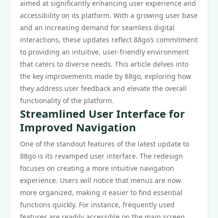
aimed at significantly enhancing user experience and
accessibility on its platform. With a growing user base
and an increasing demand for seamless digital
interactions, these updates reflect 88go’s commitment
to providing an intuitive, user-friendly environment
that caters to diverse needs. This article delves into
the key improvements made by 88go, exploring how
they address user feedback and elevate the overall
functionality of the platform.
Streamlined User Interface for
Improved Navigation
One of the standout features of the latest update to
88go is its revamped user interface. The redesign
focuses on creating a more intuitive navigation
experience. Users will notice that menus are now
more organized, making it easier to find essential
functions quickly. For instance, frequently used
features are readily accessible on the main screen,