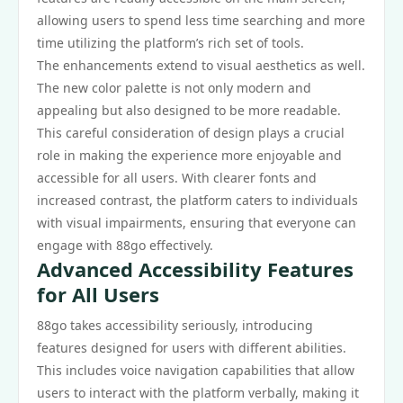
allowing users to spend less time searching and more
time utilizing the platform’s rich set of tools.
The enhancements extend to visual aesthetics as well.
The new color palette is not only modern and
appealing but also designed to be more readable.
This careful consideration of design plays a crucial
role in making the experience more enjoyable and
accessible for all users. With clearer fonts and
increased contrast, the platform caters to individuals
with visual impairments, ensuring that everyone can
engage with 88go effectively.
Advanced Accessibility Features
for All Users
88go takes accessibility seriously, introducing
features designed for users with different abilities.
This includes voice navigation capabilities that allow
users to interact with the platform verbally, making it