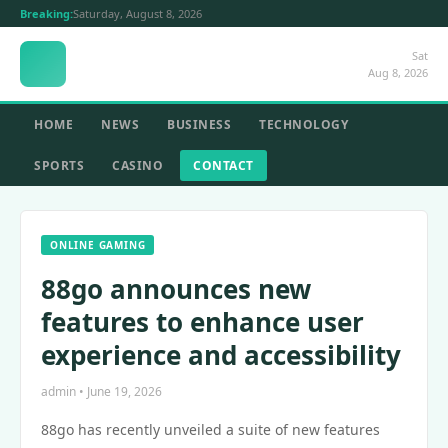
Breaking:
Saturday, August 8, 2026
Sat
Aug 8, 2026
HOME
NEWS
BUSINESS
TECHNOLOGY
SPORTS
CASINO
CONTACT
ONLINE GAMING
88go announces new
features to enhance user
experience and accessibility
admin • June 19, 2026
88go has recently unveiled a suite of new features