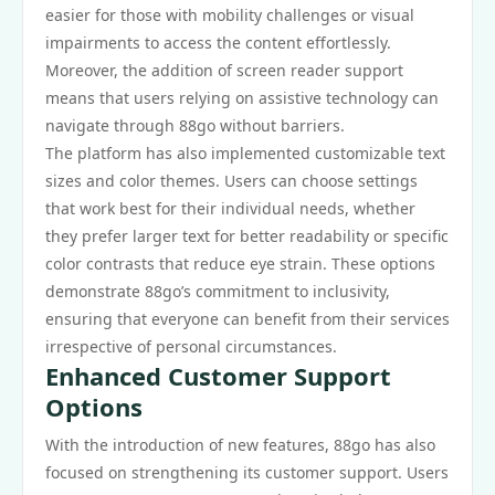
easier for those with mobility challenges or visual
impairments to access the content effortlessly.
Moreover, the addition of screen reader support
means that users relying on assistive technology can
navigate through 88go without barriers.
The platform has also implemented customizable text
sizes and color themes. Users can choose settings
that work best for their individual needs, whether
they prefer larger text for better readability or specific
color contrasts that reduce eye strain. These options
demonstrate 88go’s commitment to inclusivity,
ensuring that everyone can benefit from their services
irrespective of personal circumstances.
Enhanced Customer Support
Options
With the introduction of new features, 88go has also
focused on strengthening its customer support. Users