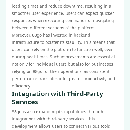
loading times and reduce downtime, resulting in a
smoother user experience. Users can expect quicker
responses when executing commands or navigating
between different sections of the platform.
Moreover, 88go has invested in backend
infrastructure to bolster its stability. This means that
users can rely on the platform to function well, even
during peak times. Such improvements are essential
not only for individual users but also for businesses
relying on 88go for their operations, as consistent
performance translates into greater productivity and
efficiency.
Integration with Third-Party
Services
88go is also expanding its capabilities through
integrations with third-party services. This
development allows users to connect various tools