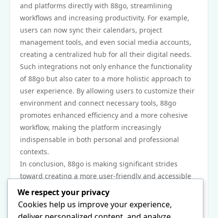
and platforms directly with 88go, streamlining
workflows and increasing productivity. For example,
users can now sync their calendars, project
management tools, and even social media accounts,
creating a centralized hub for all their digital needs.
Such integrations not only enhance the functionality
of 88go but also cater to a more holistic approach to
user experience. By allowing users to customize their
environment and connect necessary tools, 88go
promotes enhanced efficiency and a more cohesive
workflow, making the platform increasingly
indispensable in both personal and professional
contexts.
In conclusion, 88go is making significant strides
toward creating a more user-friendly and accessible
platform. With a streamlined interface, advanced
We respect your privacy
accessibility options, enhanced customer support,
Cookies help us improve your experience,
improved performance, and third-party integrations,
deliver personalized content, and analyze