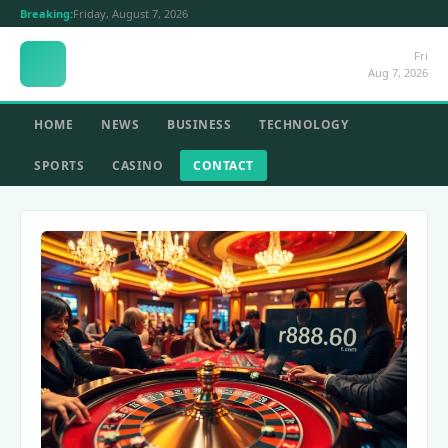
Breaking:
Friday, August 7, 2026
Fri
Aug 7, 2026
HOME
NEWS
BUSINESS
TECHNOLOGY
SPORTS
CASINO
CONTACT