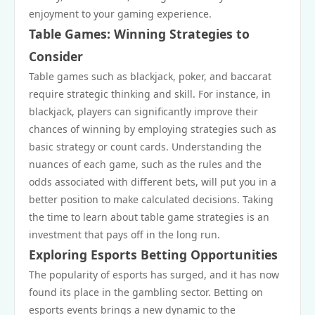
enjoyment to your gaming experience.
Table Games: Winning Strategies to
Consider
Table games such as blackjack, poker, and baccarat
require strategic thinking and skill. For instance, in
blackjack, players can significantly improve their
chances of winning by employing strategies such as
basic strategy or count cards. Understanding the
nuances of each game, such as the rules and the
odds associated with different bets, will put you in a
better position to make calculated decisions. Taking
the time to learn about table game strategies is an
investment that pays off in the long run.
Exploring Esports Betting Opportunities
The popularity of esports has surged, and it has now
found its place in the gambling sector. Betting on
esports events brings a new dynamic to the