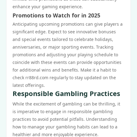
enhance your gaming experience.
Promotions to Watch for in 2025
Anticipating upcoming promotions can give players a
significant edge. Expect to see innovative bonuses
and special events tailored to celebrate holidays,
anniversaries, or major sporting events. Tracking
promotions and adjusting your playing schedule to
coincide with these events can provide opportunities
for additional wins and benefits. Make it a habit to
check rr88rd.com regularly to stay updated on the
latest offerings.
Responsible Gambling Practices
While the excitement of gambling can be thrilling, it
is imperative to engage in responsible gambling
practices to avoid potential pitfalls. Understanding
how to manage your gambling habits can lead to a
healthier and more enjoyable experience.