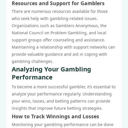
Resources and Support for Gamblers
There are numerous resources available for those
who seek help with gambling-related issues.
Organizations such as Gamblers Anonymous, the
National Council on Problem Gambling, and local
support groups offer counseling and assistance.
Maintaining a relationship with support networks can
provide valuable guidance and aid in coping with
gambling challenges.
Analyzing Your Gambling
Performance
To become a more successful gambler, it’s essential to
analyze your performance regularly. Understanding
your wins, losses, and betting patterns can provide
insights that improve future betting strategies.
How to Track Winnings and Losses
Monitoring your gambling performance can be done