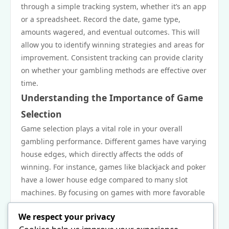
through a simple tracking system, whether it’s an app
or a spreadsheet. Record the date, game type,
amounts wagered, and eventual outcomes. This will
allow you to identify winning strategies and areas for
improvement. Consistent tracking can provide clarity
on whether your gambling methods are effective over
time.
Understanding the Importance of Game
Selection
Game selection plays a vital role in your overall
gambling performance. Different games have varying
house edges, which directly affects the odds of
winning. For instance, games like blackjack and poker
have a lower house edge compared to many slot
machines. By focusing on games with more favorable
odds, players can enhance their chances of success.
We respect your privacy
Adjusting Strategies Based on Betting