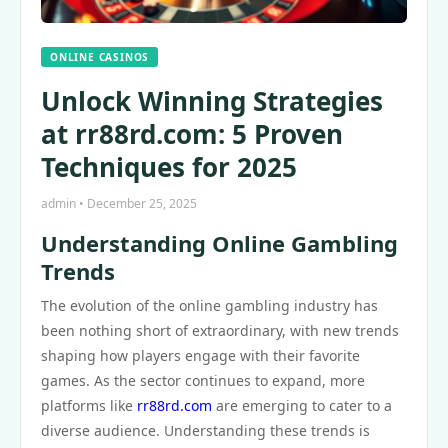
ONLINE CASINOS
Unlock Winning Strategies
at rr88rd.com: 5 Proven
Techniques for 2025
admin • December 25, 2025
Understanding Online Gambling
Trends
The evolution of the online gambling industry has
been nothing short of extraordinary, with new trends
shaping how players engage with their favorite
games. As the sector continues to expand, more
platforms like
rr88rd.com
are emerging to cater to a
diverse audience. Understanding these trends is