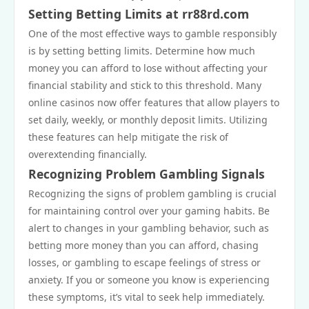
Setting Betting Limits at rr88rd.com
One of the most effective ways to gamble responsibly
is by setting betting limits. Determine how much
money you can afford to lose without affecting your
financial stability and stick to this threshold. Many
online casinos now offer features that allow players to
set daily, weekly, or monthly deposit limits. Utilizing
these features can help mitigate the risk of
overextending financially.
Recognizing Problem Gambling Signals
Recognizing the signs of problem gambling is crucial
for maintaining control over your gaming habits. Be
alert to changes in your gambling behavior, such as
betting more money than you can afford, chasing
losses, or gambling to escape feelings of stress or
anxiety. If you or someone you know is experiencing
these symptoms, it’s vital to seek help immediately.