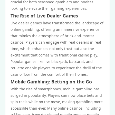
crucial for both seasoned gamblers and novices
looking to elevate their gaming experiences.
The Rise of Live Dealer Games
Live dealer games have transformed the landscape of
online gambling, offering an immersive experience
that mimics the atmosphere of brick-and-mortar
casinos. Players can engage with real dealers in real
time, which enhances not only trust but also the
excitement that comes with traditional casino play.
Popular games like live blackjack, baccarat, and
roulette enable players to experience the thrill of the
casino floor from the comfort of their homes.
Mobile Gambling: Betting on the Go
With the rise of smartphones, mobile gambling has
surged in popularity. Players can now place bets and
spin reels while on the move, making gambling more
accessible than ever. Many online casinos, including
rr88rd.com, have developed mobile apps or mobile-