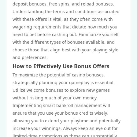
deposit bonuses, free spins, and reload bonuses.
Understanding the terms and conditions associated
with these offers is vital, as they often come with
wagering requirements that dictate how much you
need to bet before cashing out. Familiarize yourself
with the different types of bonuses available, and
choose those that align best with your playing style
and preferences.
How to Effectively Use Bonus Offers
To maximize the potential of casino bonuses,
strategically planning your gameplay is essential.
Utilize welcome bonuses to explore new games
without risking much of your own money.
Implementing smart bankroll management will
ensure that you use your bonus credits wisely,
allowing you to extend your playtime and potentially
increase your winnings. Always keep an eye out for
limited-time promotions as these can substantially