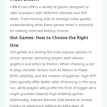
rr88rd.com offers a variety of games designed to
cater to players with different interests and skill
levels. From exciting slots to strategic table games,
understanding what these games entail is essential
for making informed betting choices.
Slot Games: How to Choose the Right
One
Slot games are among the most popular options in
online casinos, attracting players with vibrant
graphics and enticing themes. When choosing a slot
to play, consider factors such as Return to Player
(RTP), volatility, and the number of paylines. High RTP
slots typically offer better odds of winning in the long
run, while players who prefer the thrill of bigger wins
might gravitate towards high-volatility games.
Additionally, explore themed slots based on movies,
history, or adventure, adding an extra layer of