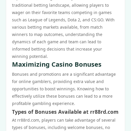
traditional betting landscape, allowing players to
wager on their favorite teams competing in games
such as League of Legends, Dota 2, and CS:GO. With
various betting markets available, from match
winners to map outcomes, understanding the
dynamics of each game and team can lead to
informed betting decisions that increase your
winning potential.
Maximizing Casino Bonuses
Bonuses and promotions are a significant advantage
for online gamblers, providing extra value and
opportunities to boost winnings. Knowing how to
effectively utilize these bonuses can lead to a more
profitable gambling experience.
Types of Bonuses Available at rr88rd.com
At rr88rd.com, players can take advantage of several
types of bonuses, including welcome bonuses, no