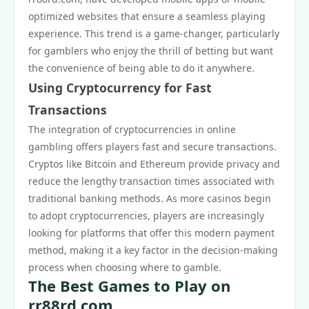
optimized websites that ensure a seamless playing
experience. This trend is a game-changer, particularly
for gamblers who enjoy the thrill of betting but want
the convenience of being able to do it anywhere.
Using Cryptocurrency for Fast
Transactions
The integration of cryptocurrencies in online
gambling offers players fast and secure transactions.
Cryptos like Bitcoin and Ethereum provide privacy and
reduce the lengthy transaction times associated with
traditional banking methods. As more casinos begin
to adopt cryptocurrencies, players are increasingly
looking for platforms that offer this modern payment
method, making it a key factor in the decision-making
process when choosing where to gamble.
The Best Games to Play on
rr88rd.com