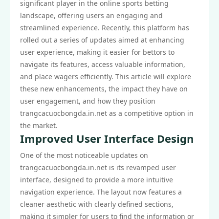
significant player in the online sports betting
landscape, offering users an engaging and
streamlined experience. Recently, this platform has
rolled out a series of updates aimed at enhancing
user experience, making it easier for bettors to
navigate its features, access valuable information,
and place wagers efficiently. This article will explore
these new enhancements, the impact they have on
user engagement, and how they position
trangcacuocbongda.in.net as a competitive option in
the market.
Improved User Interface Design
One of the most noticeable updates on
trangcacuocbongda.in.net is its revamped user
interface, designed to provide a more intuitive
navigation experience. The layout now features a
cleaner aesthetic with clearly defined sections,
making it simpler for users to find the information or