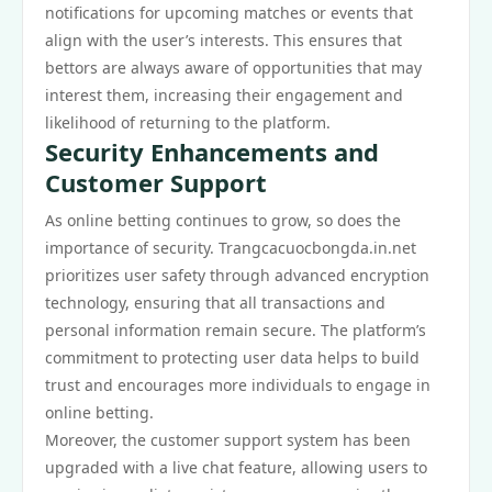
notifications for upcoming matches or events that
align with the user’s interests. This ensures that
bettors are always aware of opportunities that may
interest them, increasing their engagement and
likelihood of returning to the platform.
Security Enhancements and
Customer Support
As online betting continues to grow, so does the
importance of security. Trangcacuocbongda.in.net
prioritizes user safety through advanced encryption
technology, ensuring that all transactions and
personal information remain secure. The platform’s
commitment to protecting user data helps to build
trust and encourages more individuals to engage in
online betting.
Moreover, the customer support system has been
upgraded with a live chat feature, allowing users to