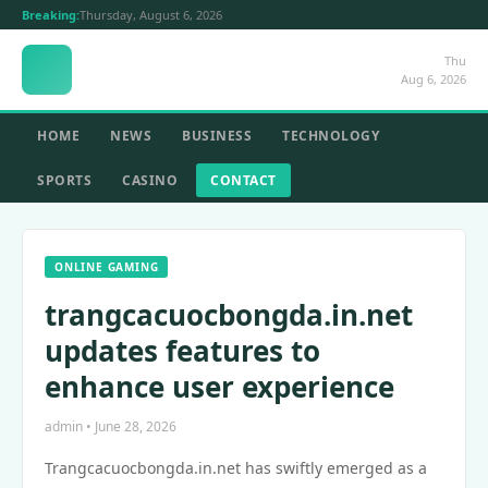
Breaking:
Thursday, August 6, 2026
Thu
Aug 6, 2026
HOME
NEWS
BUSINESS
TECHNOLOGY
SPORTS
CASINO
CONTACT
ONLINE GAMING
trangcacuocbongda.in.net
updates features to
enhance user experience
admin • June 28, 2026
Trangcacuocbongda.in.net has swiftly emerged as a