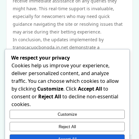
receive immediate assistance on any queries they
might have. This real-time support is invaluable,
especially for newcomers who may need quick
guidance navigating the site or resolving issues that
may arise during their betting experience.
In conclusion, the updates implemented by
trangcacuocbongda.in.net demonstrate a
commitment to enhancing the user experience
We respect your privacy
through improved design, enhanced features,
Cookies help us improve your experience,
educational resources, personalization, and robust
deliver personalized content, and analyze
security measures. By prioritizing user engagement
traffic. You can choose which cookies to allow
and safety, trangcacuocbongda.in.net is well-
by clicking
Customize
. Click
Accept All
to
positioned to continue attracting a diverse range of
consent or
Reject All
to decline non-essential
bettors, solidifying its place in the competitive
cookies.
landscape of online sports betting. For more details
Customize
on these new features and to experience them
firsthand, visit
trangcacuocbongda.in.net
.
Reject All