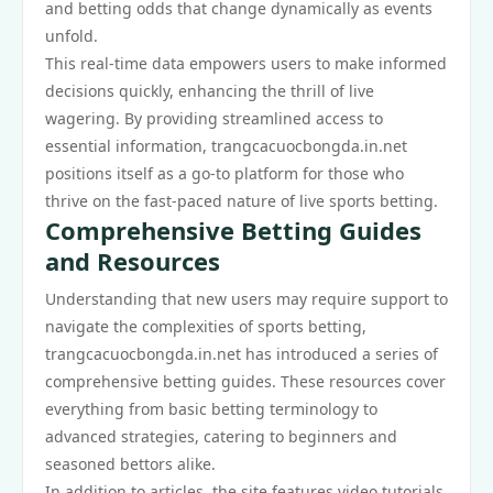
and betting odds that change dynamically as events
unfold.
This real-time data empowers users to make informed
decisions quickly, enhancing the thrill of live
wagering. By providing streamlined access to
essential information, trangcacuocbongda.in.net
positions itself as a go-to platform for those who
thrive on the fast-paced nature of live sports betting.
Comprehensive Betting Guides
and Resources
Understanding that new users may require support to
navigate the complexities of sports betting,
trangcacuocbongda.in.net has introduced a series of
comprehensive betting guides. These resources cover
everything from basic betting terminology to
advanced strategies, catering to beginners and
seasoned bettors alike.
In addition to articles, the site features video tutorials