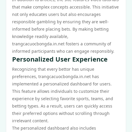
that make complex concepts accessible. This initiative
not only educates users but also encourages
responsible gambling by ensuring they are well-
informed before placing bets. By making betting
knowledge readily available,
trangcacuocbongda.in.net fosters a community of
informed participants who can engage responsibly.
Personalized User Experience
Recognizing that every bettor has unique
preferences, trangcacuocbongda.in.net has
implemented a personalized dashboard for users.
This feature allows individuals to customize their
experience by selecting favorite sports, teams, and
betting types. As a result, users can quickly access
their preferred options without scrolling through
irrelevant content.
The personalized dashboard also includes