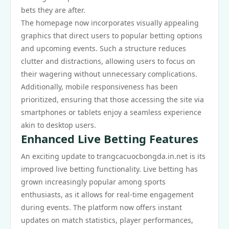
bets they are after.
The homepage now incorporates visually appealing
graphics that direct users to popular betting options
and upcoming events. Such a structure reduces
clutter and distractions, allowing users to focus on
their wagering without unnecessary complications.
Additionally, mobile responsiveness has been
prioritized, ensuring that those accessing the site via
smartphones or tablets enjoy a seamless experience
akin to desktop users.
Enhanced Live Betting Features
An exciting update to trangcacuocbongda.in.net is its
improved live betting functionality. Live betting has
grown increasingly popular among sports
enthusiasts, as it allows for real-time engagement
during events. The platform now offers instant
updates on match statistics, player performances,