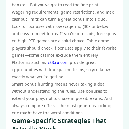
bankroll. But you’ve got to read the fine print.
Wagering requirements, game restrictions, and max
cashout limits can turn a great bonus into a dud.
Look for bonuses with low wagering (30x or below)
and easy-to-meet terms. If you’re into slots, free spins
on high-RTP games are a solid choice. Table game
players should check if bonuses apply to their favorite
games—some casinos exclude them entirely.
Platforms such as
v88.ru.com
provide great
opportunities with transparent terms, so you know
exactly what you’re getting.
Smart bonus hunting means never taking a deal
without understanding the rules. Use bonuses to
extend your play, not to chase impossible wins. And
always compare offers—the most generous-looking
one might have the worst conditions.
Game-Specific Strategies That
Actually Work