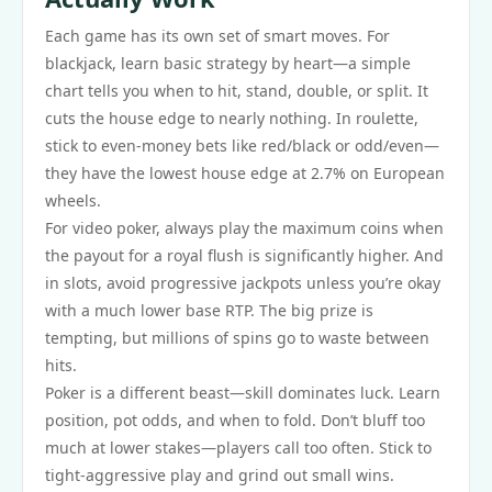
Each game has its own set of smart moves. For
blackjack, learn basic strategy by heart—a simple
chart tells you when to hit, stand, double, or split. It
cuts the house edge to nearly nothing. In roulette,
stick to even-money bets like red/black or odd/even—
they have the lowest house edge at 2.7% on European
wheels.
For video poker, always play the maximum coins when
the payout for a royal flush is significantly higher. And
in slots, avoid progressive jackpots unless you’re okay
with a much lower base RTP. The big prize is
tempting, but millions of spins go to waste between
hits.
Poker is a different beast—skill dominates luck. Learn
position, pot odds, and when to fold. Don’t bluff too
much at lower stakes—players call too often. Stick to
tight-aggressive play and grind out small wins.