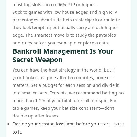
most top slots run on 96% RTP or higher.
Stick to games with low house edges and high RTP
percentages. Avoid side bets in blackjack or roulette—
they look tempting but usually carry a much higher
edge. The smartest move is to study the paytables
and rules before you even spin or place a chip.
Bankroll Management Is Your
Secret Weapon
You can have the best strategy in the world, but if
your bankroll is gone after ten minutes, none of it
matters. Set a budget for each session and divide it
into smaller bets. For slots, we recommend betting no
more than 1-2% of your total bankroll per spin. For
table games, keep your bet size consistent—don’t
double up after losses.
Decide your session loss limit before you start—stick
to it.