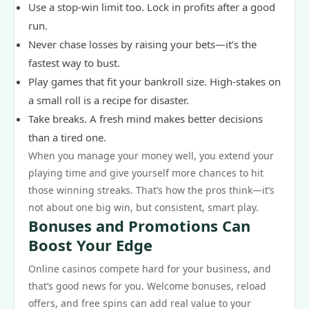
Use a stop-win limit too. Lock in profits after a good
run.
Never chase losses by raising your bets—it’s the
fastest way to bust.
Play games that fit your bankroll size. High-stakes on
a small roll is a recipe for disaster.
Take breaks. A fresh mind makes better decisions
than a tired one.
When you manage your money well, you extend your
playing time and give yourself more chances to hit
those winning streaks. That’s how the pros think—it’s
not about one big win, but consistent, smart play.
Bonuses and Promotions Can
Boost Your Edge
Online casinos compete hard for your business, and
that’s good news for you. Welcome bonuses, reload
offers, and free spins can add real value to your