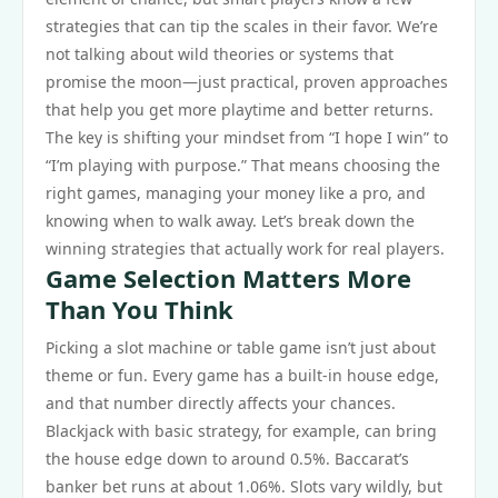
strategies that can tip the scales in their favor. We’re
not talking about wild theories or systems that
promise the moon—just practical, proven approaches
that help you get more playtime and better returns.
The key is shifting your mindset from “I hope I win” to
“I’m playing with purpose.” That means choosing the
right games, managing your money like a pro, and
knowing when to walk away. Let’s break down the
winning strategies that actually work for real players.
Game Selection Matters More
Than You Think
Picking a slot machine or table game isn’t just about
theme or fun. Every game has a built-in house edge,
and that number directly affects your chances.
Blackjack with basic strategy, for example, can bring
the house edge down to around 0.5%. Baccarat’s
banker bet runs at about 1.06%. Slots vary wildly, but