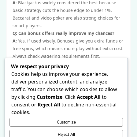
A:
Blackjack is widely considered the best because
basic strategy cuts the house edge to under 1%.
Baccarat and video poker are also strong choices for
smart players.
Q: Can bonus offers really improve my chances?
A:
Yes, if used wisely. Bonuses give you extra funds or
free spins, which means more play without extra cost.
Always check wagering requirements first.
Q: How much of my bankroll should I bet per spin or
We respect your privacy
hand?
Cookies help us improve your experience,
A:
For slots, keep bets to 1-2% of your total bankroll.
deliver personalized content, and analyze
For table games, bet a flat amount that allows at least
traffic. You can choose which cookies to allow
50-100 hands per session.
by clicking
Customize
. Click
Accept All
to
Q: Is there a guaranteed way to win at online
consent or
Reject All
to decline non-essential
casinos?
cookies.
A:
No. No strategy eliminates the house edge entirely.
Customize
The goal is to maximize your playtime and reduce
losses, not to guarantee profits.
Reject All