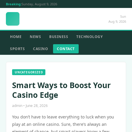
Breaking:
Sunday, August 9, 2026
Sun
Aug 9, 2026
HOME
NEWS
BUSINESS
TECHNOLOGY
SPORTS
CASINO
CONTACT
UNCATEGORIZED
Smart Ways to Boost Your
Casino Edge
admin • June 28, 2026
You don’t have to leave everything to luck when you
play at an online casino. Sure, there’s always an
element of chance, but smart players know a few