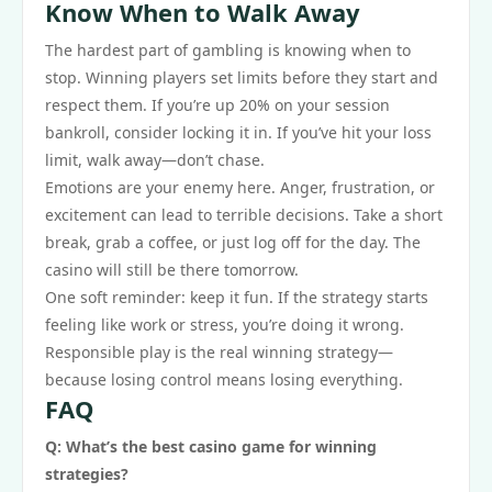
Know When to Walk Away
The hardest part of gambling is knowing when to
stop. Winning players set limits before they start and
respect them. If you’re up 20% on your session
bankroll, consider locking it in. If you’ve hit your loss
limit, walk away—don’t chase.
Emotions are your enemy here. Anger, frustration, or
excitement can lead to terrible decisions. Take a short
break, grab a coffee, or just log off for the day. The
casino will still be there tomorrow.
One soft reminder: keep it fun. If the strategy starts
feeling like work or stress, you’re doing it wrong.
Responsible play is the real winning strategy—
because losing control means losing everything.
FAQ
Q: What’s the best casino game for winning
strategies?