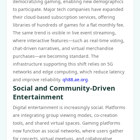
democratizing gaming, enabling new demographics
to participate. Major tech companies have expanded
their cloud-based subscription services, offering
libraries of hundreds of games for a flat monthly fee.
The same trend is visible in live event streaming,
where interactive features—such as real-time voting,
chat-driven narratives, and virtual merchandise
purchases—are becoming standard. The
infrastructure supporting this shift relies on 5G
networks and edge computing, which reduce latency
and improve reliability.
qh88.ae.org
.
Social and Community-Driven
Entertainment
Digital entertainment is increasingly social. Platforms
are integrating group viewing modes, co-creation
tools, and shared virtual spaces. Gaming platforms
now function as social networks, where users gather
for concerts, virtual meetups, and collaborative