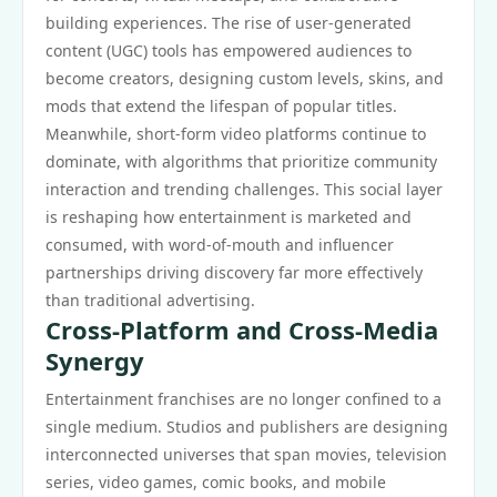
building experiences. The rise of user-generated
content (UGC) tools has empowered audiences to
become creators, designing custom levels, skins, and
mods that extend the lifespan of popular titles.
Meanwhile, short-form video platforms continue to
dominate, with algorithms that prioritize community
interaction and trending challenges. This social layer
is reshaping how entertainment is marketed and
consumed, with word-of-mouth and influencer
partnerships driving discovery far more effectively
than traditional advertising.
Cross-Platform and Cross-Media
Synergy
Entertainment franchises are no longer confined to a
single medium. Studios and publishers are designing
interconnected universes that span movies, television
series, video games, comic books, and mobile