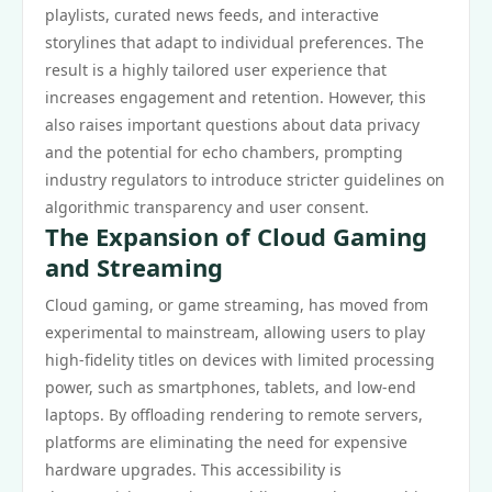
playlists, curated news feeds, and interactive
storylines that adapt to individual preferences. The
result is a highly tailored user experience that
increases engagement and retention. However, this
also raises important questions about data privacy
and the potential for echo chambers, prompting
industry regulators to introduce stricter guidelines on
algorithmic transparency and user consent.
The Expansion of Cloud Gaming
and Streaming
Cloud gaming, or game streaming, has moved from
experimental to mainstream, allowing users to play
high-fidelity titles on devices with limited processing
power, such as smartphones, tablets, and low-end
laptops. By offloading rendering to remote servers,
platforms are eliminating the need for expensive
hardware upgrades. This accessibility is