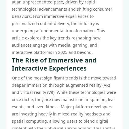
at an unprecedented pace, driven by rapid
technological advancements and shifting consumer
behaviors. From immersive experiences to
personalized content delivery, the industry is
undergoing a fundamental transformation. This
article explores the key trends reshaping how
audiences engage with media, gaming, and
interactive platforms in 2025 and beyond.
The Rise of Immersive and
Interactive Experiences
One of the most significant trends is the move toward
deeper immersion through augmented reality (AR)
and virtual reality (VR). While these technologies were
once niche, they are now mainstream in gaming, live
events, and even fitness. Major platform developers
are investing heavily in mixed-reality headsets and
spatial computing, allowing users to blend digital
content with their physical surroundings. This shift is