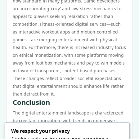
now standard in many platforms. Game developers
are incorporating ‘cozy’ and low-stress mechanics to
appeal to players seeking relaxation rather than
competition. Fitness-oriented digital services—such
as interactive workout apps and motion-controlled
games—are merging entertainment with physical
health. Furthermore, there is increased industry focus
on ethical monetization, with some platforms moving
away from loot box mechanics and pay-to-win models
in favor of transparent, content-based purchases.
These changes reflect broader societal expectations
that digital entertainment should enhance life rather
than detract from it.
Conclusion
The digital entertainment landscape is characterized
by constant innovation, with trends in immersive
technology, personalization, cloud infrastructure,
We respect your privacy
social interaction, cross-media integration, and
Cookies help us improve your experience,