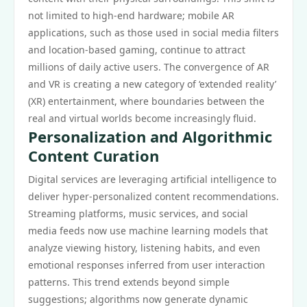
not limited to high-end hardware; mobile AR
applications, such as those used in social media filters
and location-based gaming, continue to attract
millions of daily active users. The convergence of AR
and VR is creating a new category of ‘extended reality’
(XR) entertainment, where boundaries between the
real and virtual worlds become increasingly fluid.
Personalization and Algorithmic
Content Curation
Digital services are leveraging artificial intelligence to
deliver hyper-personalized content recommendations.
Streaming platforms, music services, and social
media feeds now use machine learning models that
analyze viewing history, listening habits, and even
emotional responses inferred from user interaction
patterns. This trend extends beyond simple
suggestions; algorithms now generate dynamic