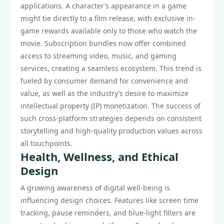
applications. A character’s appearance in a game
might tie directly to a film release, with exclusive in-
game rewards available only to those who watch the
movie. Subscription bundles now offer combined
access to streaming video, music, and gaming
services, creating a seamless ecosystem. This trend is
fueled by consumer demand for convenience and
value, as well as the industry’s desire to maximize
intellectual property (IP) monetization. The success of
such cross-platform strategies depends on consistent
storytelling and high-quality production values across
all touchpoints.
Health, Wellness, and Ethical
Design
A growing awareness of digital well-being is
influencing design choices. Features like screen time
tracking, pause reminders, and blue-light filters are