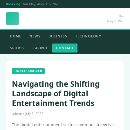
Breaking:
Thursday, August 6, 2026
Thu
Aug 6, 2026
HOME
NEWS
BUSINESS
TECHNOLOGY
SPORTS
CASINO
CONTACT
UNCATEGORIZED
Navigating the Shifting
Landscape of Digital
Entertainment Trends
admin • July 1, 2026
The digital entertainment sector continues to evolve