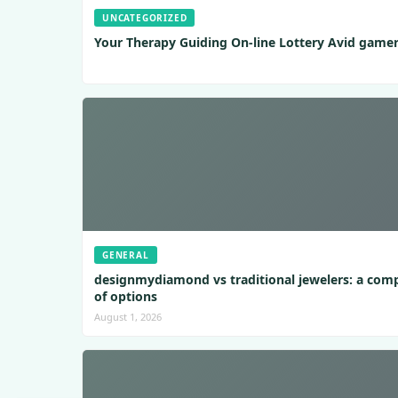
UNCATEGORIZED
Your Therapy Guiding On-line Lottery Avid game
GENERAL
designmydiamond vs traditional jewelers: a com
of options
August 1, 2026