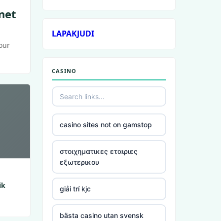
net
LAPAKJUDI
our
CASINO
casino sites not on gamstop
στοιχηματικες εταιριες
εξωτερικου
ik
giải trí kjc
bästa casino utan svensk