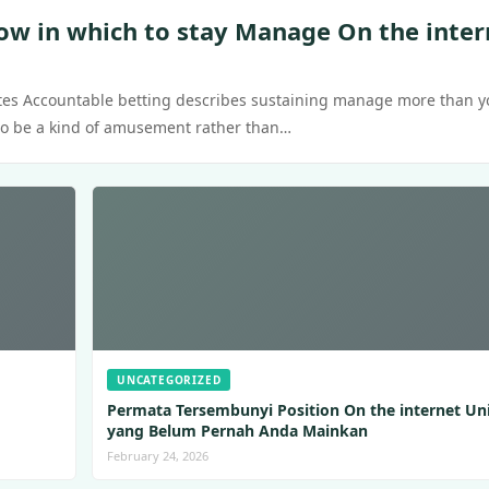
ow in which to stay Manage On the inter
tes Accountable betting describes sustaining manage more than y
 to be a kind of amusement rather than…
UNCATEGORIZED
Permata Tersembunyi Position On the internet Un
yang Belum Pernah Anda Mainkan
February 24, 2026