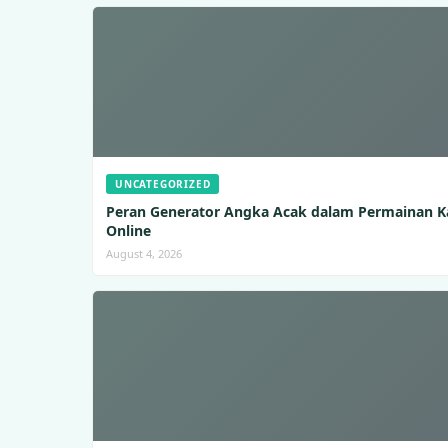
UNCATEGORIZED
Peran Generator Angka Acak dalam Permainan K
Online
August 4, 2026