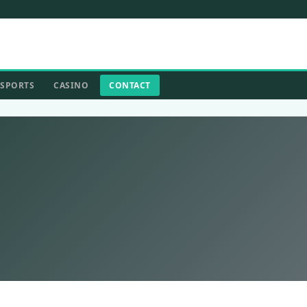
SPORTS
CASINO
CONTACT