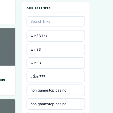
OUR PARTNERS
zahraniční sázkové kanceláře
casino online
win33 link
crypto casino
win33
στοιχηματικες εταιριες
ελλαδα
win33
beste buitenlandse casino
สล็อต777
ine
bukmacherzy
non gamestop casino
non gamstop casino
non gamestop casino