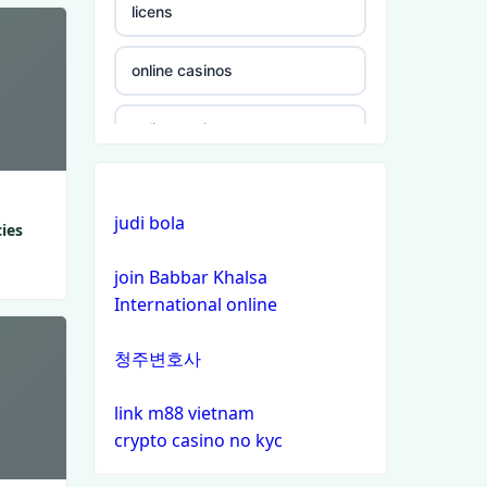
licens
online casinos
online casinos
online casinos
judi bola
ies
non gamstop casinos
join Babbar Khalsa
International online
non gamstop casinos
청주변호사
crypto casinos
link m88 vietnam
crypto casinos
crypto casino no kyc
bitcoin casinos