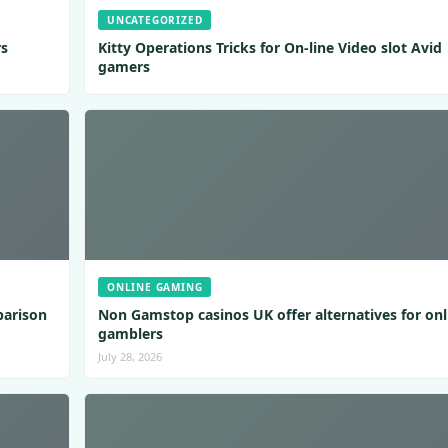
UNCATEGORIZED
rs
Kitty Operations Tricks for On-line Video slot Avid
gamers
ONLINE GAMING
parison
Non Gamstop casinos UK offer alternatives for onl
gamblers
July 28, 2026