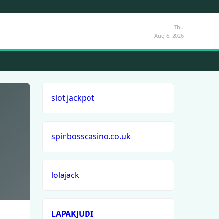
Thu
Aug 6, 2026
slot jackpot
spinbosscasino.co.uk
lolajack
LAPAKJUDI