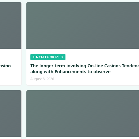
UNCATEGORIZED
asino
The longer term involving On-line Casinos Tendenc
along with Enhancements to observe
August 3, 2026