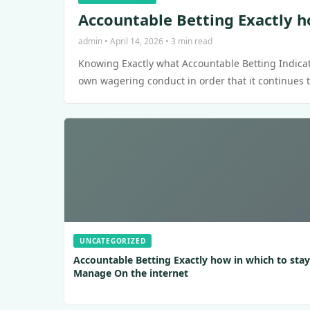
Accountable Betting Exactly h
admin • April 14, 2026 • 3 min read
Knowing Exactly what Accountable Betting Indica
own wagering conduct in order that it continues
UNCATEGORIZED
Accountable Betting Exactly how in which to stay
Manage On the internet