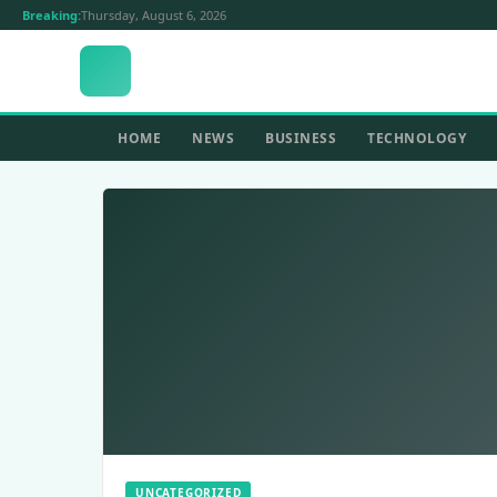
Breaking:
Thursday, August 6, 2026
HOME
NEWS
BUSINESS
TECHNOLOGY
UNCATEGORIZED